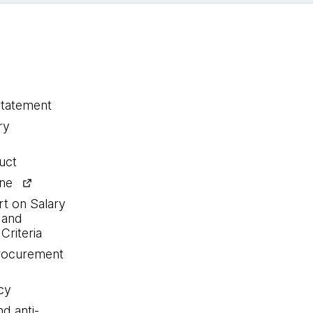
statement
ry
uct
ine
rt on Salary
 and
Criteria
procurement
cy
nd anti-