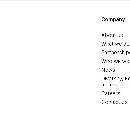
Company
About us
What we do
Partnership
Who we wor
News
Diversity, E
Inclusion
Careers
Contact us