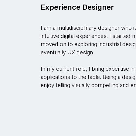
Experience Designer
I am a multidisciplinary designer who i
intuitive digital experiences. I started
moved on to exploring industrial desig
eventually UX design.
In my current role, I bring expertise i
applications to the table. Being a desig
enjoy telling visually compelling and e