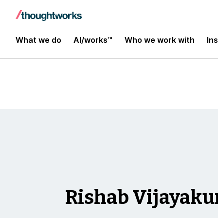
Insights
What we do
AI/works™
Who we work with
In
Rishab Vijayak