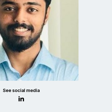
See social media