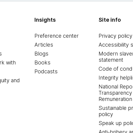
Insights
Site info
Preference center
Privacy policy
Articles
Accessibility 
s
Blogs
Modern slave
statement
k with
Books
Code of cond
Podcasts
Integrity helpl
quity and
National Repo
Transparency
Remuneration 
Sustainable 
policy
Speak up poli
Anti-bribery a