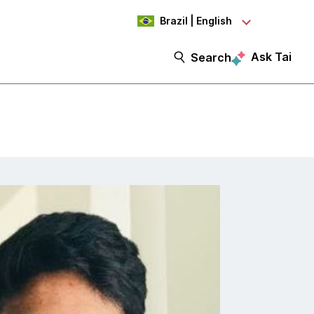
Brazil | English
Ask Tai
Search