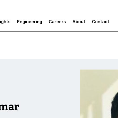
sights
Engineering
Careers
About
Contact
umar