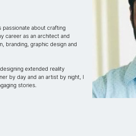
s passionate about crafting
 my career as an architect and
n, branding, graphic design and
n designing extended reality
ner by day and an artist by night, I
ngaging stories.