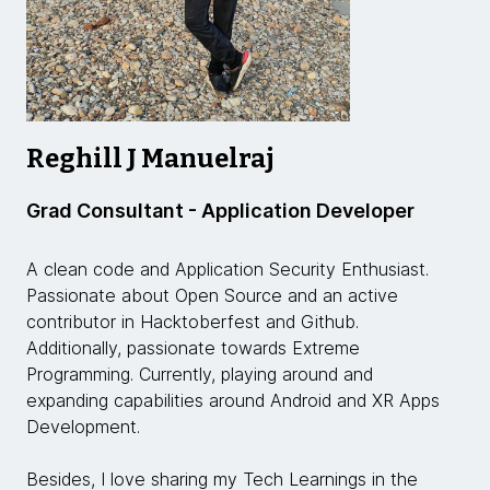
Reghill J Manuelraj
Grad Consultant - Application Developer
A clean code and Application Security Enthusiast.
Passionate about Open Source and an active
contributor in Hacktoberfest and Github.
Additionally, passionate towards Extreme
Programming. Currently, playing around and
expanding capabilities around Android and XR Apps
Development.
Besides, I love sharing my Tech Learnings in the