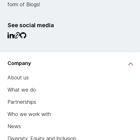
form of Blogs!
See social media
Company
About us
What we do
Partnerships
Who we work with
News
Diversity, Equity and Inclusion