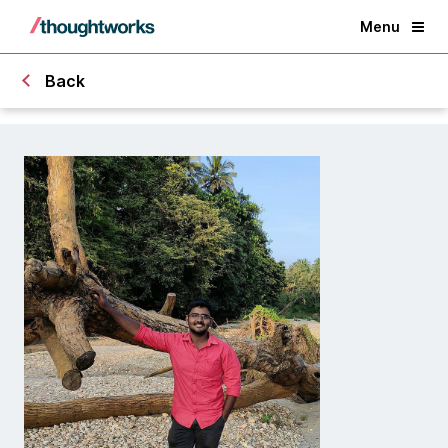
Menu
Back