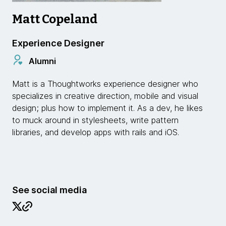
Matt Copeland
Experience Designer
Alumni
Matt is a Thoughtworks experience designer who
specializes in creative direction, mobile and visual
design; plus how to implement it. As a dev, he likes
to muck around in stylesheets, write pattern
libraries, and develop apps with rails and iOS.
See social media