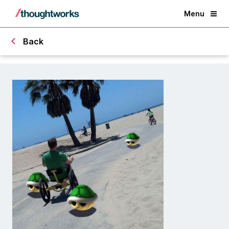
Menu
Back