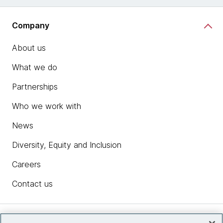
Company
About us
What we do
Partnerships
Who we work with
News
Diversity, Equity and Inclusion
Careers
Contact us
Insights