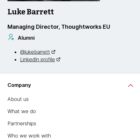
Luke Barrett
Managing Director, Thoughtworks EU
Alumni
@lukebarrett
LinkedIn profile
Company
About us
What we do
Partnerships
Who we work with