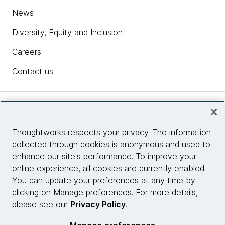
News
Diversity, Equity and Inclusion
Careers
Contact us
Insights
Thoughtworks respects your privacy. The information
collected through cookies is anonymous and used to
Site info
enhance our site's performance. To improve your
online experience, all cookies are currently enabled.
Connect with us
You can update your preferences at any time by
clicking on Manage preferences. For more details,
please see our
Privacy Policy
.
© 2026 Thoughtworks, Inc.