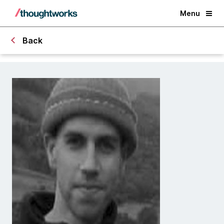
Menu
Back