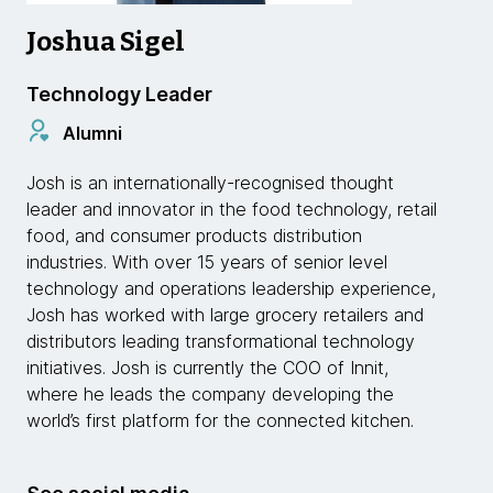
Joshua Sigel
Technology Leader
Alumni
Josh is an internationally-recognised thought
leader and innovator in the food technology, retail
food, and consumer products distribution
industries. With over 15 years of senior level
technology and operations leadership experience,
Josh has worked with large grocery retailers and
distributors leading transformational technology
initiatives. Josh is currently the COO of Innit,
where he leads the company developing the
world’s first platform for the connected kitchen.