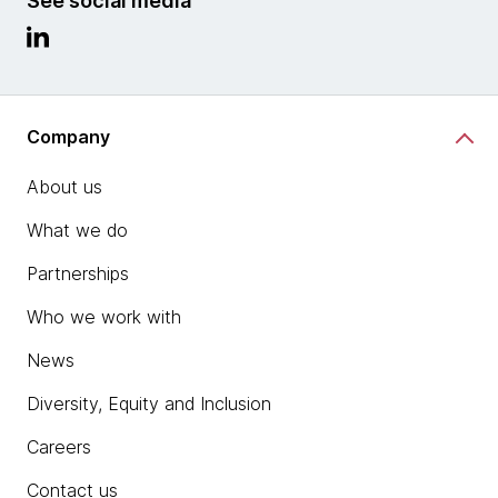
See social media
Company
About us
What we do
Partnerships
Who we work with
News
Diversity, Equity and Inclusion
Careers
Contact us