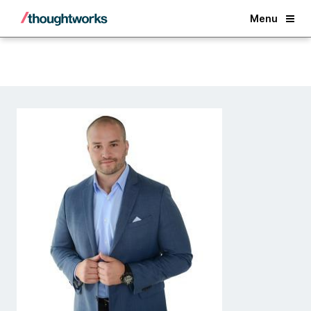
Back
Menu