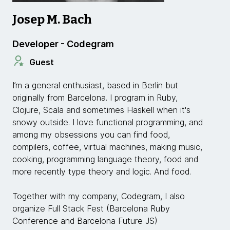
Josep M. Bach
Developer - Codegram
Guest
I’m a general enthusiast, based in Berlin but
originally from Barcelona. I program in Ruby,
Clojure, Scala and sometimes Haskell when it's
snowy outside. I love functional programming, and
among my obsessions you can find food,
compilers, coffee, virtual machines, making music,
cooking, programming language theory, food and
more recently type theory and logic. And food.
Together with my company, Codegram, I also
organize Full Stack Fest (Barcelona Ruby
Conference and Barcelona Future JS)