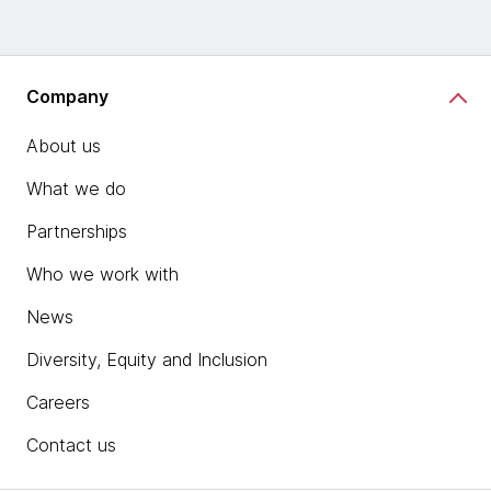
Company
About us
What we do
Partnerships
Who we work with
News
Diversity, Equity and Inclusion
Careers
Contact us