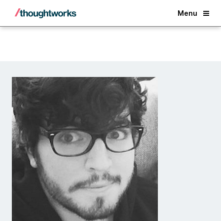
Back
Menu