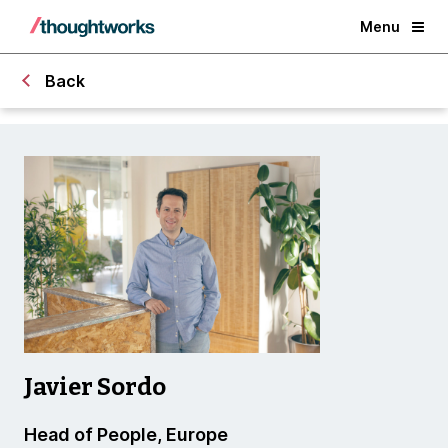
Menu
Back
Javier Sordo
Head of People, Europe