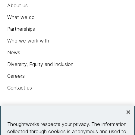
About us
What we do
Partnerships
Who we work with
News
Diversity, Equity and Inclusion
Careers
Contact us
Insights
Thoughtworks respects your privacy. The information
collected through cookies is anonymous and used to
Site info