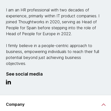
I am an HR professional with two decades of
experience, primarily within IT product companies. I
joined Thoughtworks in 2020, serving as Head of
People for Spain before stepping into the role of
Head of
People for Europe in 2022.
I firmly believe in a people-centric approach to
business, empowering individuals to reach their full
potential beyond just achieving business
objectives.
See social media
Company