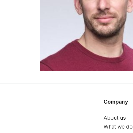
Company
About us
What we do