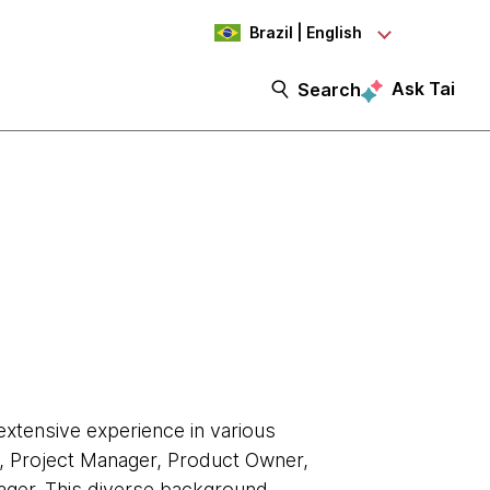
Brazil | English
Ask Tai
Search
extensive experience in various
r, Project Manager, Product Owner,
ger. This diverse background