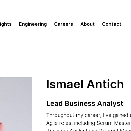
sights
Engineering
Careers
About
Contact
Ismael Antich
Lead Business Analyst
Throughout my career, I've gained 
Agile roles, including Scrum Maste
Business Analyst and Product Mana