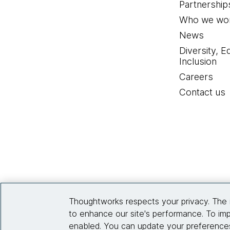
Partnership
Who we wor
News
Diversity, E
Inclusion
Careers
Contact us
Thoughtworks respects your privacy. The 
to enhance our site's performance. To imp
enabled. You can update your preferences