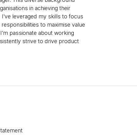
anisations in achieving their
 I've leveraged my skills to focus
 responsibilities to maximise value
, I'm passionate about working
istently strive to drive product
statement