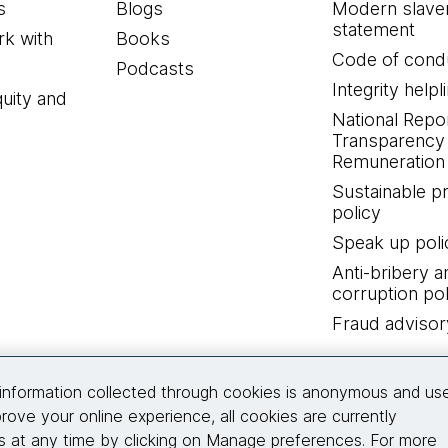
s
Blogs
Modern slave
statement
k with
Books
Code of cond
Podcasts
Integrity helpl
quity and
National Repo
Transparency
Remuneration 
Sustainable 
policy
Speak up poli
Anti-bribery a
corruption pol
Fraud advisor
Connect with us
information collected through cookies is anonymous and us
rove your online experience, all cookies are currently
 at any time by clicking on Manage preferences. For more