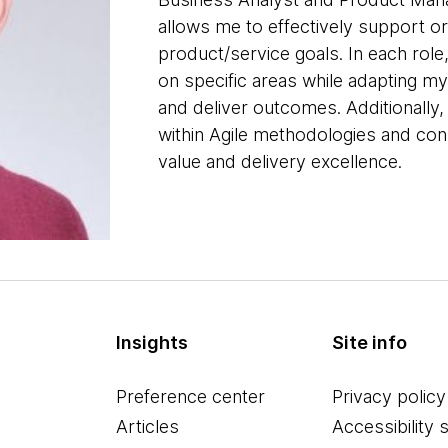
allows me to effectively support org
product/service goals. In each role,
on specific areas while adapting my
and deliver outcomes. Additionally
within Agile methodologies and cons
value and delivery excellence.
Insights
Site info
Preference center
Privacy policy
Articles
Accessibility 