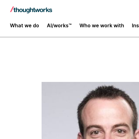
Insights
What we do
AI/works™
Who we work with
In