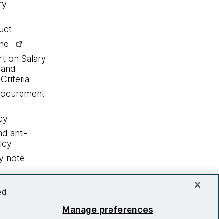
ry
uct
ine
rt on Salary
 and
Criteria
procurement
cy
nd anti-
icy
y note
ed
Manage preferences