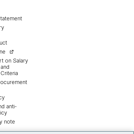
statement
ry
uct
ine
rt on Salary
 and
Criteria
procurement
cy
nd anti-
icy
y note