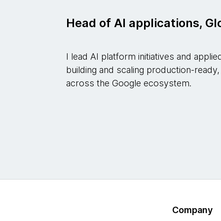
Head of AI applications, G
I lead AI platform initiatives and appl
building and scaling production-ready,
across the Google ecosystem.
Company