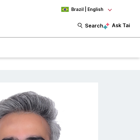
Brazil | English
Ask Tai
Search