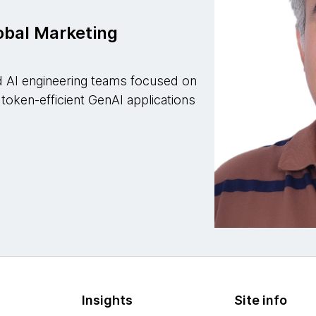
lobal Marketing
ied AI engineering teams focused on
 token-efficient GenAI applications
Insights
Site info