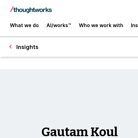
What we do
AI/works™
Who we work with
In
Insights
Gautam Koul