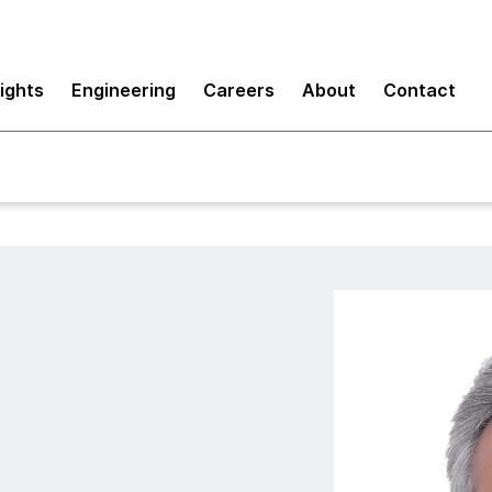
sights
Engineering
Careers
About
Contact