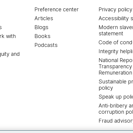
Preference center
Privacy policy
Articles
Accessibility 
s
Blogs
Modern slave
statement
k with
Books
Code of cond
Podcasts
Integrity helpl
quity and
National Repo
Transparency
Remuneration 
Sustainable 
policy
Speak up poli
Anti-bribery a
corruption pol
Fraud advisor