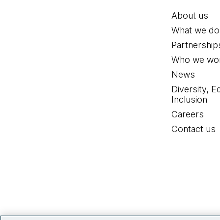
About us
What we do
Partnership
Who we wor
News
Diversity, E
Inclusion
Careers
Contact us