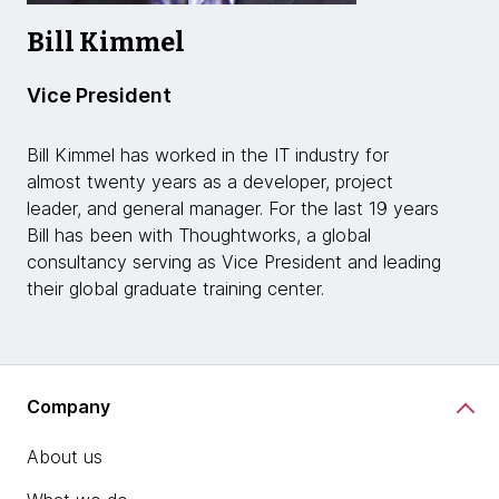
Bill Kimmel
Vice President
Bill Kimmel has worked in the IT industry for
almost twenty years as a developer, project
leader, and general manager. For the last 19 years
Bill has been with Thoughtworks, a global
consultancy serving as Vice President and leading
their global graduate training center.
Company
About us