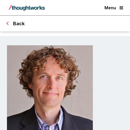
Menu
Back