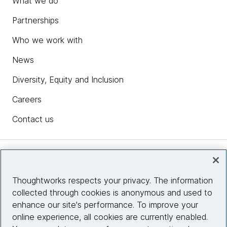
What we do
Partnerships
Who we work with
News
Diversity, Equity and Inclusion
Careers
Contact us
Insights
Thoughtworks respects your privacy. The information
collected through cookies is anonymous and used to
Site info
enhance our site's performance. To improve your
online experience, all cookies are currently enabled.