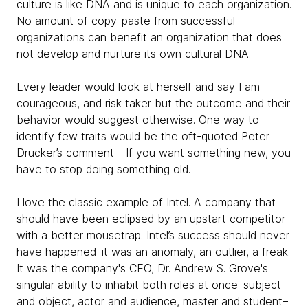
culture is like DNA and is unique to each organization.
No amount of copy-paste from successful
organizations can benefit an organization that does
not develop and nurture its own cultural DNA.
Every leader would look at herself and say I am
courageous, and risk taker but the outcome and their
behavior would suggest otherwise. One way to
identify few traits would be the oft-quoted Peter
Drucker’s comment - If you want something new, you
have to stop doing something old.
I love the classic example of Intel. A company that
should have been eclipsed by an upstart competitor
with a better mousetrap. Intel’s success should never
have happened–it was an anomaly, an outlier, a freak.
It was the company's CEO, Dr. Andrew S. Grove's
singular ability to inhabit both roles at once–subject
and object, actor and audience, master and student–