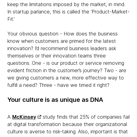
keep the limitations imposed by the market, in mind.
In startup parlance, this is called the ‘Product-Market-
Fit.’
Your obvious question - How does the business
know when customers are primed for the latest
innovation? I’d recommend business leaders ask
themselves or their innovation teams three
questions. One - is our product or service removing
evident friction in the customer’s journey? Two - are
we giving customers a new, more effective way to
fulfill a need? Three - have we timed it right?
Your culture is as unique as DNA
A
McKinsey
study finds that 25% of companies fail
at digital transformation because their organizational
culture is averse to risk-taking. Also, important is that