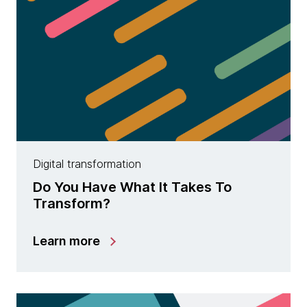
Digital transformation
Do You Have What It Takes To
Transform?
Learn more