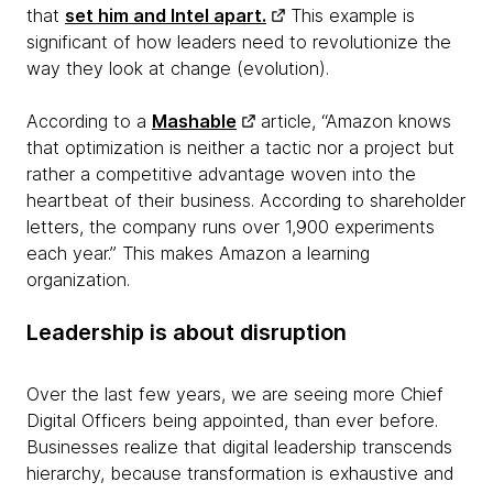
that
set him and Intel apart.
This example is
significant of how leaders need to revolutionize the
way they look at change (evolution).
According to a
Mashable
article, “Amazon knows
that optimization is neither a tactic nor a project but
rather a competitive advantage woven into the
heartbeat of their business. According to shareholder
letters, the company runs over 1,900 experiments
each year.” This makes Amazon a learning
organization.
Leadership is about disruption
Over the last few years, we are seeing more Chief
Digital Officers being appointed, than ever before.
Businesses realize that digital leadership transcends
hierarchy, because transformation is exhaustive and