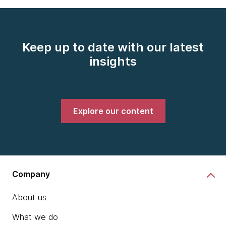
Keep up to date with our latest
insights
Explore our content
Company
About us
What we do