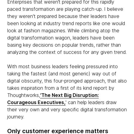
Enterprises that weren’t prepared for this rapidly
paced transformation are playing catch-up. I believe
they weren't prepared because their leaders have
been looking at industry trend reports like one would
look at fashion magazines. While climbing atop the
digital transformation wagon, leaders have been
basing key decisions on popular trends, rather than
analyzing the context of success for any given trend.
With most business leaders feeling pressured into
taking the fastest (and most generic) way out of
digital obscurity, this four-pronged approach, that also
takes inspiration from a first of its kind report by
Thoughtworks,
‘The Next Big Disruption:
Courageous Executives,
' can help leaders draw
their very own and very specific digital transformation
journey.
Only customer experience matters