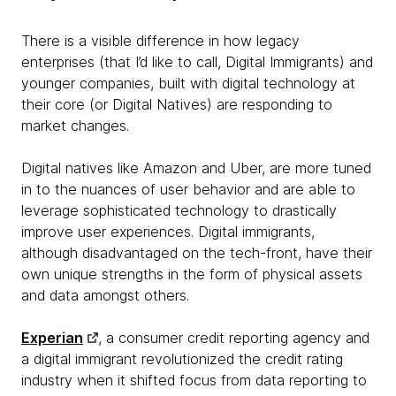
There is a visible difference in how legacy
enterprises (that I’d like to call, Digital Immigrants) and
younger companies, built with digital technology at
their core (or Digital Natives) are responding to
market changes.
Digital natives like Amazon and Uber, are more tuned
in to the nuances of user behavior and are able to
leverage sophisticated technology to drastically
improve user experiences. Digital immigrants,
although disadvantaged on the tech-front, have their
own unique strengths in the form of physical assets
and data amongst others.
Experian
, a consumer credit reporting agency and
a digital immigrant revolutionized the credit rating
industry when it shifted focus from data reporting to