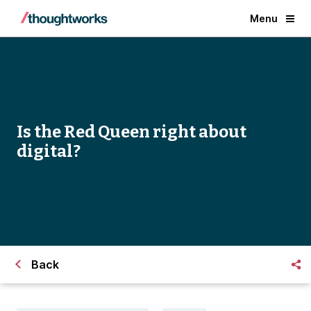
Menu
Is the Red Queen right about
digital?
Back