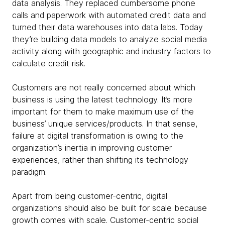
data analysis. They replaced cumbersome phone
calls and paperwork with automated credit data and
turned their data warehouses into data labs. Today
they’re building data models to analyze social media
activity along with geographic and industry factors to
calculate credit risk.
Customers are not really concerned about which
business is using the latest technology. It’s more
important for them to make maximum use of the
business’ unique services/products. In that sense,
failure at digital transformation is owing to the
organization’s inertia in improving customer
experiences, rather than shifting its technology
paradigm.
Apart from being customer-centric, digital
organizations should also be built for scale because
growth comes with scale. Customer-centric social