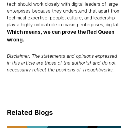
tech should work closely with digital leaders of large
enterprises because they understand that apart from
technical expertise, people, culture, and leadership
play a highly critical role in making enterprises, digital.
Which means, we can prove the Red Queen
wrong.
Disclaimer: The statements and opinions expressed
in this article are those of the author(s) and do not
necessarily reflect the positions of Thoughtworks.
Related Blogs