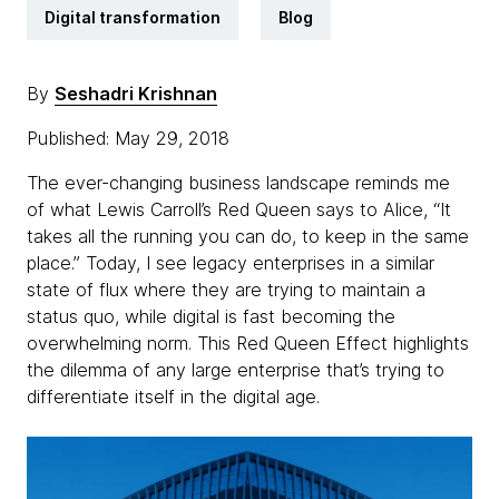
Digital transformation
Blog
By
Seshadri Krishnan
Published: May 29, 2018
The ever-changing business landscape reminds me
of what Lewis Carroll’s Red Queen says to Alice, “It
takes all the running you can do, to keep in the same
place.” Today, I see legacy enterprises in a similar
state of flux where they are trying to maintain a
status quo, while digital is fast becoming the
overwhelming norm. This Red Queen Effect highlights
the dilemma of any large enterprise that’s trying to
differentiate itself in the digital age.