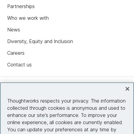
Partnerships
Who we work with
News
Diversity, Equity and Inclusion
Careers
Contact us
Insights
Thoughtworks respects your privacy. The information
collected through cookies is anonymous and used to
Site info
enhance our site's performance. To improve your
online experience, all cookies are currently enabled.
Connect with us
You can update your preferences at any time by