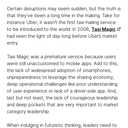
Certain disruptions may seem sudden, but the truth is
that they’ve been a long time in the making. Take for
instance Uber; it wasn’t the first taxi-hailing service
to be introduced to the world. In 2008,
Taxi Magic
had seen the light of day long before Uber’s market
entry.
Taxi Magic was a premature service because users
were still unaccustomed to mobile apps. Add to this,
the lack of widespread adoption of smartphones,
unpreparedness to leverage the sharing economy,
deep operational challenges like poor understanding
of user experience or lack of a driver-side app. And,
last but not least, the lack of courageous leadership
and deep pockets that are very important to market
category leadership.
When indulging in futuristic thinking, leaders need to