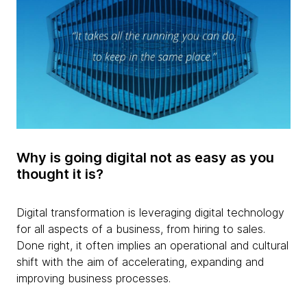
Why is going digital not as easy as you
thought it is?
Digital transformation is leveraging digital technology
for all aspects of a business, from hiring to sales.
Done right, it often implies an operational and cultural
shift with the aim of accelerating, expanding and
improving business processes.