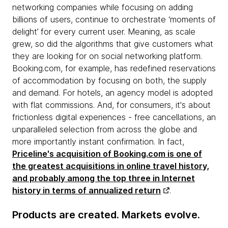
networking companies while focusing on adding
billions of users, continue to orchestrate ‘moments of
delight’ for every current user. Meaning, as scale
grew, so did the algorithms that give customers what
they are looking for on social networking platform.
Booking.com, for example, has redefined reservations
of accommodation by focusing on both, the supply
and demand. For hotels, an agency model is adopted
with flat commissions. And, for consumers, it's about
frictionless digital experiences - free cancellations, an
unparalleled selection from across the globe and
more importantly instant confirmation. In fact,
Priceline's acquisition of Booking.com is one of
the greatest acquisitions in online travel history,
and probably among the top three in Internet
history in terms of annualized return
.
Products are created. Markets evolve.