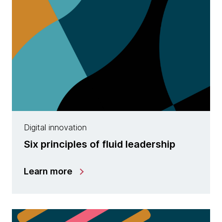
Digital innovation
Six principles of fluid leadership
Learn more