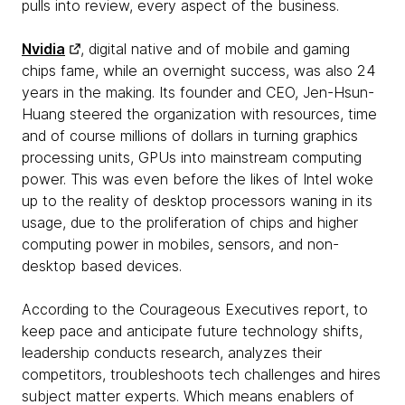
pulls into review, every aspect of the business.
Nvidia
, digital native and of mobile and gaming
chips fame, while an overnight success, was also 24
years in the making. Its founder and CEO, Jen-Hsun-
Huang steered the organization with resources, time
and of course millions of dollars in turning graphics
processing units, GPUs into mainstream computing
power. This was even before the likes of Intel woke
up to the reality of desktop processors waning in its
usage, due to the proliferation of chips and higher
computing power in mobiles, sensors, and non-
desktop based devices.
According to the Courageous Executives report, to
keep pace and anticipate future technology shifts,
leadership conducts research, analyzes their
competitors, troubleshoots tech challenges and hires
subject matter experts. Which means enablers of