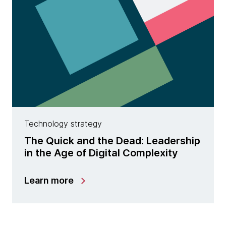
Technology strategy
The Quick and the Dead: Leadership
in the Age of Digital Complexity
Learn more