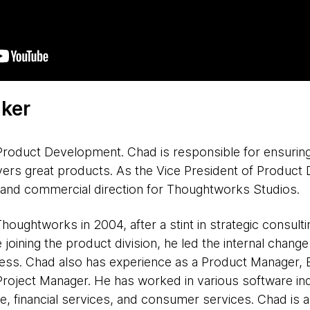
ker
Product Development. Chad is responsible for ensurin
vers great products. As the Vice President of Product
n and commercial direction for Thoughtworks Studios.
oughtworks in 2004, after a stint in strategic consult
joining the product division, he led the internal chan
ss. Chad also has experience as a Product Manager, B
roject Manager. He has worked in various software indu
e, financial services, and consumer services. Chad is a 