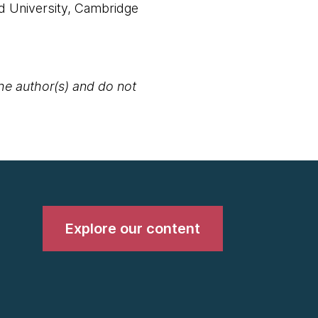
d University, Cambridge
the author(s) and do not
Explore our content