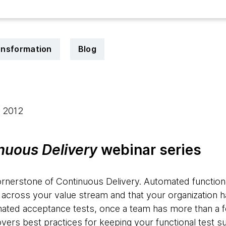
ransformation
Blog
, 2012
nuous Delivery
webinar series
ornerstone of Continuous Delivery. Automated functiona
 across your value stream and that your organization 
omated acceptance tests, once a team has more than a few 
ers best practices for keeping your functional test su