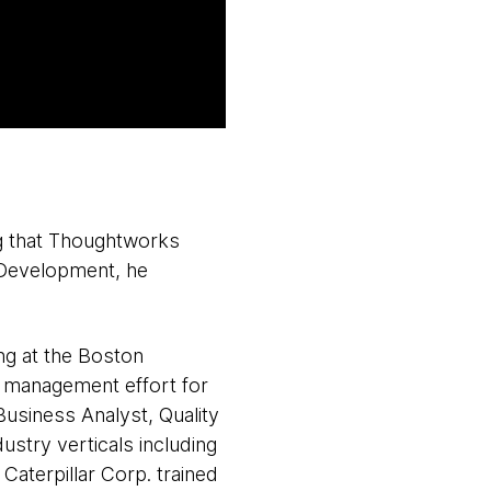
g that Thoughtworks
 Development, he
ing at the Boston
ge management effort for
usiness Analyst, Quality
stry verticals including
Caterpillar Corp. trained