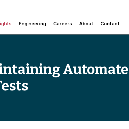
sights
Engineering
Careers
About
Contact
intaining Automat
Tests