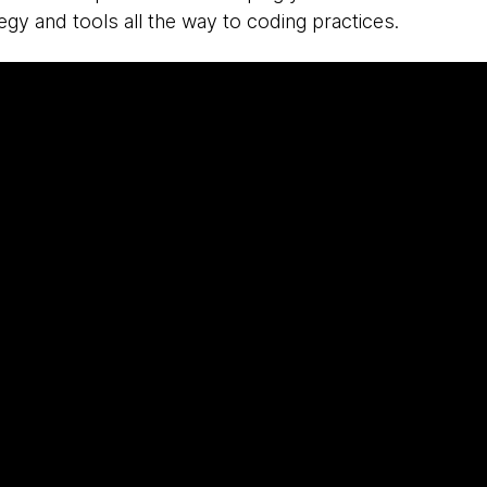
tegy and tools all the way to coding practices.