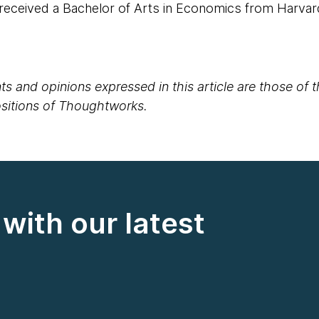
 received a Bachelor of Arts in Economics from Harvar
s and opinions expressed in this article are those of 
positions of Thoughtworks.
with our latest