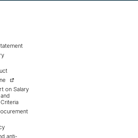
statement
ry
uct
ine
rt on Salary
 and
Criteria
procurement
cy
nd anti-