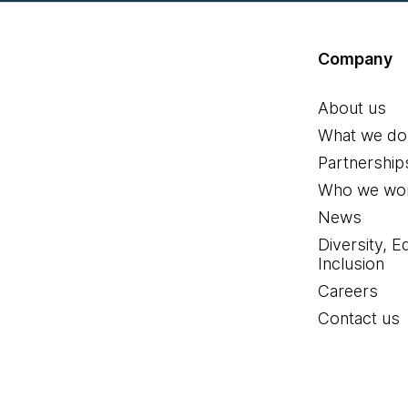
Company
About us
What we do
Partnership
Who we wor
News
Diversity, E
Inclusion
Careers
Contact us