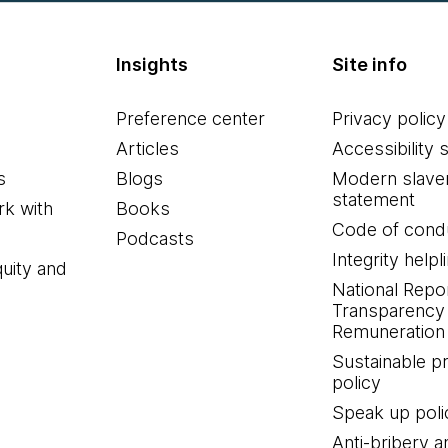
Insights
Site info
Preference center
Privacy policy
Articles
Accessibility 
s
Blogs
Modern slave
statement
k with
Books
Code of cond
Podcasts
Integrity helpl
quity and
National Repo
Transparency
Remuneration 
Sustainable 
policy
Speak up poli
Anti-bribery a