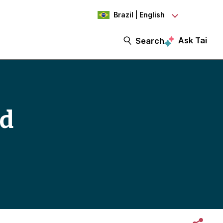
Brazil | English
Ask Tai
Search
ed