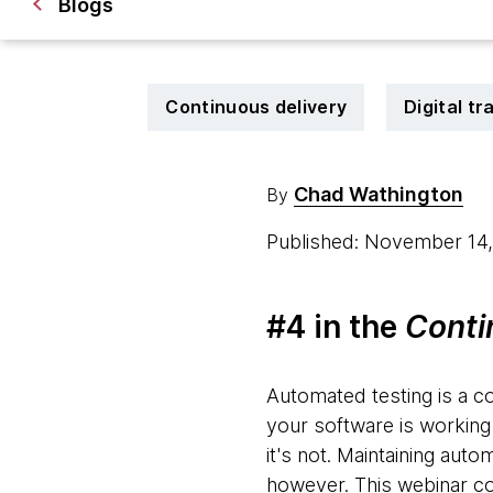
Blogs
Continuous delivery
Digital t
Chad Wathington
By
Published: November 14
#4 in the
Conti
Automated testing is a c
your software is working
it's not. Maintaining aut
however. This webinar cov