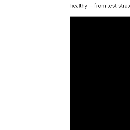
healthy -- from test stra