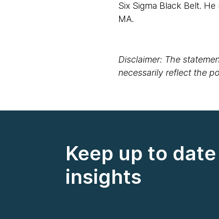
Six Sigma Black Belt. He
MA.
Disclaimer: The statement
necessarily reflect the 
Keep up to date 
insights