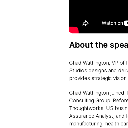
About the spea
Chad Wathington, VP of 
Studios designs and deli
provides strategic visio
Chad Wathington joined Th
Consulting Group. Before 
Thoughtworks' US busine
Assurance Analyst, and P
manufacturing, health car