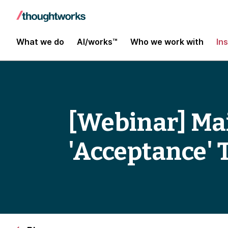
What we do
AI/works™
Who we work with
In
[Webinar] Ma
'Acceptance' 