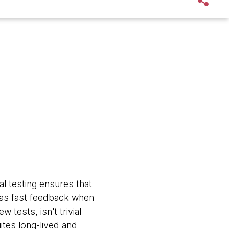
l testing ensures that
has fast feedback when
tests, isn't trivial
ites long-lived and