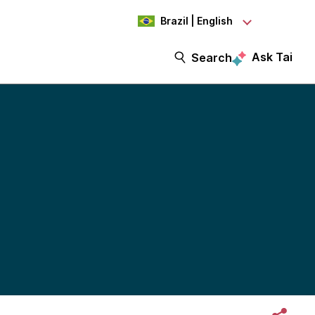
Brazil | English
Ask Tai
Search