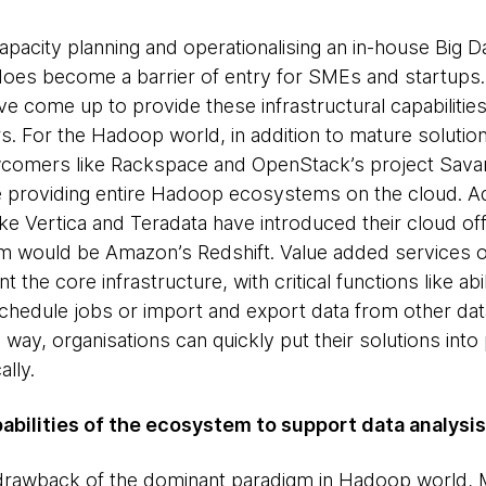
Capacity planning and operationalising an in-house Big 
does become a barrier of entry for SMEs and startups
 come up to provide these infrastructural capabilities
rs. For the Hadoop world, in addition to mature solutio
omers like Rackspace and OpenStack’s project Savann
re providing entire Hadoop ecosystems on the cloud. Ad
 Vertica and Teradata have introduced their cloud offe
 would be Amazon’s Redshift. Value added services on
the core infrastructure, with critical functions like ab
chedule jobs or import and export data from other dat
way, organisations can quickly put their solutions into
lly.
abilities of the ecosystem to support data analysis
 drawback of the dominant paradigm in Hadoop world, 