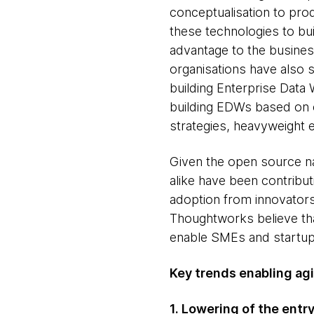
conceptualisation to pro
these technologies to bui
advantage to the business
organisations have also 
building Enterprise Data 
building EDWs based on c
strategies, heavyweight e
Given the open source na
alike have been contribut
adoption from innovators
Thoughtworks believe tha
enable SMEs and startups
Key trends enabling agil
1. Lowering of the entry