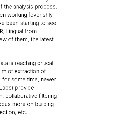
of the analysis process,
een working feverishly
e been starting to see
R, Lingual from
w of them, the latest
ata is reaching critical
lm of extraction of
nd for some time, newer
pLabs) provide
 collaborative filtering
focus more on building
ction, etc.