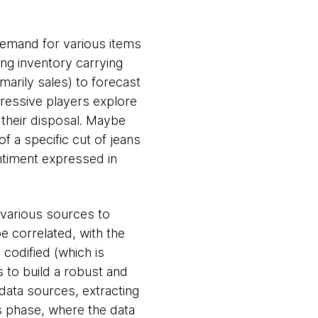
 demand for various items
ing inventory carrying
marily sales) to forecast
ressive players explore
 their disposal. Maybe
 a specific cut of jeans
ntiment expressed in
 various sources to
be correlated, with the
 codified (which is
s to build a robust and
 data sources, extracting
s phase, where the data