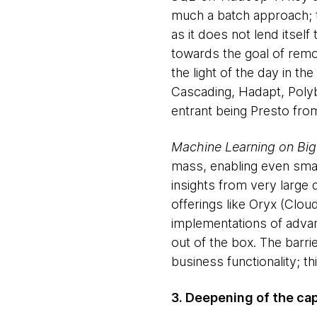
much a batch approach; th
as it does not lend itsel
towards the goal of remo
the light of the day in t
Cascading, Hadapt, Polyb
entrant being Presto fr
Machine Learning on Big
mass, enabling even smal
insights from very large
offerings like Oryx (Clo
implementations of advance
out of the box. The barri
business functionality; t
3. Deepening of the ca