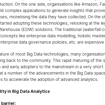
duction. On the one side, organisations like Amazon, F
ld complex applications to generate insights that provi
es, monetising the data they have collected. On the oth
started adopting these technologies, relooking at the l
Warehouse (EDW) solutions. The traditional (waterfall-c
oncepts like enterprise data modelling, holistic mas
nterprise data governance policies, etc. are expensive 
ture of most Big Data technologies, many organisatio
ing back to the community. This rapid maturing of the s
 and early adopters to the mainstream in a very short 
t a number of the advancements in the Big Data space in
 to accelerate the adoption of advanced analytics.
ity in Big Data Analytics
 barrier: