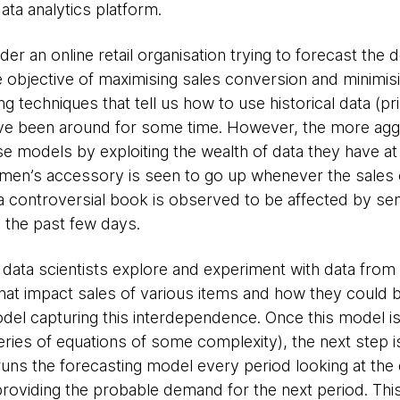
ta analytics platform.
der an online retail organisation trying to forecast the
the objective of maximising sales conversion and minimis
 techniques that tell us how to use historical data (pri
have been around for some time. However, the more agg
e models by exploiting the wealth of data they have at
omen’s accessory is seen to go up whenever the sales of
 a controversial book is observed to be affected by se
 the past few days.
e data scientists explore and experiment with data from
s that impact sales of various items and how they could 
odel capturing this interdependence. Once this model is
series of equations of some complexity), the next step i
 runs the forecasting model every period looking at the
 providing the probable demand for the next period. Thi