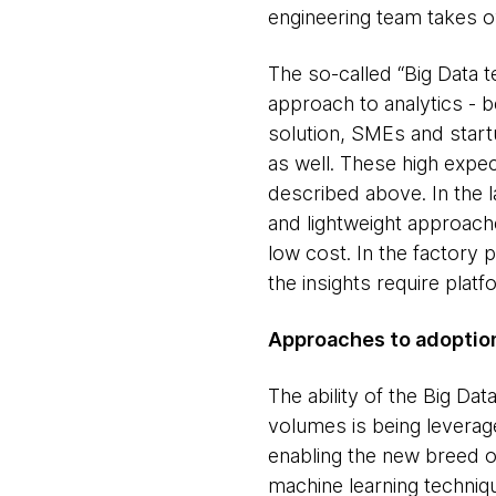
engineering team takes ov
The so-called “Big Data t
approach to analytics - b
solution, SMEs and start
as well. These high expec
described above. In the l
and lightweight approache
low cost. In the factory 
the insights require plat
Approaches to adoptio
The ability of the Big Da
volumes is being leveraged
enabling the new breed of
machine learning techniq