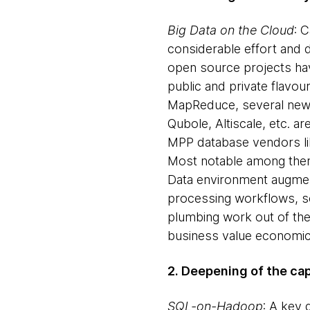
Big Data on the Cloud
: 
considerable effort and 
open source projects have
public and private flavou
MapReduce, several newc
Qubole, Altiscale, etc. a
MPP database vendors like
Most notable among them
Data environment augment 
processing workflows, s
plumbing work out of the 
business value economica
2. Deepening of the cap
SQL-on-Hadoop
: A key