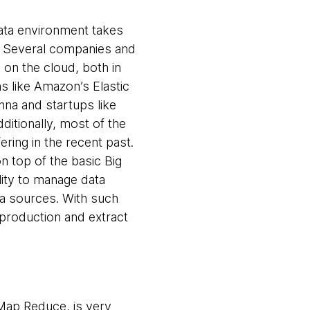
Data environment takes
. Several companies and
 on the cloud, both in
ns like Amazon’s Elastic
a and startups like
ditionally, most of the
ring in the recent past.
 top of the basic Big
ility to manage data
a sources. With such
 production and extract
Map Reduce, is very