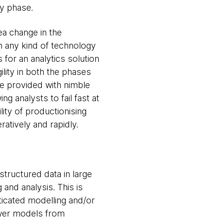
ry phase.
ea change in the
th any kind of technology
for an analytics solution
ility in both the phases
be provided with nimble
g analysts to fail fast at
lity of productionising
atively and rapidly.
structured data in large
 and analysis. This is
sticated modelling and/or
newer models from