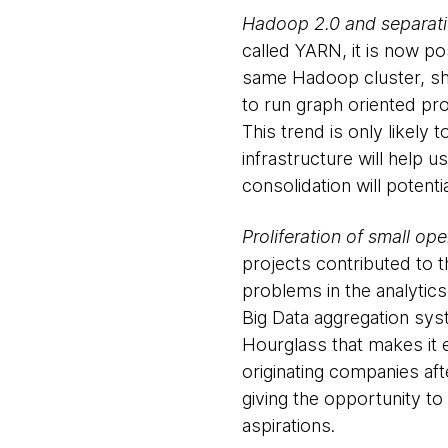
Hadoop 2.0 and separati
called YARN, it is now po
same Hadoop cluster, shar
to run graph oriented pro
This trend is only likely
infrastructure will help 
consolidation will poten
Proliferation of small o
projects contributed to 
problems in the analytic
Big Data aggregation sys
Hourglass that makes it e
originating companies afte
giving the opportunity to
aspirations.