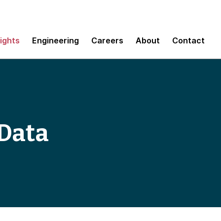
sights
Engineering
Careers
About
Contact
 Data