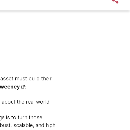
asset must build their
Sweeney
:
s about the real world
e is to turn those
bust, scalable, and high