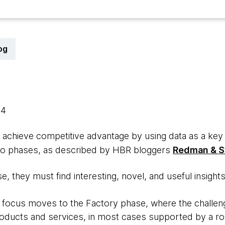
og
14
 achieve competitive advantage by using data as a key 
wo phases, as described by HBR bloggers
Redman & 
e, they must find interesting, novel, and useful insight
e focus moves to the Factory phase, where the challeng
products and services, in most cases supported by a ro