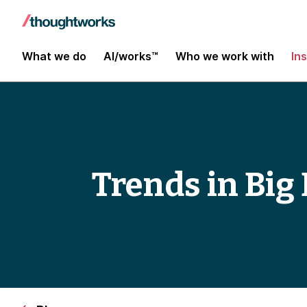
What we do
AI/works™
Who we work with
In
Trends in Big