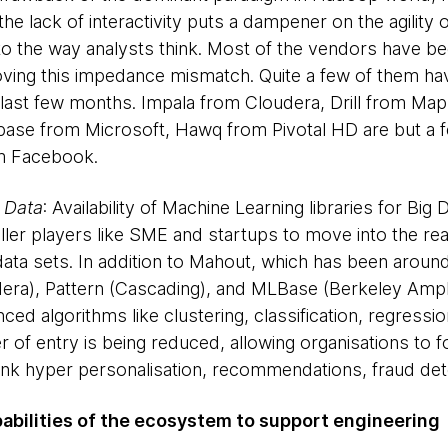
e lack of interactivity puts a dampener on the agility 
f to the way analysts think. Most of the vendors have b
ving this impedance mismatch. Quite a few of them hav
he last few months. Impala from Cloudera, Drill from Map
ase from Microsoft, Hawq from Pivotal HD are but a fe
om Facebook.
 Data
: Availability of Machine Learning libraries for Big D
ler players like SME and startups to move into the rea
 data sets. In addition to Mahout, which has been arou
udera), Pattern (Cascading), and MLBase (Berkeley Am
d algorithms like clustering, classification, regression,
er of entry is being reduced, allowing organisations to 
hink hyper personalisation, recommendations, fraud dete
pabilities of the ecosystem to support engineering