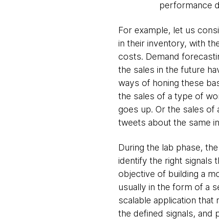
performance da
For example, let us consi
in their inventory, with 
costs. Demand forecasting
the sales in the future 
ways of honing these bas
the sales of a type of w
goes up. Or the sales of
tweets about the same in
During the lab phase, th
identify the right signal
objective of building a m
usually in the form of a 
scalable application that
the defined signals, and