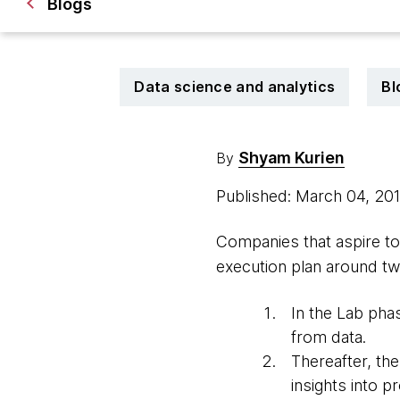
Blogs
Data science and analytics
Bl
Shyam Kurien
By
Published: March 04, 20
Companies that aspire to
execution plan around t
In the Lab phas
from data.
Thereafter, th
insights into 