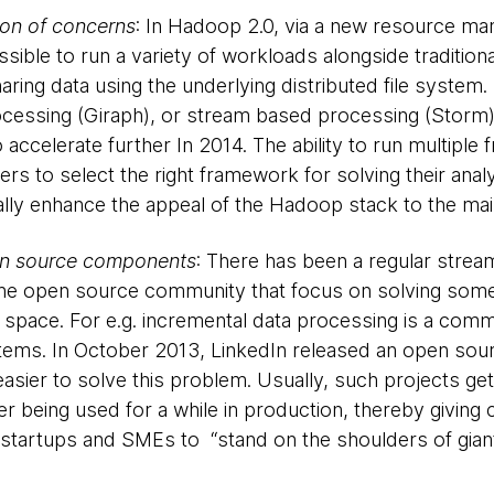
on of concerns
: In Hadoop 2.0, via a new resource 
ssible to run a variety of workloads alongside traditi
ing data using the underlying distributed file system. 
cessing (Giraph), or stream based processing (Storm) f
 to accelerate further In 2014. The ability to run multip
users to select the right framework for solving their ana
tially enhance the appeal of the Hadoop stack to the m
pen source components
: There has been a regular stre
the open source community that focus on solving some 
s space. For e.g. incremental data processing is a com
tems. In October 2013, LinkedIn released an open sou
asier to solve this problem. Usually, such projects ge
r being used for a while in production, thereby giving c
 startups and SMEs to “stand on the shoulders of giant