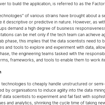
er to build the application, is referred to as the Facto
echnologies” of various strains have brought about a s
e it descriptive or predictive in nature. However, as wi
ups demand a high degree of business responsiveness 
tations can be met only if the tech team can achieve ag
ab phase, this implies that the data scientists need to 
s and tools to explore and experiment with data, allowin
phase, the engineering teams tasked with the responsibi
forms, frameworks, and tools to enable them to work iter
n
ta technologies to cheaply handle unstructured or semi-
 by organisations to induce agility into the data mining
 data scientists to experiment and fail fast with sophi
ues and analytics, shrinking the cycle time of taking 