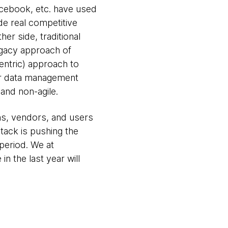
acebook, etc. have used
de real competitive
er side, traditional
egacy approach of
entric) approach to
ter data management
and non-agile.
ns, vendors, and users
tack is pushing the
period. We at
 the last year will