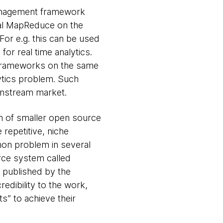
management framework
onal MapReduce on the
For e.g. this can be used
or real time analytics.
le frameworks on the same
lytics problem. Such
ainstream market.
am of smaller open source
repetitive, niche
mon problem in several
rce system called
t published by the
redibility to the work,
s” to achieve their