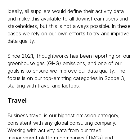
Ideally, all suppliers would define their activity data
and make this available to all downstream users and
stakeholders, but this is not always possible. In these
cases we rely on our own efforts to try and improve
data quality.
Since 2021, Thoughtworks has been
reporting
on our
greenhouse gas (GHG) emissions, and one of our
goals is to ensure we improve our data quality. The
focus is on our top-emitting categories in Scope 3,
starting with travel and laptops.
Travel
Business travel is our highest emission category,
consistent with any global consulting company.
Working with activity data from our travel
management platform companies (TMCs) and