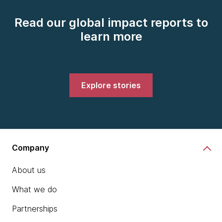
Read our global impact reports to
learn more
Explore stories
Company
About us
What we do
Partnerships