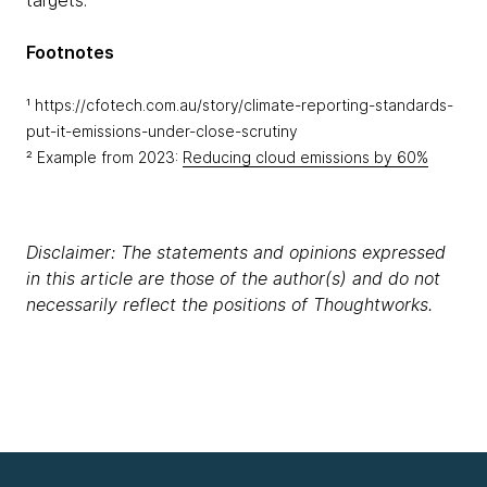
targets.
Footnotes
¹ https://cfotech.com.au/story/climate-reporting-standards-
put-it-emissions-under-close-scrutiny
² Example from 2023:
Reducing cloud emissions by 60%
Disclaimer: The statements and opinions expressed
in this article are those of the author(s) and do not
necessarily reflect the positions of Thoughtworks.