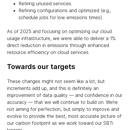
Retiring unused services.
Refining configurations and optimized (e.g.,
schedule jobs for low emissions times).
As of 2025 and focusing on optimizing our cloud
usage infrastructure, we were able to deliver a 1%
direct reduction in emissions through enhanced
resource efficiency on cloud services.
Towards our targets
These changes might not seem like a lot, but
increments add up, and this is definitely an
improvement of data quality — and confidence in our
accuracy — that we will continue to build on. We’re
not aiming for perfection, but simply to improve and
evolve to provide the best, most accurate picture of
our carbon footprint as we work toward our SBTi