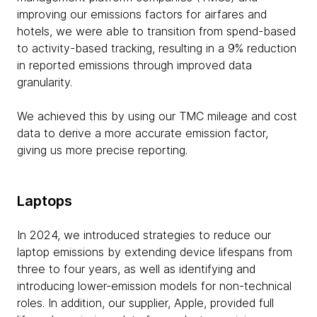
improving our emissions factors for airfares and
hotels, we were able to transition from spend-based
to activity-based tracking, resulting in a 9% reduction
in reported emissions through improved data
granularity.
We achieved this by using our TMC mileage and cost
data to derive a more accurate emission factor,
giving us more precise reporting.
Laptops
In 2024, we introduced strategies to reduce our
laptop emissions by extending device lifespans from
three to four years, as well as identifying and
introducing lower-emission models for non-technical
roles. In addition, our supplier, Apple, provided full