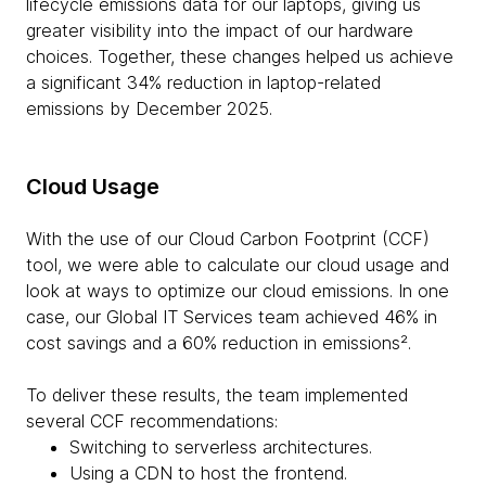
lifecycle emissions data for our laptops, giving us
greater visibility into the impact of our hardware
choices. Together, these changes helped us achieve
a significant 34% reduction in laptop-related
emissions by December 2025.
Cloud Usage
With the use of our Cloud Carbon Footprint (CCF)
tool, we were able to calculate our cloud usage and
look at ways to optimize our cloud emissions. In one
case, our Global IT Services team achieved 46% in
cost savings and a 60% reduction in emissions².
To deliver these results, the team implemented
several CCF recommendations:
Switching to serverless architectures.
Using a CDN to host the frontend.