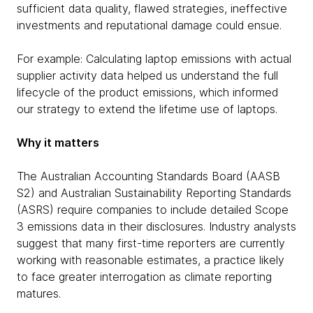
sufficient data quality, flawed strategies, ineffective
investments and reputational damage could ensue.
For example: Calculating laptop emissions with actual
supplier activity data helped us understand the full
lifecycle of the product emissions, which informed
our strategy to extend the lifetime use of laptops.
Why it matters
The Australian Accounting Standards Board (AASB
S2) and Australian Sustainability Reporting Standards
(ASRS) require companies to include detailed Scope
3 emissions data in their disclosures. Industry analysts
suggest that many first-time reporters are currently
working with reasonable estimates, a practice likely
to face greater interrogation as climate reporting
matures.