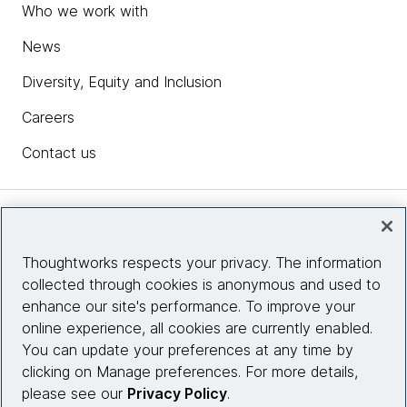
Who we work with
News
Diversity, Equity and Inclusion
Careers
Contact us
Insights
Thoughtworks respects your privacy. The information
collected through cookies is anonymous and used to
Site info
enhance our site's performance. To improve your
online experience, all cookies are currently enabled.
Connect with us
You can update your preferences at any time by
clicking on Manage preferences. For more details,
please see our
Privacy Policy
.