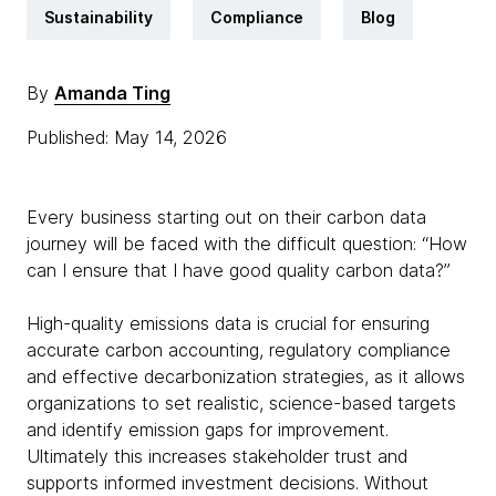
Sustainability
Compliance
Blog
By
Amanda Ting
Published: May 14, 2026
Every business starting out on their carbon data
journey will be faced with the difficult question: “How
can I ensure that I have good quality carbon data?”
High-quality emissions data is crucial for ensuring
accurate carbon accounting, regulatory compliance
and effective decarbonization strategies, as it allows
organizations to set realistic, science-based targets
and identify emission gaps for improvement.
Ultimately this increases stakeholder trust and
supports informed investment decisions. Without