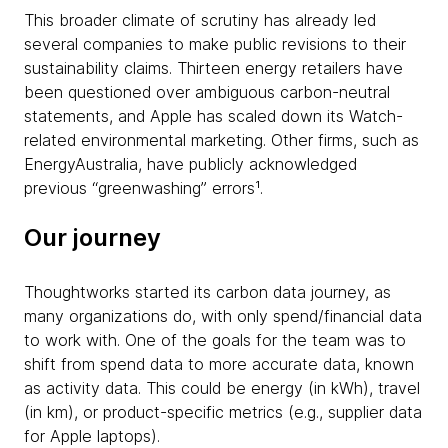
This broader climate of scrutiny has already led
several companies to make public revisions to their
sustainability claims. Thirteen energy retailers have
been questioned over ambiguous carbon-neutral
statements, and Apple has scaled down its Watch-
related environmental marketing. Other firms, such as
EnergyAustralia, have publicly acknowledged
previous “greenwashing” errors¹.
Our journey
Thoughtworks started its carbon data journey, as
many organizations do, with only spend/financial data
to work with. One of the goals for the team was to
shift from spend data to more accurate data, known
as activity data. This could be energy (in kWh), travel
(in km), or product-specific metrics (e.g., supplier data
for Apple laptops).