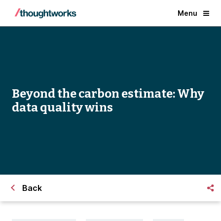
Menu
Beyond the carbon estimate: Why
data quality wins
Back