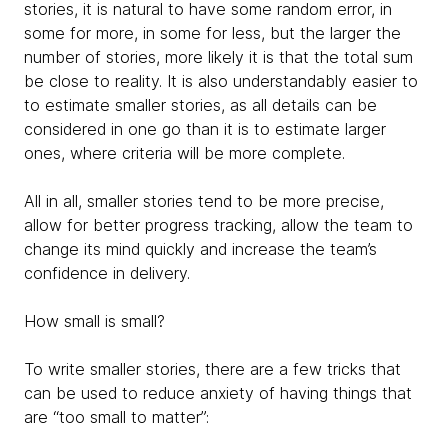
stories, it is natural to have some random error, in
some for more, in some for less, but the larger the
number of stories, more likely it is that the total sum
be close to reality. It is also understandably easier to
to estimate smaller stories, as all details can be
considered in one go than it is to estimate larger
ones, where criteria will be more complete.
All in all, smaller stories tend to be more precise,
allow for better progress tracking, allow the team to
change its mind quickly and increase the team’s
confidence in delivery.
How small is small?
To write smaller stories, there are a few tricks that
can be used to reduce anxiety of having things that
are “too small to matter”: