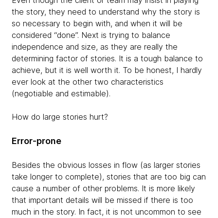
Even though the client or team may insist in playing
the story, they need to understand why the story is
so necessary to begin with, and when it will be
considered “done”. Next is trying to balance
independence and size, as they are really the
determining factor of stories. It is a tough balance to
achieve, but it is well worth it. To be honest, I hardly
ever look at the other two characteristics
(negotiable and estimable).
How do large stories hurt?
Error-prone
Besides the obvious losses in flow (as larger stories
take longer to complete), stories that are too big can
cause a number of other problems. It is more likely
that important details will be missed if there is too
much in the story. In fact, it is not uncommon to see