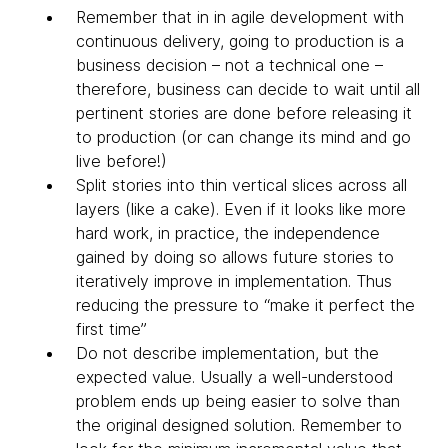
Remember that in in agile development with
continuous delivery, going to production is a
business decision – not a technical one –
therefore, business can decide to wait until all
pertinent stories are done before releasing it
to production (or can change its mind and go
live before!)
Split stories into thin vertical slices across all
layers (like a cake). Even if it looks like more
hard work, in practice, the independence
gained by doing so allows future stories to
iteratively improve in implementation. Thus
reducing the pressure to “make it perfect the
first time”
Do not describe implementation, but the
expected value. Usually a well-understood
problem ends up being easier to solve than
the original designed solution. Remember to