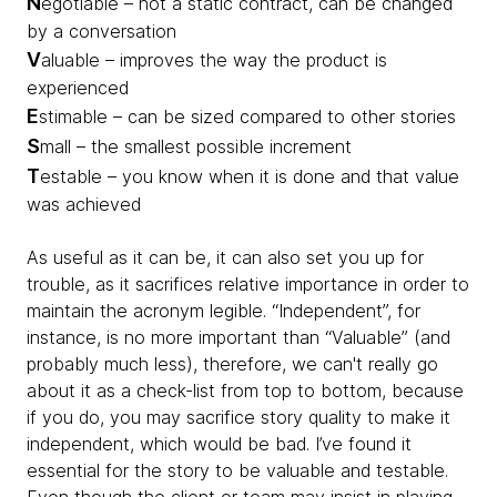
N
egotiable – not a static contract, can be changed
by a conversation
V
aluable – improves the way the product is
experienced
E
stimable – can be sized compared to other stories
S
mall – the smallest possible increment
T
estable – you know when it is done and that value
was achieved
As useful as it can be, it can also set you up for
trouble, as it sacrifices relative importance in order to
maintain the acronym legible. “Independent”, for
instance, is no more important than “Valuable” (and
probably much less), therefore, we can't really go
about it as a check-list from top to bottom, because
if you do, you may sacrifice story quality to make it
independent, which would be bad. I’ve found it
essential for the story to be valuable and testable.