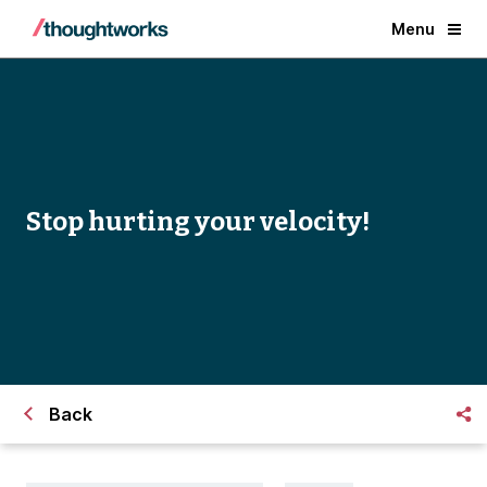
Menu
Stop hurting your velocity!
Back