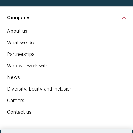
Company
About us
What we do
Partnerships
Who we work with
News
Diversity, Equity and Inclusion
Careers
Contact us