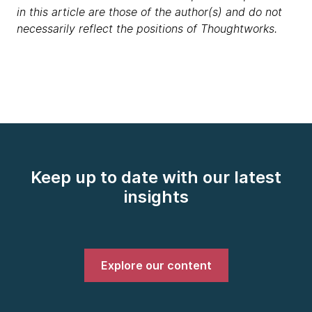
in this article are those of the author(s) and do not
necessarily reflect the positions of Thoughtworks.
Keep up to date with our latest
insights
Explore our content