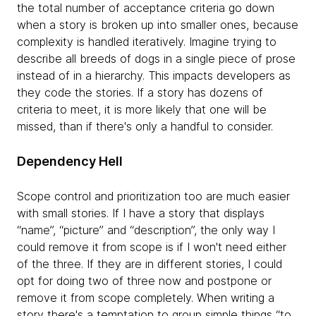
the total number of acceptance criteria go down
when a story is broken up into smaller ones, because
complexity is handled iteratively. Imagine trying to
describe all breeds of dogs in a single piece of prose
instead of in a hierarchy. This impacts developers as
they code the stories. If a story has dozens of
criteria to meet, it is more likely that one will be
missed, than if there's only a handful to consider.
Dependency Hell
Scope control and prioritization too are much easier
with small stories. If I have a story that displays
“name”, “picture” and “description”, the only way I
could remove it from scope is if I won't need either
of the three. If they are in different stories, I could
opt for doing two of three now and postpone or
remove it from scope completely. When writing a
story there's a temptation to group simple things “to