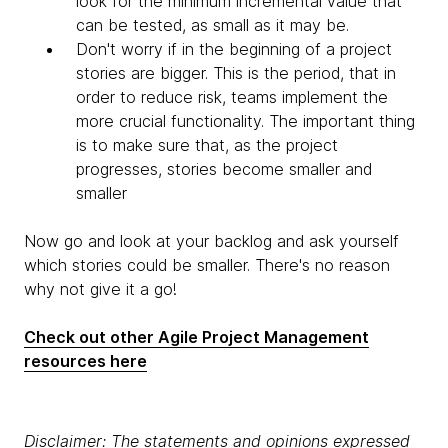
look for the minimum incremental value that
can be tested, as small as it may be.
Don't worry if in the beginning of a project
stories are bigger. This is the period, that in
order to reduce risk, teams implement the
more crucial functionality. The important thing
is to make sure that, as the project
progresses, stories become smaller and
smaller
Now go and look at your backlog and ask yourself
which stories could be smaller. There's no reason
why not give it a go!
Check out other Agile Project Management
resources here
Disclaimer: The statements and opinions expressed