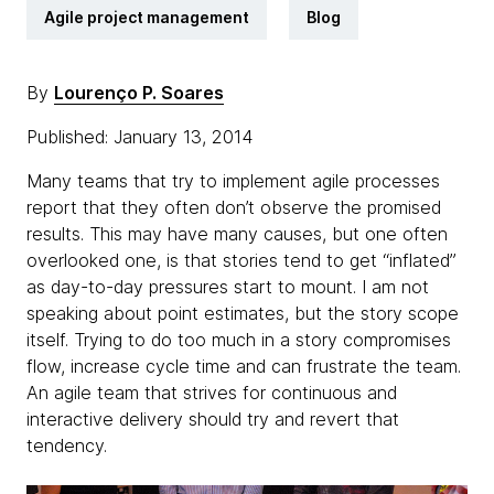
Agile project management
Blog
By
Lourenço P. Soares
Published: January 13, 2014
Many teams that try to implement agile processes
report that they often don’t observe the promised
results. This may have many causes, but one often
overlooked one, is that stories tend to get “inflated”
as day-to-day pressures start to mount. I am not
speaking about point estimates, but the story scope
itself. Trying to do too much in a story compromises
flow, increase cycle time and can frustrate the team.
An agile team that strives for continuous and
interactive delivery should try and revert that
tendency.