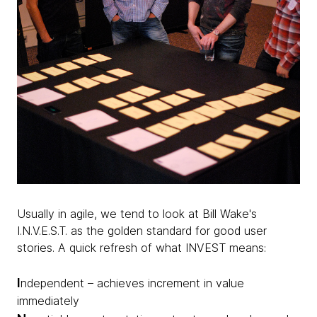
Usually in agile, we tend to look at Bill Wake's
I.N.V.E.S.T. as the golden standard for good user
stories. A quick refresh of what INVEST means:
I
ndependent – achieves increment in value
immediately