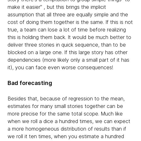
make it easier” , but this brings the implicit
assumption that all three are equally simple and the
cost of doing them together is the same. If this is not
true, a team can lose a lot of time before realizing
this is holding them back. It would be much better to
deliver three stories in quick sequence, than to be
blocked on a large one. If this large story has other
dependencies (more likely only a small part of it has
it), you can face even worse consequences!
Bad forecasting
Besides that, because of regression to the mean,
estimates for many small stories together can be
more precise for the same total scope. Much like
when we roll a dice a hundred times, we can expect
a more homogeneous distribution of results than if
we roll it ten times, when you estimate a hundred