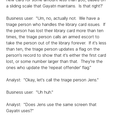
a sliding scale that Gayatri maintains. Is that right?'
Business user: "Um, no, actually not. We have a
triage person who handles the library card issues. If
the person has lost their library card more than ten
times, the triage person calls an armed escort to
take the person out of the library forever. If it's less
than ten, the triage person updates a flag on the
person's record to show that it's either the first card
lost, or some number larger than that. They're the
ones who update the 'repeat offender' flag."
Analyst: "Okay, let's call the triage person Jens."
Business user: "Uh huh."
Analyst: "Does Jens use the same screen that
Gayatri uses?"