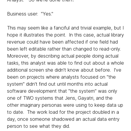
Business user: "Yes."
This may seem like a fanciful and trivial example, but I
hope it illustrates the point. In this case, actual library
revenue could have been affected if one field had
been left editable rather than changed to read-only.
Moreover, by describing actual people doing actual
tasks, this analyst was able to find out about a whole
additional screen she didn't know about before. I've
been on projects where analysts focused on "the
system" didn't find out until months into actual
software development that "the system" was only
one of TWO systems that Jens, Gayatri, and the
other imaginary personas were using to keep data up
to date. The work load for the project doubled in a
day, once someone shadowed an actual data entry
person to see what they did.