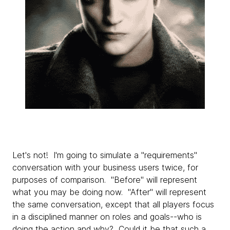
Let's not! I'm going to simulate a "requirements"
conversation with your business users twice, for
purposes of comparison. "Before" will represent
what you may be doing now. "After" will represent
the same conversation, except that all players focus
in a disciplined manner on roles and goals--who is
doing the action and why? Could it be that such a