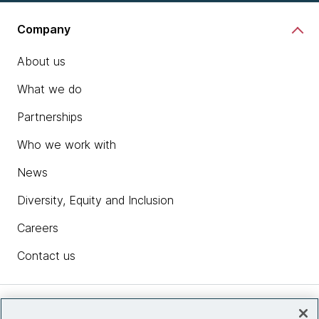
Company
About us
What we do
Partnerships
Who we work with
News
Diversity, Equity and Inclusion
Careers
Contact us
Insights