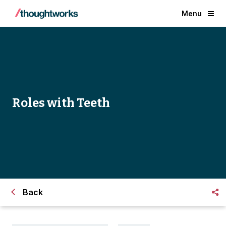
Menu
Roles with Teeth
Back