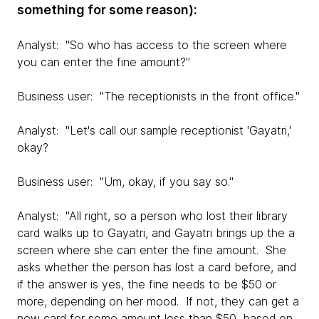
something for some reason):
Analyst: "So who has access to the screen where
you can enter the fine amount?"
Business user: "The receptionists in the front office."
Analyst: "Let's call our sample receptionist 'Gayatri,'
okay?
Business user: "Um, okay, if you say so."
Analyst: "All right, so a person who lost their library
card walks up to Gayatri, and Gayatri brings up the a
screen where she can enter the fine amount. She
asks whether the person has lost a card before, and
if the answer is yes, the fine needs to be $50 or
more, depending on her mood. If not, they can get a
new card for some amount less than $50, based on