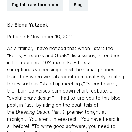
Digital transformation
Blog
By
Elena Yatzeck
Published: November 10, 2011
As a trainer, I have noticed that when I start the
"Roles, Personas and Goals" discussions, attendees
in the room are 40% more likely to start
surreptitiously checking e-mail their smartphones
than they when we talk about comparatively exciting
topics such as "stand up meetings," "story boards,"
the "burn up versus burn down chart" debate, or
"evolutionary design." I had to lure you to this blog
post, in fact, by riding on the coat-tails of
the
Breaking Dawn, Part 1
, premier tonight at
midnight. You aren't interested! You have heard it
all before! "To write good software, you need to