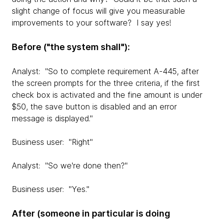
slight change of focus will give you measurable
improvements to your software? I say yes!
Before ("the system shall"):
Analyst: "So to complete requirement A-445, after
the screen prompts for the three criteria, if the first
check box is activated and the fine amount is under
$50, the save button is disabled and an error
message is displayed."
Business user: "Right"
Analyst: "So we're done then?"
Business user: "Yes."
After (someone in particular is doing