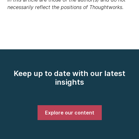
necessarily reflect the positions of Thoughtworks.
Keep up to date with our latest
insights
Explore our content