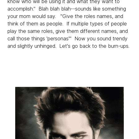
know who will be using it and what they want to
accomplish." Blah blah blah--sounds like something
your mom would say. "Give the roles names, and
think of them as people. If multiple types of people
play the same roles, give them different names, and
call those things 'personas'" Now you sound trendy
and slightly unhinged. Let's go back to the burn-ups.