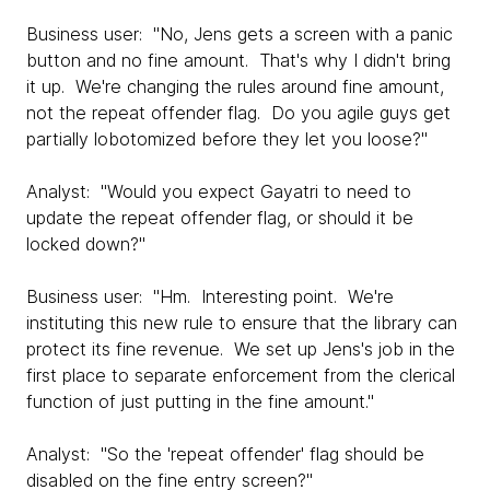
Business user: "No, Jens gets a screen with a panic
button and no fine amount. That's why I didn't bring
it up. We're changing the rules around fine amount,
not the repeat offender flag. Do you agile guys get
partially lobotomized before they let you loose?"
Analyst: "Would you expect Gayatri to need to
update the repeat offender flag, or should it be
locked down?"
Business user: "Hm. Interesting point. We're
instituting this new rule to ensure that the library can
protect its fine revenue. We set up Jens's job in the
first place to separate enforcement from the clerical
function of just putting in the fine amount."
Analyst: "So the 'repeat offender' flag should be
disabled on the fine entry screen?"