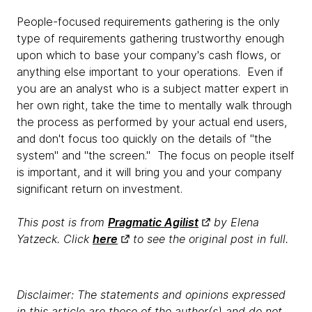
People-focused requirements gathering is the only
type of requirements gathering trustworthy enough
upon which to base your company's cash flows, or
anything else important to your operations. Even if
you are an analyst who is a subject matter expert in
her own right, take the time to mentally walk through
the process as performed by your actual end users,
and don't focus too quickly on the details of "the
system" and "the screen." The focus on people itself
is important, and it will bring you and your company
significant return on investment.
This post is from
Pragmatic Agilist
by Elena
Yatzeck. Click
here
to see the original post in full.
Disclaimer: The statements and opinions expressed
in this article are those of the author(s) and do not