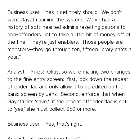
Business user: "Yes it definitely should. We don't
want Gayatri gaming the system. We've had a
history of soft-hearted admins resetting patrons to
non-offenders just to take a little bit of money off of
the fine. They're just enablers. Those people are
monsters--they go through ten, fifteen library cards a
year!"
Analyst: "Yikes! Okay, so we're making two changes
to the fine entry screen: first, lock down the repeat
offender flag and only allow it to be edited on the
panic screen by Jens. Second, enforce that when
Gayatri hits 'save,' if the repeat offender flag is set
to 'yes,' she must collect $50 or more."
Business user: "Yes, that's right."
Analyst: "So we're done then?"