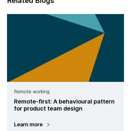
Related Blogs
Remote working
Remote-first: A behavioural pattern
for product team design
Learn more