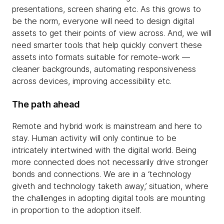
presentations, screen sharing etc. As this grows to
be the norm, everyone will need to design digital
assets to get their points of view across. And, we will
need smarter tools that help quickly convert these
assets into formats suitable for remote-work —
cleaner backgrounds, automating responsiveness
across devices, improving accessibility etc.
The path ahead
Remote and hybrid work is mainstream and here to
stay. Human activity will only continue to be
intricately intertwined with the digital world. Being
more connected does not necessarily drive stronger
bonds and connections. We are in a ‘technology
giveth and technology taketh away,’ situation, where
the challenges in adopting digital tools are mounting
in proportion to the adoption itself.