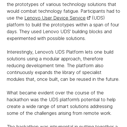
the prototypes of various technology solutions that
would combat technology fatigue. Participants had to
use the
Lenovo User Device Service
(UDS)
platform to build the prototypes within a span of four
days. They used Lenovo UDS’ building blocks and
experimented with possible solutions.
Interestingly, Lenovo’s UDS Platform lets one build
solutions using a modular approach, therefore
reducing development time. The platform also
continuously expands the library of specialist
modules that, once built, can be reused in the future.
What became evident over the course of the
hackathon was the UDS platform’s potential to help
create a wide range of smart solutions addressing
some of the challenges arising from remote work.
The hackathon was intrumental in putting together a