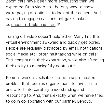
Zoom calls have been more exhausting than we
expected. On a video call the only way to show
we’re paying attention is to look at the camera. And,
having to engage in a ‘constant gaze’ makes
us
uncomfortable and tired
.
Turning off video doesn’t help either. Many find the
virtual environment awkward and quickly get bored.
People are regularly distracted by email, notifications,
social media etc., often multitasking while on calls.
This compounds their exhaustion, while also affecting
their ability to meaningfully contribute.
Remote work reveals itself to be a sophisticated
problem that requires organizations to invest time
and effort into carefully understanding and
responding to. And, that’s exactly what we have tried
to do in collaboration with our partner, Lenovo.