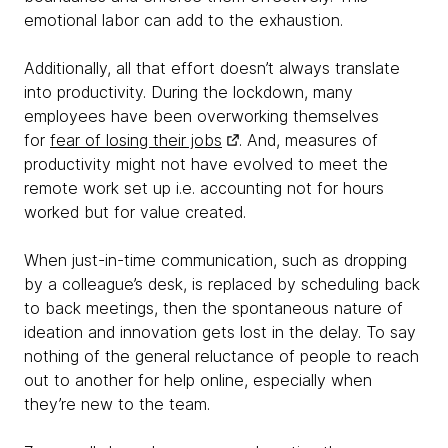
emotional labor can add to the exhaustion.
Additionally, all that effort doesn’t always translate
into productivity. During the lockdown, many
employees have been overworking themselves
for
fear of losing their jobs
. And, measures of
productivity might not have evolved to meet the
remote work set up i.e. accounting not for hours
worked but for value created.
When just-in-time communication, such as dropping
by a colleague’s desk, is replaced by scheduling back
to back meetings, then the spontaneous nature of
ideation and innovation gets lost in the delay. To say
nothing of the general reluctance of people to reach
out to another for help online, especially when
they’re new to the team.