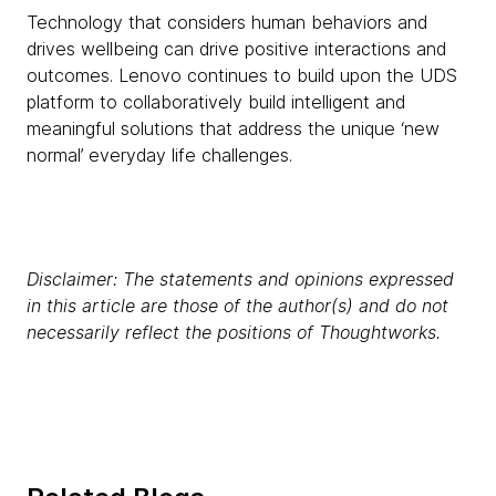
Technology that considers human behaviors and
drives wellbeing can drive positive interactions and
outcomes. Lenovo continues to build upon the UDS
platform to collaboratively build intelligent and
meaningful solutions that address the unique ‘new
normal’ everyday life challenges.
Disclaimer: The statements and opinions expressed
in this article are those of the author(s) and do not
necessarily reflect the positions of Thoughtworks.