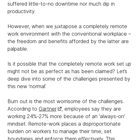
suffered little-to-no downtime nor much dip in
productivity.
However, when we juxtapose a completely remote
work environment with the conventional workplace –
the freedom and benefits afforded by the latter are
palpable.
Is it possible that the completely remote work set up
might not be as perfect as has been claimed? Let’s
deep dive into some of the challenges presented by
this new ‘normal’.
Burn out is the most worrisome of the challenges.
According to
Gartner
, employees say they are
working 24%-27% more because of an ‘always-on’
mindset. Remote-work places a disproportionate
burden on workers to manage their time, set
boundaries and enforce them effectively. This