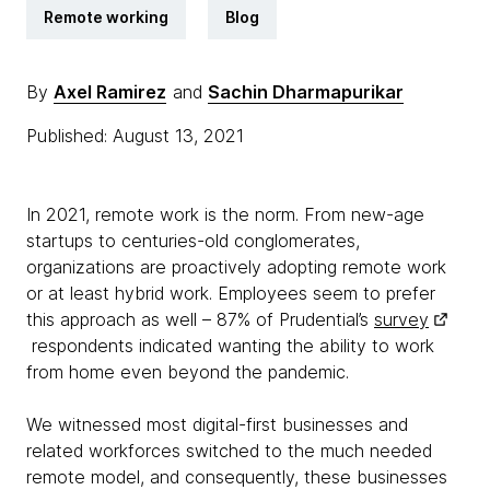
Remote working
Blog
By
Axel Ramirez
and
Sachin Dharmapurikar
Published: August 13, 2021
In 2021, remote work is the norm. From new-age
startups to centuries-old conglomerates,
organizations are proactively adopting remote work
or at least hybrid work. Employees seem to prefer
this approach as well – 87% of Prudential’s
survey
respondents indicated wanting the ability to work
from home even beyond the pandemic.
We witnessed most digital-first businesses and
related workforces switched to the much needed
remote model, and consequently, these businesses