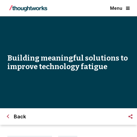
Menu
Building meaningful solutions to
improve technology fatigue
Back