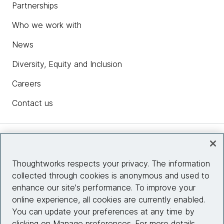
Partnerships
Who we work with
News
Diversity, Equity and Inclusion
Careers
Contact us
Insights
Thoughtworks respects your privacy. The information
collected through cookies is anonymous and used to
Site info
enhance our site's performance. To improve your
online experience, all cookies are currently enabled.
Connect with us
You can update your preferences at any time by
clicking on Manage preferences. For more details,