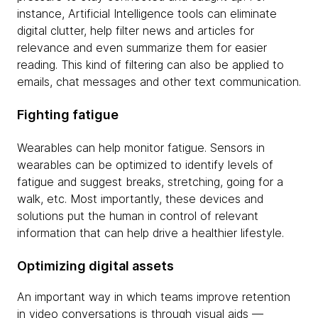
instance, Artificial Intelligence tools can eliminate
digital clutter, help filter news and articles for
relevance and even summarize them for easier
reading. This kind of filtering can also be applied to
emails, chat messages and other text communication.
Fighting fatigue
Wearables can help monitor fatigue. Sensors in
wearables can be optimized to identify levels of
fatigue and suggest breaks, stretching, going for a
walk, etc. Most importantly, these devices and
solutions put the human in control of relevant
information that can help drive a healthier lifestyle.
Optimizing digital assets
An important way in which teams improve retention
in video conversations is through visual aids —