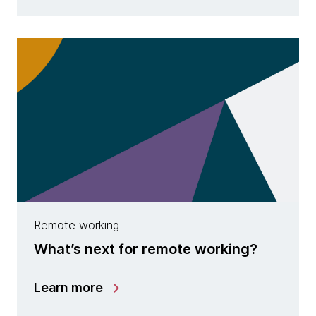
Remote working
What’s next for remote working?
Learn more