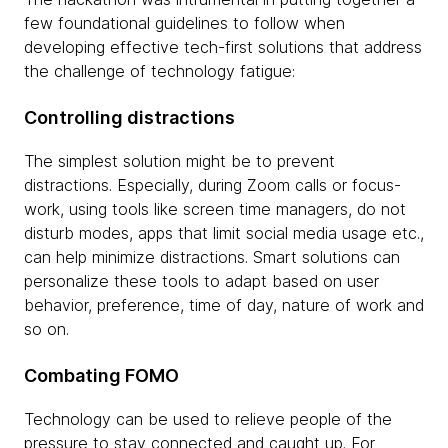
few foundational guidelines to follow when
developing effective tech-first solutions that address
the challenge of technology fatigue:
Controlling distractions
The simplest solution might be to prevent
distractions. Especially, during Zoom calls or focus-
work, using tools like screen time managers, do not
disturb modes, apps that limit social media usage etc.,
can help minimize distractions. Smart solutions can
personalize these tools to adapt based on user
behavior, preference, time of day, nature of work and
so on.
Combating FOMO
Technology can be used to relieve people of the
pressure to stay connected and caught up. For