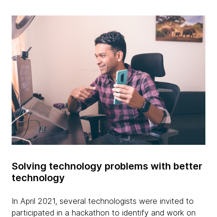
Solving technology problems with better
technology
In April 2021, several technologists were invited to
participated in a hackathon to identify and work on