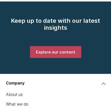
Keep up to date with our latest
insights
Explore our content
Company
About us
What we do