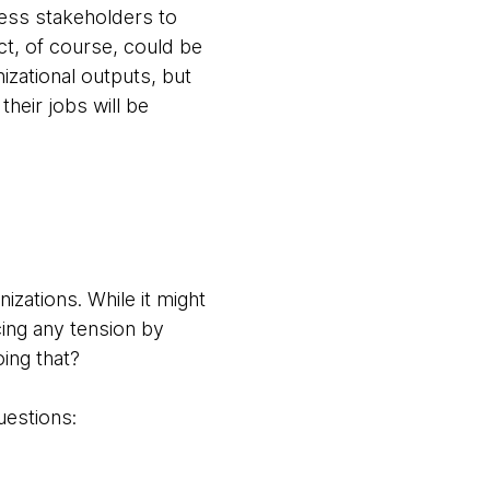
iness stakeholders to
t, of course, could be
izational outputs, but
eir jobs will be
izations. While it might
cing any tension by
oing that?
questions: