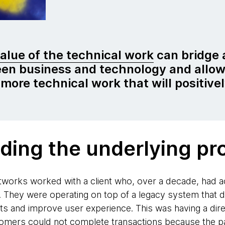
value of the technical work
can bridge 
en business and technology and allow
 more technical work that will positive
ding the underlying pr
orks worked with a client who, over a decade, had ac
. They were operating on top of a legacy system that di
clients and improve user experience. This was having a di
stomers could not complete transactions because the 