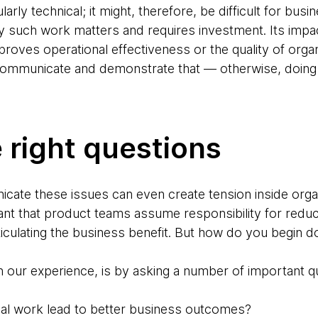
rly technical; it might, therefore, be difficult for bus
 such work matters and requires investment. Its impac
mproves operational effectiveness or the quality of organ
ommunicate and demonstrate that — otherwise, doing th
 right questions
icate these issues can even create tension inside organ
rtant that product teams assume responsibility for redu
rticulating the business benefit. But how do you begin d
in our experience, is by asking a number of important 
ical work lead to better business outcomes?