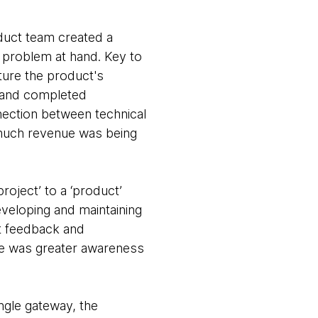
duct team created a
 problem at hand. Key to
ture the product's
y and completed
nection between technical
 much revenue was being
roject’ to a ‘product’
eveloping and maintaining
nt feedback and
ere was greater awareness
ngle gateway, the