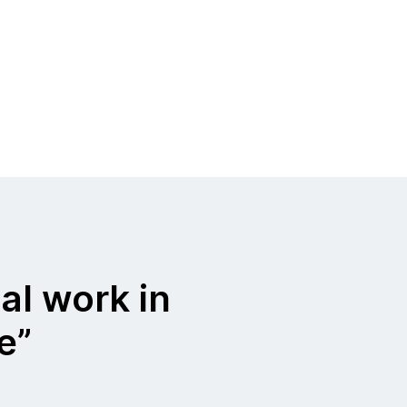
al work in
ue”