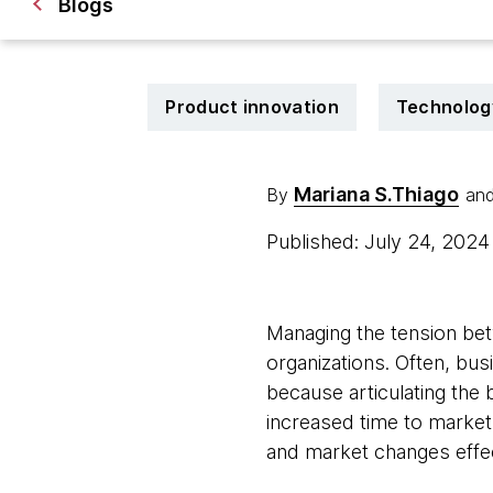
Blogs
Product innovation
Technolog
Mariana S.Thiago
By
an
Published: July 24, 202
Managing the tension bet
organizations. Often, bus
because articulating the b
increased time to market
and market changes effec