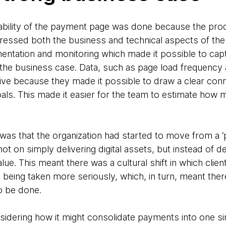
ability of the payment page was done because the pro
ressed both the business and technical aspects of the
umentation and monitoring which made it possible to cap
 the business case. Data, such as page load frequenc
tive because they made it possible to draw a clear con
ls. This made it easier for the team to estimate how
was that the organization had started to move from a ‘p
t on simply delivering digital assets, but instead of d
ue. This meant there was a cultural shift in which clie
e being taken more seriously, which, in turn, meant th
o be done.
nsidering how it might consolidate payments into one si