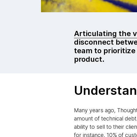
Articulating the 
disconnect betwe
team to prioritize
product.
Understan
Many years ago, Thoughtw
amount of technical debt
ability to sell to their 
for instance, 10% of cu