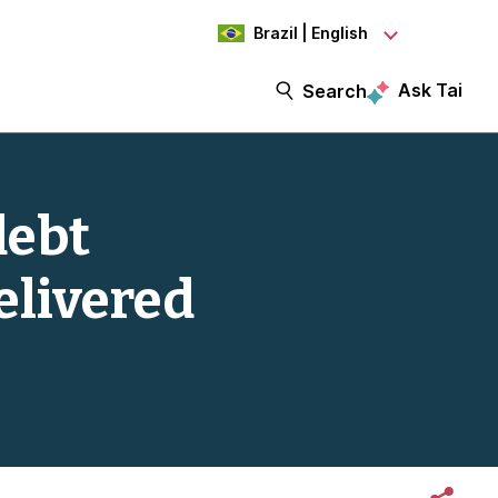
Brazil | English
Ask Tai
Search
debt
elivered