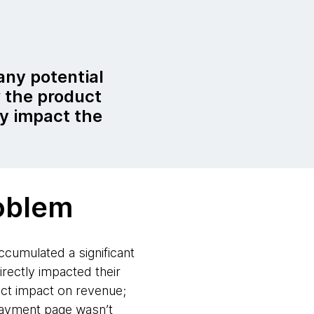
any potential
 the product
ly impact the
oblem
cumulated a significant
rectly impacted their
rect impact on revenue;
payment page wasn’t