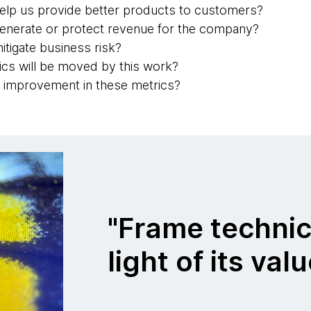
help us provide better products to customers?
generate or protect revenue for the company?
itigate business risk?
cs will be moved by this work?
al improvement in these metrics?
"Frame technic
light of its val