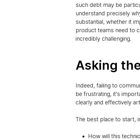
such debt may be particula
understand precisely why
substantial, whether it i
product teams need to c
incredibly challenging.
Asking the
Indeed, failing to commun
be frustrating, it’s impo
clearly and effectively a
The best place to start, 
How will this techn