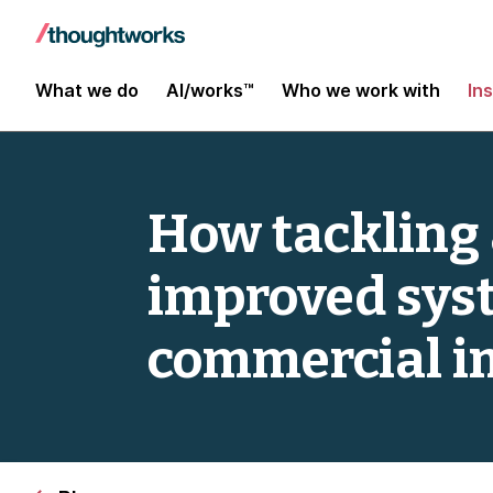
What we do
AI/works™
Who we work with
In
How tackling a
improved syst
commercial i