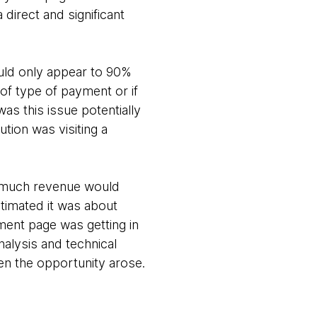
 direct and significant
uld only appear to 90%
of type of payment or if
as this issue potentially
tion was visiting a
w much revenue would
timated it was about
ment page was getting in
nalysis and technical
en the opportunity arose.