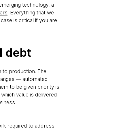
th emerging technology, a
ers
. Everything that we
ase is critical if you are
l debt
h to production. The
 changes — automated
m to be given priority is
hich value is delivered
siness.
work required to address