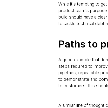
While it's tempting to get
product team's purpose 
build should have a clear 
to tackle technical debt 
Paths to p
A good example that demo
steps required to improv
pipelines, repeatable pr
to demonstrate and comm
to customers; this shoul
A similar line of thought