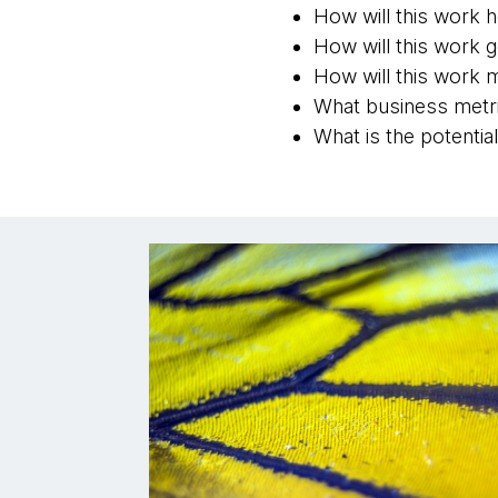
How will this work 
How will this work 
How will this work m
What business metri
What is the potenti