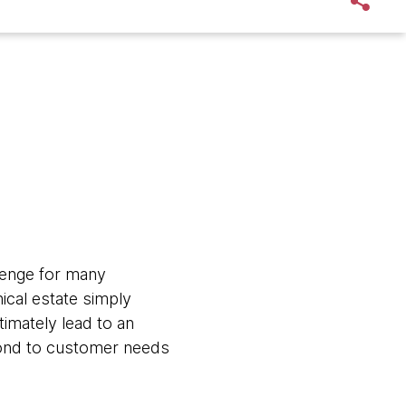
lenge for many
ical estate simply
timately lead to an
pond to customer needs