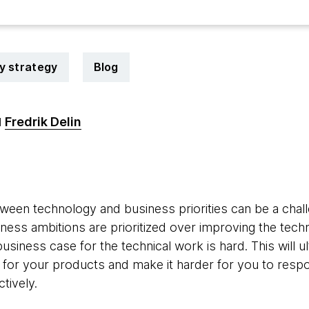
y strategy
Blog
Fredrik Delin
d
4
ween technology and business priorities can be a chal
iness ambitions are prioritized over improving the techn
usiness case for the technical work is hard. This will ul
 for your products and make it harder for you to res
tively.