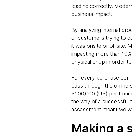
loading correctly. Modern
business impact.
By analyzing internal pr
of customers trying to co
it was onsite or offsite.
impacting more than 10% o
physical shop in order 
For every purchase comp
pass through the online 
$500,000 (US) per hour i
the way of a successful t
assessment meant we were
Making a 