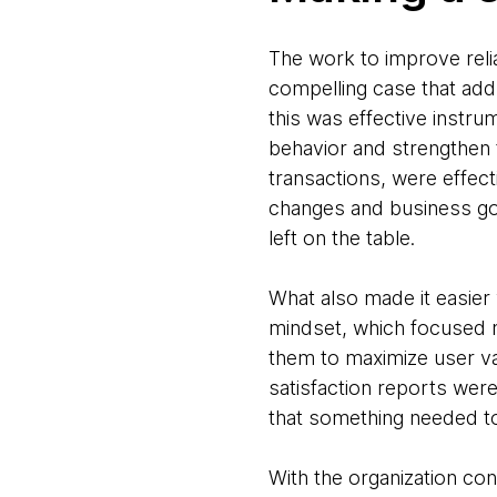
The work to improve reli
compelling case that add
this was effective instr
behavior and strengthen
transactions, were effec
changes and business goa
left on the table.
What also made it easier 
mindset, which focused no
them to maximize user val
satisfaction reports wer
that something needed t
With the organization co