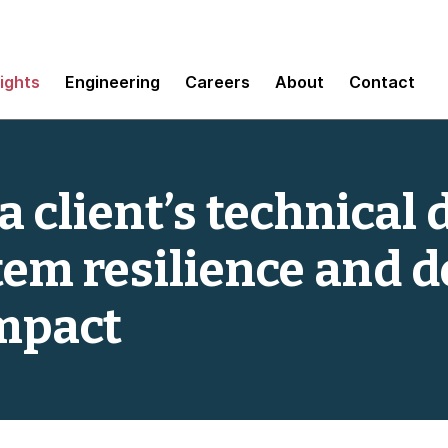
sights
Engineering
Careers
About
Contact
 client’s technical 
em resilience and d
mpact