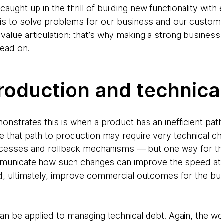
 caught up in the thrill of building new functionality wi
is to solve problems for our business and our custom
value articulation: that’s why making a strong business c
head on.
roduction and technica
nstrates this is when a product has an inefficient pat
e that path to production may require very technical
ocesses and rollback mechanisms — but one way for the
unicate how such changes can improve the speed at w
d, ultimately, improve commercial outcomes for the bu
 can be applied to managing technical debt. Again, the 