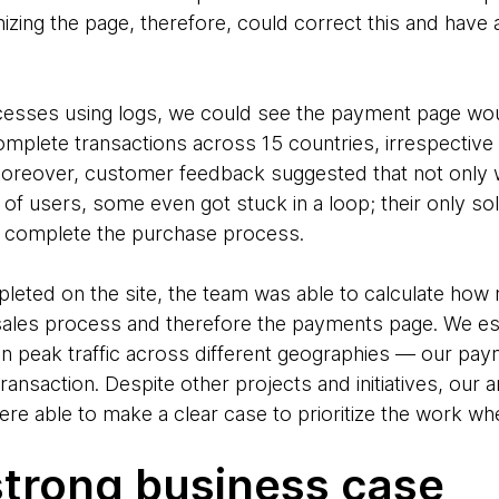
izing the page, therefore, could correct this and have a
ocesses using logs, we could see the payment page wo
mplete transactions across 15 countries, irrespective 
 Moreover, customer feedback suggested that not only w
f users, some even got stuck in a loop; their only solu
to complete the purchase process.
leted on the site, the team was able to calculate ho
sales process and therefore the payments page. We es
n peak traffic across different geographies — our pay
ransaction. Despite other projects and initiatives, our a
 able to make a clear case to prioritize the work wh
strong business case