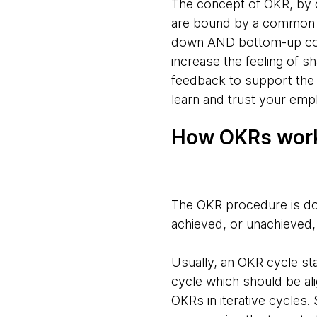
The concept of OKR, by d
are bound by a common p
down AND bottom-up comm
increase the feeling of 
feedback to support the 
learn and trust your empl
How OKRs wor
The OKR procedure is do
achieved, or unachieved,
Usually, an OKR cycle st
cycle which should be al
OKRs in iterative cycles.