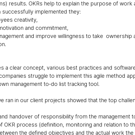
eams) results. OKRs help to explain the purpose of work
n successfully implemented they:
ees creativity,
 motivation and commitment,
anagement and improve willingness to take ownership
on.
a clear concept, various best practices and software
, companies struggle to implement this agile method ap
down management to-do list tracking tool.
ran in our client projects showed that the top chall
t and handover of responsibility from the management 
f OKR process (definition, monitoring and relation to 
etween the defined objectives and the actual work the