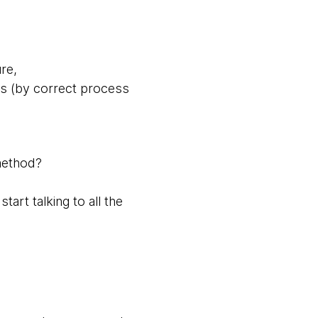
ure,
ss (by correct process
 method?
tart talking to all the