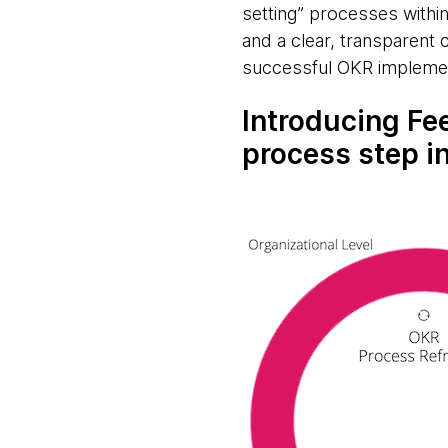
setting” processes withi
and a clear, transparent
successful OKR impleme
Introducing Fe
process step i