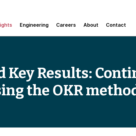
sights
Engineering
Careers
About
Contact
d Key Results: Cont
sing the OKR metho