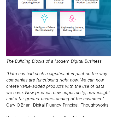
The Building Blocks of a Modern Digital Business
"Data has had such a significant impact on the way
companies are functioning right now. We can now
create value-added products with the use of data
we have. New product, new opportunity, new insight
and a far greater understanding of the customer."
Gary O'Brien, Digital Fluency Principal, Thoughtworks