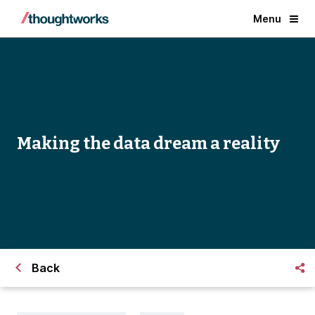
Menu
Making the data dream a reality
Back