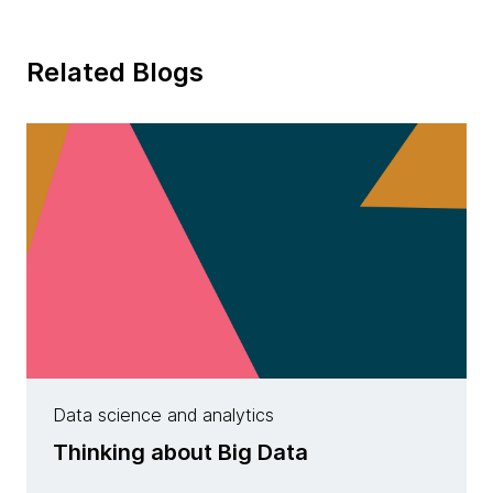
Related Blogs
Data science and analytics
Thinking about Big Data