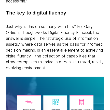
accessible.”
The key to digital fluency
Just why is this on so many wish lists? For Gary
O’Brien, Thoughtworks Digital Fluency Principal, the
answer is simple. The “strategic use of information
assets,” where data serves as the basis for informed
decision-making, is an essential element to achieving
digital fluency - the collection of capabilities that
allow enterprises to thrive in a tech-saturated, rapidly
evolving environment.