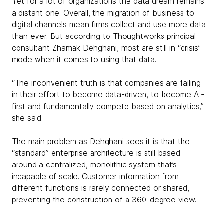
Yet for a lot of organizations the data dream remains
a distant one. Overall, the migration of business to
digital channels mean firms collect and use more data
than ever. But according to Thoughtworks principal
consultant Zhamak Dehghani, most are still in “crisis”
mode when it comes to using that data.
“The inconvenient truth is that companies are failing
in their effort to become data-driven, to become AI-
first and fundamentally compete based on analytics,”
she said.
The main problem as Dehghani sees it is that the
“standard” enterprise architecture is still based
around a centralized, monolithic system that’s
incapable of scale. Customer information from
different functions is rarely connected or shared,
preventing the construction of a 360-degree view.