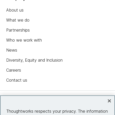
About us
What we do
Partnerships
Who we work with
News
Diversity, Equity and Inclusion
Careers
Contact us
Insights
Thoughtworks respects your privacy. The information