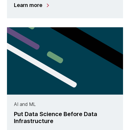
Learn more
AI and ML
Put Data Science Before Data
Infrastructure