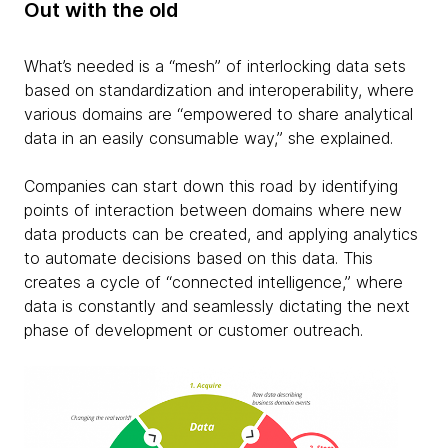
Out with the old
What’s needed is a “mesh” of interlocking data sets
based on standardization and interoperability, where
various domains are “empowered to share analytical
data in an easily consumable way,” she explained.
Companies can start down this road by identifying
points of interaction between domains where new
data products can be created, and applying analytics
to automate decisions based on this data. This
creates a cycle of “connected intelligence,” where
data is constantly and seamlessly dictating the next
phase of development or customer outreach.