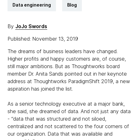
Data engineering
Blog
By
JoJo Swords
Published: November 13, 2019
The dreams of business leaders have changed.
Higher profits and happy customers are, of course,
still major ambitions. But as Thoughtworks board
member Dr. Anita Sands pointed out in her keynote
address at Thoughtworks ParadigmShift 2019, a new
aspiration has joined the list.
As a senior technology executive at a major bank,
she said, she dreamed of data. And not just any data
- “data that was structured and not siloed,
centralized and not scattered to the four corners of
our organization. Data that was available and