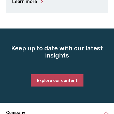
Learn more
Keep up to date with our latest
insights
Explore our content
Company