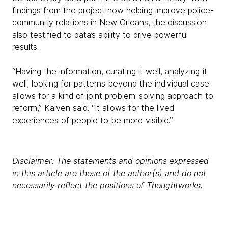
findings from the project now helping improve police-
community relations in New Orleans, the discussion
also testified to data’s ability to drive powerful
results.
“Having the information, curating it well, analyzing it
well, looking for patterns beyond the individual case
allows for a kind of joint problem-solving approach to
reform,” Kalven said. “It allows for the lived
experiences of people to be more visible.”
Disclaimer: The statements and opinions expressed
in this article are those of the author(s) and do not
necessarily reflect the positions of Thoughtworks.