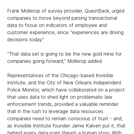
Frank Mollerop of survey provider, QuestBack, urged
companies to move beyond parsing transactional
data to focus on indicators of employee and
customer experience, since “experiences are driving
decisions today.”
“That data set is going to be the new gold mine for
companies going forward,” Mollerop added.
Representatives of the Chicago-based Invisible
Institute, and the City of New Orleans Independent
Police Monitor, which have collaborated on a project
that uses data to shed light on problematic law
enforcement trends, provided a valuable reminder
that in the rush to leverage data resources
companies need to remain conscious of trust - and,
as Invisible Institute founder Jamie Kalven put it, that
behind every data point there’s a human story. With