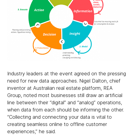
Industry leaders at the event agreed on the pressing
need for new data approaches. Nigel Dalton, chief
inventor at Australian real estate platform, REA
Group, noted most businesses still draw an artificial
line between their “digital” and “analog” operations,
when data from each should be informing the other.
“Collecting and connecting your data is vital to
creating seamless online to offline customer
experiences,” he said.