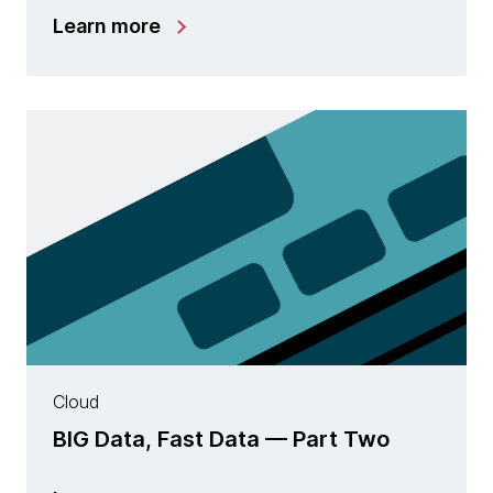
Learn more
Cloud
BIG Data, Fast Data — Part Two