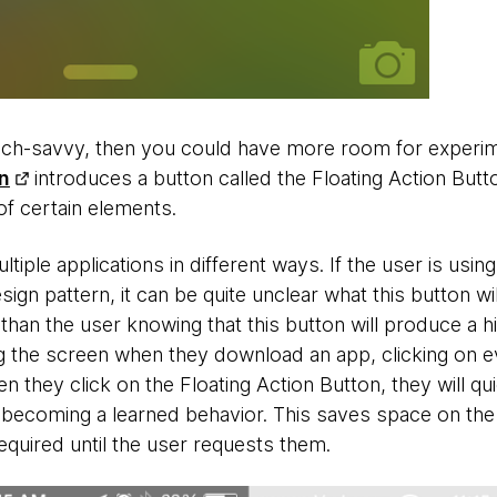
ech-savvy, then you could have more room for experim
n
introduces a button called the Floating Action But
y of certain elements.
tiple applications in different ways. If the user is using
sign pattern, it can be quite unclear what this button wi
han the user knowing that this button will produce a
ing the screen when they download an app, clicking on 
n they click on the Floating Action Button, they will qu
 becoming a learned behavior. This saves space on the
required until the user requests them.