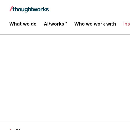
What we do
AI/works™
Who we work with
In
The Importanc