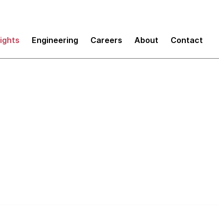
sights
Engineering
Careers
About
Contact
e of Invisible Desi