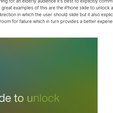
ing for an elderly audience it’s best to explicitly commu
 great examples of this are the iPhone slide to unlock 
rection in which the user should slide but it also explici
e room for failure which in turn provides a better experie