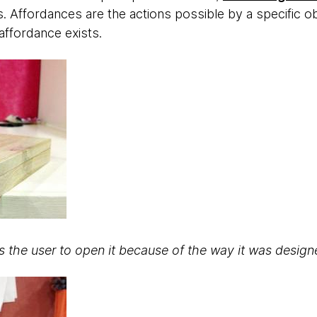
. Affordances are the actions possible by a specific obje
 affordance exists.
 the user to open it because of the way it was design