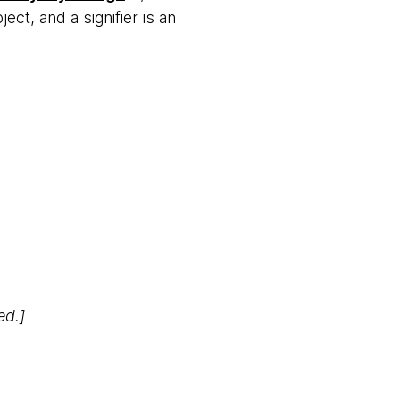
ct, and a signifier is an
ed.]