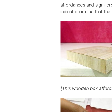
affordances and signifiers
indicator or clue that the
[This wooden box affords