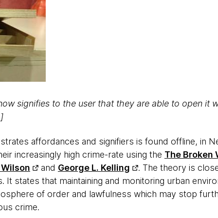
now signifies to the user that they are able to open it 
]
rates affordances and signifiers is found offline, in N
ir increasingly high crime-rate using the
The Broken
 Wilson
and
George L. Kelling
. The theory is close
s. It states that maintaining and monitoring urban envi
mosphere of order and lawfulness which may stop furt
ous crime.