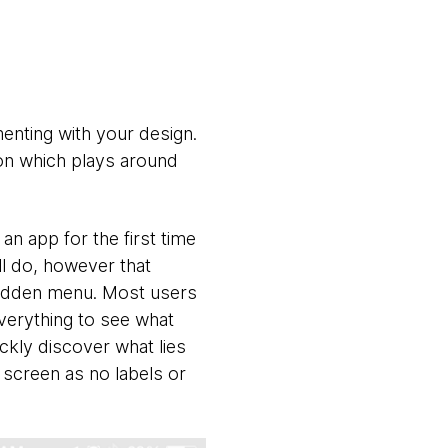
enting with your design.
ton which plays around
 an app for the first time
ll do, however that
 hidden menu. Most users
everything to see what
ickly discover what lies
 screen as no labels or