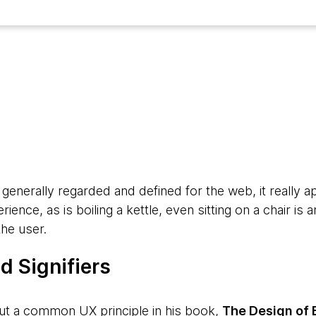
5
generally regarded and defined for the web, it really a
rience, as is boiling a kettle, even sitting on a chair i
the user.
d Signifiers
ut a common UX principle in his book,
The Design of 