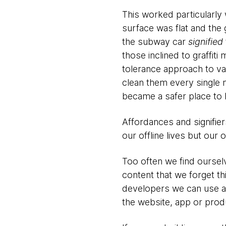
This worked particularly 
surface was flat and the g
the subway car
signified
those inclined to graffi
tolerance approach to van
clean them every single 
became a safer place to l
Affordances and signifie
our offline lives but our 
Too often we find oursel
content that we forget th
developers we can use af
the website, app or produ