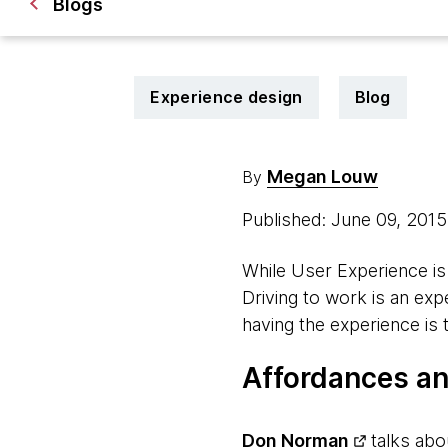
Blogs
Experience design
Blog
Megan Louw
By
Published: June 09, 201
While User Experience is 
Driving to work is an expe
having the experience is 
Affordances an
Don Norman
talks abo