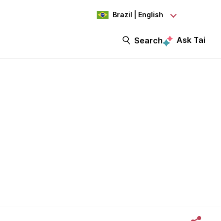
Brazil | English
Ask Tai
Search
gn