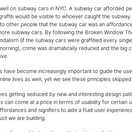
well on subway cars in NYC. A subway car afforded peopl
raffiti would be visible to whoever caught the subway. I
to other people that the subway car was an
affordanc
ti more subway cars. By following the Broken Window Th
dalism (if the subway cars were graffitied every single
morning), crime was dramatically reduced and the big c
ive.
rs have become increasingly important to guide the use
online lives as well, yet we see these principles skipped
ves getting seduced by new and interesting design pat
is can come at a price in terms of usability for certain
fordances and signifiers to aide a fluid user experienc
ct we are building.