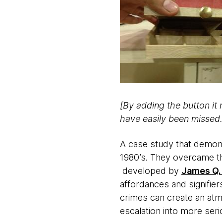
[By adding the button it 
have easily been missed.
A case study that demonst
1980’s. They overcame the
developed by
James Q.
affordances and signifier
crimes can create an at
escalation into more seri