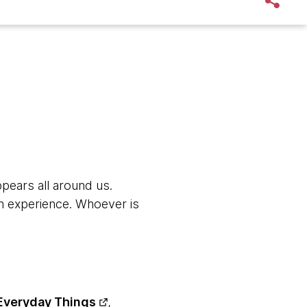
ppears all around us.
s an experience. Whoever is
Everyday Things
,