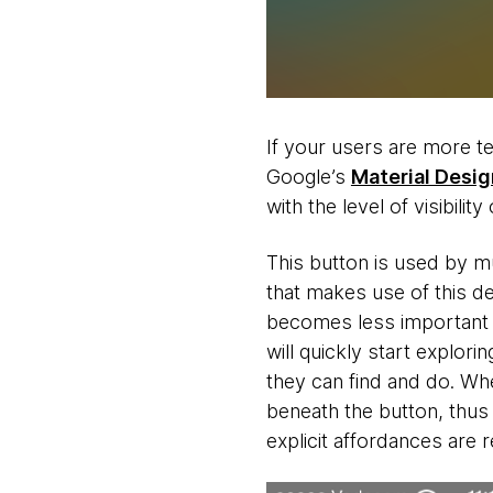
If your users are more t
Google’s
Material Desig
with the level of visibilit
This button is used by mul
that makes use of this de
becomes less important t
will quickly start explor
they can find and do. Whe
beneath the button, thus
explicit affordances are 