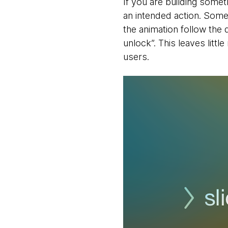
If you are building someth
an intended action. Some
the animation follow the di
unlock”. This leaves littl
users.