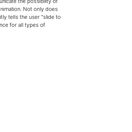
nicate the possibility of
animation. Not only does
tly tells the user “slide to
nce for all types of