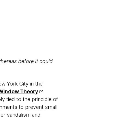
whereas before it could
ew York City in the
 Window Theory
ly tied to the principle of
ronments to prevent small
her vandalism and