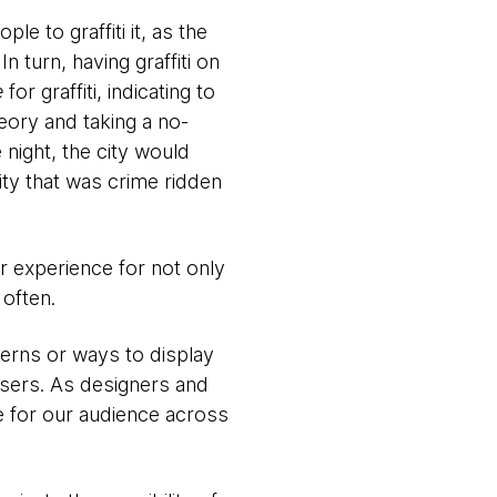
e to graffiti it, as the
n turn, having graffiti on
e
for graffiti, indicating to
eory and taking a no-
 night, the city would
ity that was crime ridden
r experience for not only
 often.
terns or ways to display
 users. As designers and
e for our audience across