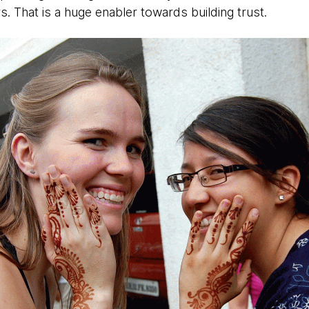
s. That is a huge enabler towards building trust.