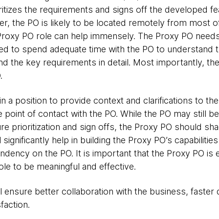
ritizes the requirements and signs off the developed fea
er, the PO is likely to be located remotely from most 
a Proxy PO role can help immensely. The Proxy PO needs
d to spend adequate time with the PO to understand t
and the key requirements in detail. Most importantly, th
.
 a position to provide context and clarifications to the 
 point of contact with the PO. While the PO may still be 
ure prioritization and sign offs, the Proxy PO should s
 significantly help in building the Proxy PO’s capabilitie
endency on the PO. It is important that the Proxy PO 
ole to be meaningful and effective.
l ensure better collaboration with the business, faster
faction.