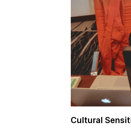
Cultural Sensit