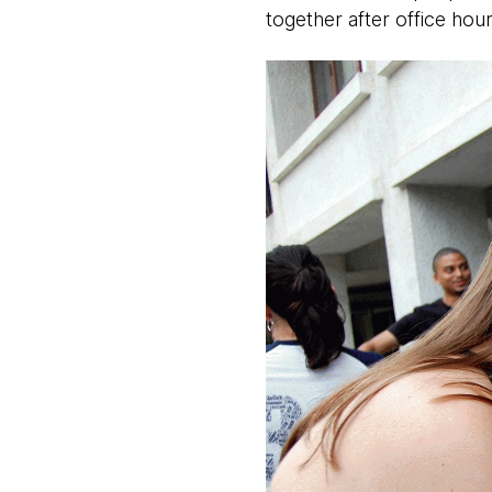
together after office hour