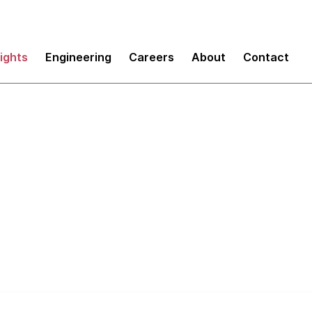
sights
Engineering
Careers
About
Contact
evelopment Enablers