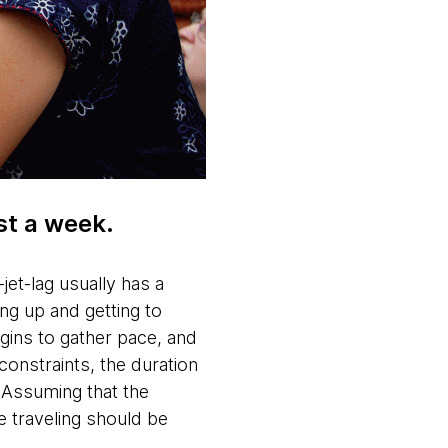
ust a week.
jet-lag usually has a
ing up and getting to
ins to gather pace, and
constraints, the duration
 Assuming that the
e traveling should be