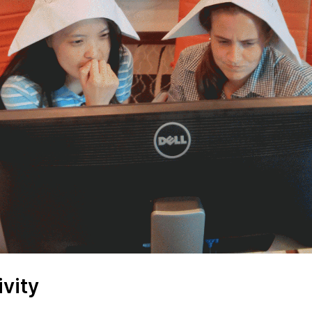
ivity