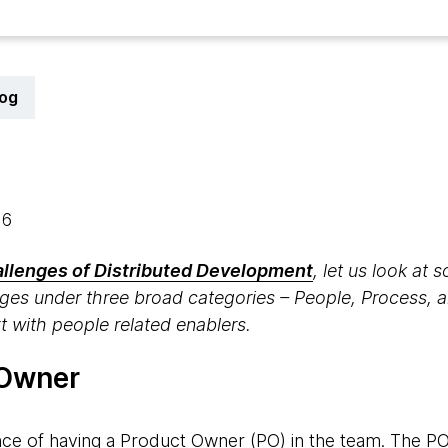
log
16
allenges of Distributed Development
, let us look at
enges under three broad categories – People, Process, 
rt with people related enablers.
 Owner
ce of having a Product Owner (PO) in the team. The P