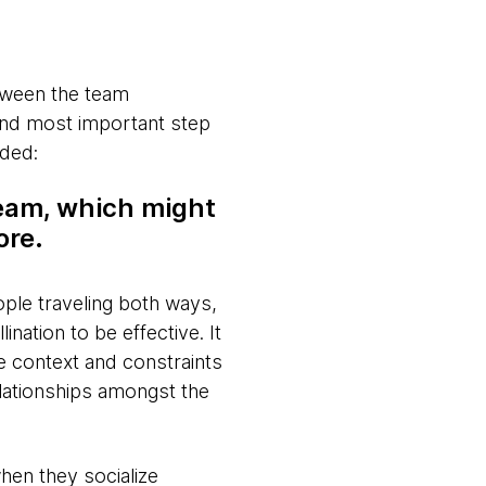
etween the team
and most important step
ided:
team, which might
ore.
eople traveling both ways,
nation to be effective. It
e context and constraints
elationships amongst the
when they socialize