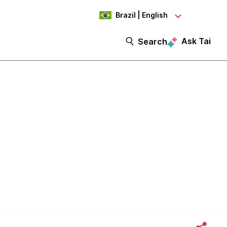
Brazil | English
Ask Tai
Search
 Part 1: