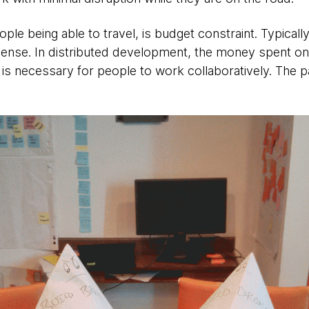
ple being able to travel, is budget constraint. Typical
pense. In distributed development, the money spent on 
 is necessary for people to work collaboratively. The p