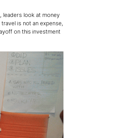
ly, leaders look at money
travel is not an expense,
ayoff on this investment