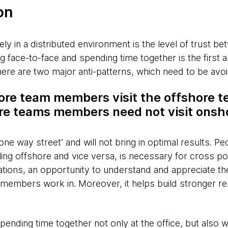
on
ely in a distributed environment is the level of trust b
face-to-face and spending time together is the first 
here are two major anti-patterns, which need to be avo
ore team members visit the offshore 
ore teams members need not visit onsh
‘one way street’ and will not bring in optimal results. P
ing offshore and vice versa, is necessary for cross polli
ations, an opportunity to understand and appreciate th
m members work in. Moreover, it helps build stronger r
spending time together not only at the office, but also 