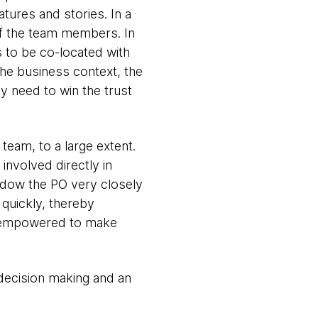
tures and stories. In a
of the team members. In
 to be co-located with
he business context, the
ey need to win the trust
team, to a large extent.
involved directly in
hadow the PO very closely
s quickly, thereby
is empowered to make
 decision making and an