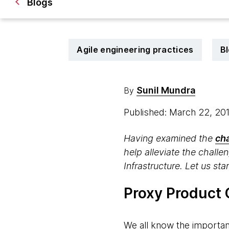
Blogs
Agile engineering practices
B
Sunil Mundra
By
Published: March 22, 20
Having examined the
ch
help alleviate the chall
Infrastructure. Let us sta
Proxy Product
We all know the importan