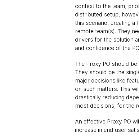
context to the team, prio
distributed setup, howev
this scenario, creating 
remote team(s). They nee
drivers for the solution 
and confidence of the PO
The Proxy PO should be in
They should be the single
major decisions like feat
on such matters. This will
drastically reducing dep
most decisions, for the r
An effective Proxy PO wil
increase in end user satis