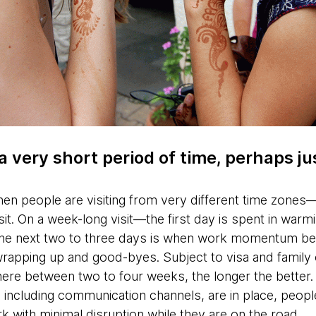
 a very short period of time, perhaps j
hen people are visiting from very different time zones—
sit. On a week-long visit—the first day is spent in warm
the next two to three days is when work momentum beg
wrapping up and good-byes. Subject to visa and family 
here between two to four weeks, the longer the better.
 including communication channels, are in place, peopl
rk with minimal disruption while they are on the road.