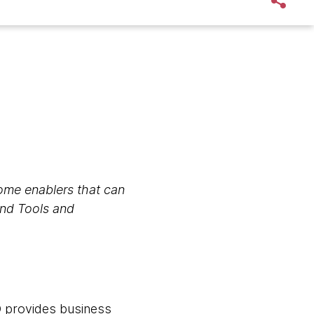
 some enablers that can
and Tools and
O provides business