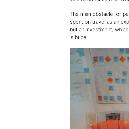
The main obstacle for peo
spent on travel as an ex
but an investment, which
is huge.