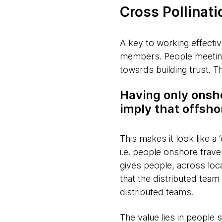
Cross Pollinati
A key to working effectiv
members. People meeting 
towards building trust. T
Having only onsh
imply that offsh
This makes it look like a 
i.e. people onshore travel
gives people, across loc
that the distributed tea
distributed teams.
The value lies in people 