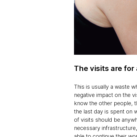
The visits are for
This is usually a waste w
negative impact on the vi
know the other people, 
the last day is spent on 
of visits should be anyw
necessary infrastructure,
able to continue their wo