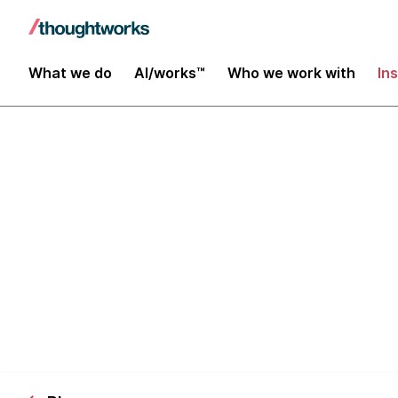
What we do
AI/works™
Who we work with
In
Distributed D
People