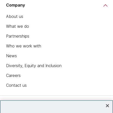
Company
About us
What we do
Partnerships
Who we work with
News
Diversity, Equity and Inclusion
Careers
Contact us
Insights