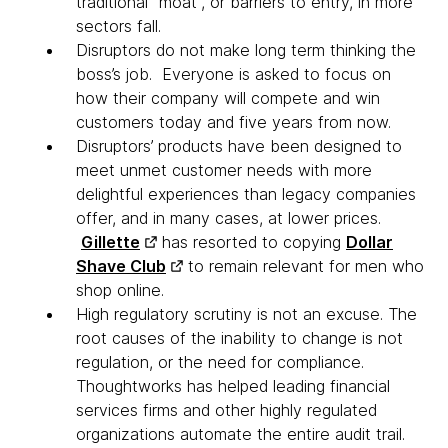
traditional “moat”, or barriers to entry, in more
sectors fall.
Disruptors do not make long term thinking the
boss’s job. Everyone is asked to focus on
how their company will compete and win
customers today and five years from now.
Disruptors’ products have been designed to
meet unmet customer needs with more
delightful experiences than legacy companies
offer, and in many cases, at lower prices.
Gillette
has resorted to copying
Dollar
Shave Club
to remain relevant for men who
shop online.
High regulatory scrutiny is not an excuse. The
root causes of the inability to change is not
regulation, or the need for compliance.
Thoughtworks has helped leading financial
services firms and other highly regulated
organizations automate the entire audit trail.