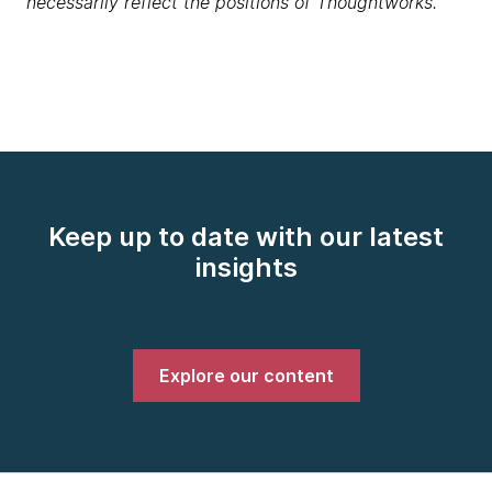
necessarily reflect the positions of Thoughtworks.
Keep up to date with our latest
insights
Explore our content