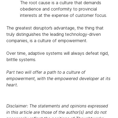
The root cause is a culture that demands
obedience and conformity to provincial
interests at the expense of customer focus.
The greatest disruptor’s advantage, the thing that
truly distinguishes the leading technology-driven
companies, is a culture of empowerment.
Over time, adaptive systems will always defeat rigid,
brittle systems.
Part two will offer a path to a culture of
empowerment, with the empowered developer at its
heart.
Disclaimer: The statements and opinions expressed
in this article are those of the author(s) and do not