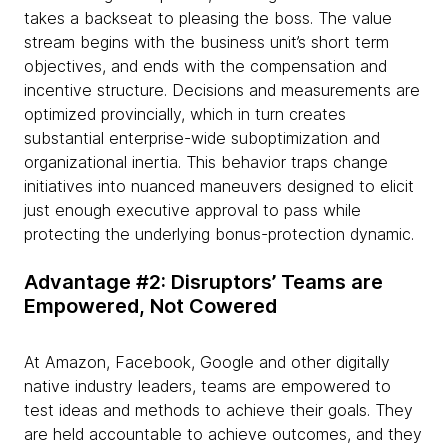
takes a backseat to pleasing the boss. The value
stream begins with the business unit’s short term
objectives, and ends with the compensation and
incentive structure. Decisions and measurements are
optimized provincially, which in turn creates
substantial enterprise-wide suboptimization and
organizational inertia. This behavior traps change
initiatives into nuanced maneuvers designed to elicit
just enough executive approval to pass while
protecting the underlying bonus-protection dynamic.
Advantage #2: Disruptors’ Teams are
Empowered, Not Cowered
At Amazon, Facebook, Google and other digitally
native industry leaders, teams are empowered to
test ideas and methods to achieve their goals. They
are held accountable to achieve outcomes, and they