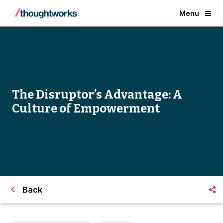
Menu
The Disruptor’s Advantage: A
Culture of Empowerment
Back