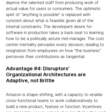
deprive the talented staff from producing work of
actual value for users or consumers. The optimistic
spirit of “anything is possible” is replaced with
cynicism about what is feasible given all of the
internal constraints. The developer’s desire for
software in production takes a back seat to learning
how to be a politically astute mid-manager. The cost
center mentality pervades every decision, leading to
resignation from employees on how “the business”
perceives their contributions as tangential.
Advantage #4: Disruptors’
Organizational Architectures are
Adaptive, not Brittle
Amazon is shape-shifting, with a capacity to enable
cross-functional teams to work collaboratively to
build a new product, feature or function. Incentives