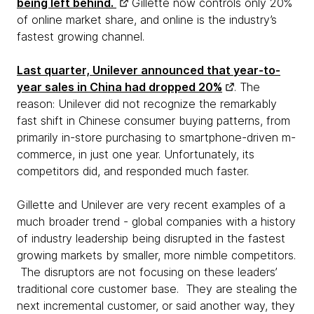
being left behind.
Gillette now controls only 20%
of online market share, and online is the industry’s
fastest growing channel.
Last quarter, Unilever announced that year-to-
year sales in China had dropped 20%
. The
reason: Unilever did not recognize the remarkably
fast shift in Chinese consumer buying patterns, from
primarily in-store purchasing to smartphone-driven m-
commerce, in just one year. Unfortunately, its
competitors did, and responded much faster.
Gillette and Unilever are very recent examples of a
much broader trend - global companies with a history
of industry leadership being disrupted in the fastest
growing markets by smaller, more nimble competitors.
The disruptors are not focusing on these leaders’
traditional core customer base. They are stealing the
next incremental customer, or said another way, they