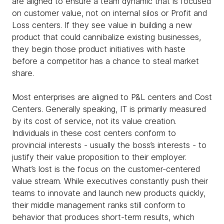
are aligned to ensure a team dynamic that is focused
on customer value, not on internal silos or Profit and
Loss centers. If they see value in building a new
product that could cannibalize existing businesses,
they begin those product initiatives with haste
before a competitor has a chance to steal market
share.
Most enterprises are aligned to P&L centers and Cost
Centers. Generally speaking, IT is primarily measured
by its cost of service, not its value creation.
Individuals in these cost centers conform to
provincial interests - usually the boss’s interests - to
justify their value proposition to their employer.
What’s lost is the focus on the customer-centered
value stream. While executives constantly push their
teams to innovate and launch new products quickly,
their middle management ranks still conform to
behavior that produces short-term results, which