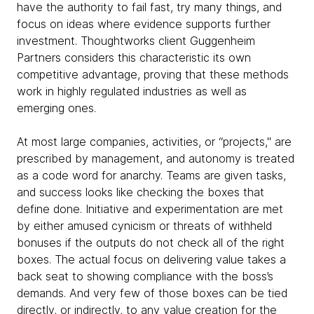
have the authority to fail fast, try many things, and
focus on ideas where evidence supports further
investment. Thoughtworks client Guggenheim
Partners considers this characteristic its own
competitive advantage, proving that these methods
work in highly regulated industries as well as
emerging ones.
At most large companies, activities, or “projects," are
prescribed by management, and autonomy is treated
as a code word for anarchy. Teams are given tasks,
and success looks like checking the boxes that
define done. Initiative and experimentation are met
by either amused cynicism or threats of withheld
bonuses if the outputs do not check all of the right
boxes. The actual focus on delivering value takes a
back seat to showing compliance with the boss’s
demands. And very few of those boxes can be tied
directly, or indirectly, to any value creation for the