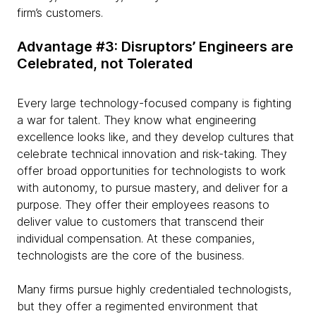
firm’s customers.
Advantage #3: Disruptors’ Engineers are
Celebrated, not Tolerated
Every large technology-focused company is fighting
a war for talent. They know what engineering
excellence looks like, and they develop cultures that
celebrate technical innovation and risk-taking. They
offer broad opportunities for technologists to work
with autonomy, to pursue mastery, and deliver for a
purpose. They offer their employees reasons to
deliver value to customers that transcend their
individual compensation. At these companies,
technologists are the core of the business.
Many firms pursue highly credentialed technologists,
but they offer a regimented environment that