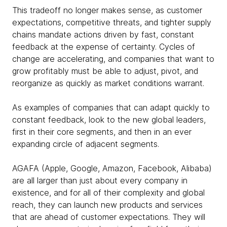
This tradeoff no longer makes sense, as customer
expectations, competitive threats, and tighter supply
chains mandate actions driven by fast, constant
feedback at the expense of certainty. Cycles of
change are accelerating, and companies that want to
grow profitably must be able to adjust, pivot, and
reorganize as quickly as market conditions warrant.
As examples of companies that can adapt quickly to
constant feedback, look to the new global leaders,
first in their core segments, and then in an ever
expanding circle of adjacent segments.
AGAFA (Apple, Google, Amazon, Facebook, Alibaba)
are all larger than just about every company in
existence, and for all of their complexity and global
reach, they can launch new products and services
that are ahead of customer expectations. They will