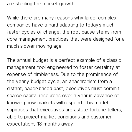
are stealing the market growth.
While there are many reasons why large, complex
companies have a hard adapting to today’s much
faster cycles of change, the root cause stems from
core management practices that were designed for a
much slower moving age.
The annual budget is a perfect example of a classic
management tool engineered to foster certainty at
expense of nimbleness. Due to the prominence of
the yearly budget cycle, an anachronism from a
distant, paper-based past, executives must commit
scarce capital resources over a year in advance of
knowing how markets will respond. This model
supposes that executives are astute fortune tellers,
able to project market conditions and customer
expectations 18 months away.