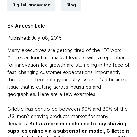
Digital innovation
Blog
By
Aneesh Lele
Published: July 08, 2015
Many executives are getting tired of the “D” word.
Yet, even longtime market leaders with a reputation
for innovation-led growth are stumbling in the face of
fast-changing customer expectations. Importantly,
this is not a technology industry issue. It’s a business
issue that is cutting across industries and
geographies. Here are a few examples.
Gillette has controlled between 60% and 80% of the
U.S. men’s shaving products market for many
decades.
But as more men choose to buy shaving
supplies online via a subscription model, Gillette is