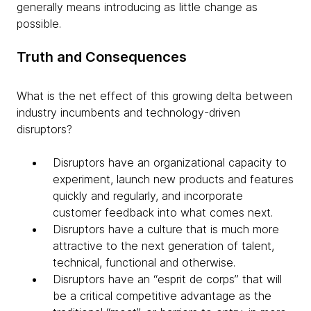
generally means introducing as little change as
possible.
Truth and Consequences
What is the net effect of this growing delta between
industry incumbents and technology-driven
disruptors?
Disruptors have an organizational capacity to
experiment, launch new products and features
quickly and regularly, and incorporate
customer feedback into what comes next.
Disruptors have a culture that is much more
attractive to the next generation of talent,
technical, functional and otherwise.
Disruptors have an “esprit de corps” that will
be a critical competitive advantage as the