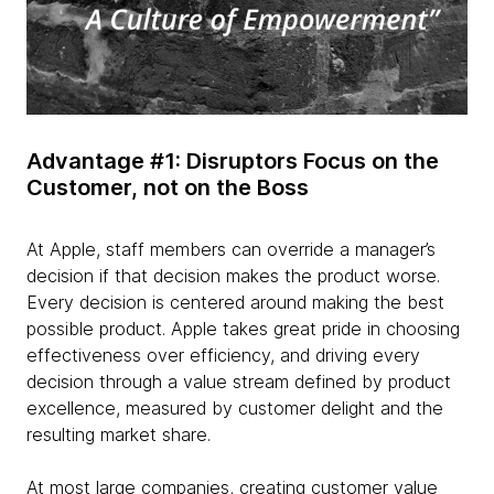
Advantage #1: Disruptors Focus on the
Customer, not on the Boss
At Apple, staff members can override a manager’s
decision if that decision makes the product worse.
Every decision is centered around making the best
possible product. Apple takes great pride in choosing
effectiveness over efficiency, and driving every
decision through a value stream defined by product
excellence, measured by customer delight and the
resulting market share.
At most large companies, creating customer value