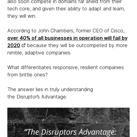
also soon compete in domains far afield from their
tech core, and given their ability to adapt and learn,
they will win.
According to John Chambers, former CEO of Cisco,
over 40% of all businesses in operation will fail by
2020
because they will be outcompeted by more
nimble, adaptive companies.
What differentiates responsive, resilient companies
from brittle ones?
The answer lies in truly understanding
the Disruptor’s Advantage.