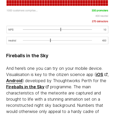
Fireballs in the Sky
And here’s one you can try on your mobile device.
Visualisation is key to the citizen science app (
iOS
,
Android
) developed by Thoughtworks Perth for the
Fireballs in the Sky
programme. The main
characteristics of the meteorite are captured and
brought to life with a stunning animation set on a
reconstructed night sky background. Numbers that
would otherwise only appeal to a hardy cadre of