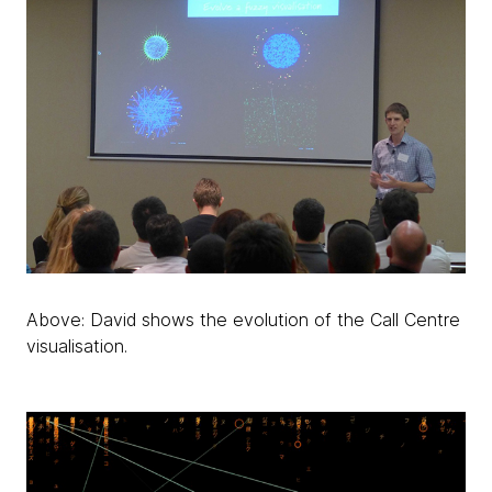
Above: David shows the evolution of the Call Centre
visualisation.