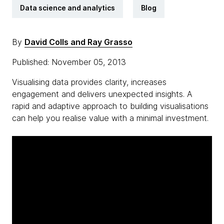
Data science and analytics
Blog
By
David Colls and Ray Grasso
Published: November 05, 2013
Visualising data provides clarity, increases
engagement and delivers unexpected insights. A
rapid and adaptive approach to building visualisations
can help you realise value with a minimal investment.