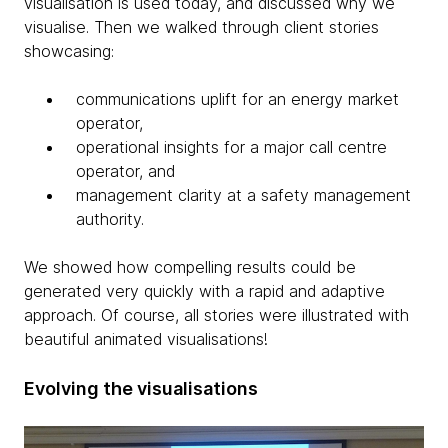
visualisation is used today, and discussed why we
visualise. Then we walked through client stories
showcasing:
communications uplift for an energy market
operator,
operational insights for a major call centre
operator, and
management clarity at a safety management
authority.
We showed how compelling results could be
generated very quickly with a rapid and adaptive
approach. Of course, all stories were illustrated with
beautiful animated visualisations!
Evolving the visualisations