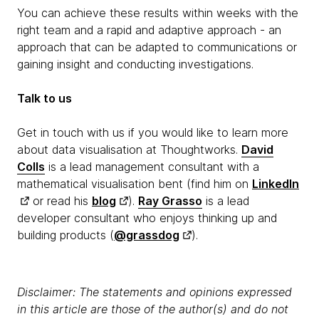
You can achieve these results within weeks with the
right team and a rapid and adaptive approach - an
approach that can be adapted to communications or
gaining insight and conducting investigations.
Talk to us
Get in touch with us if you would like to learn more
about data visualisation at Thoughtworks.
David
Colls
is a lead management consultant with a
mathematical visualisation bent (find him on
LinkedIn
or read his
blog
).
Ray Grasso
is a lead
developer consultant who enjoys thinking up and
building products (
@grassdog
).
Disclaimer: The statements and opinions expressed
in this article are those of the author(s) and do not