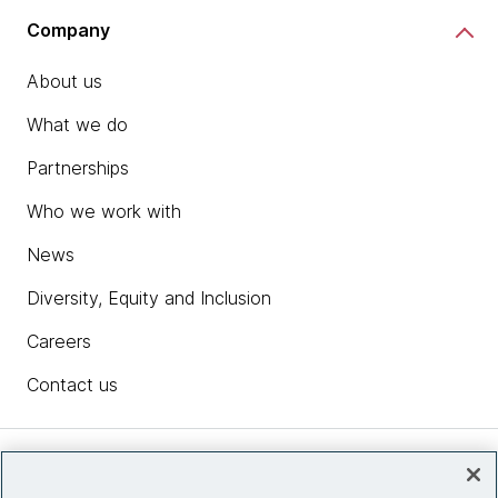
Company
About us
What we do
Partnerships
Who we work with
News
Diversity, Equity and Inclusion
Careers
Contact us
Insights