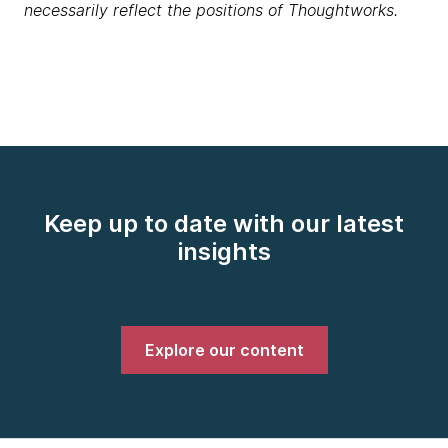
necessarily reflect the positions of Thoughtworks.
Keep up to date with our latest
insights
Explore our content