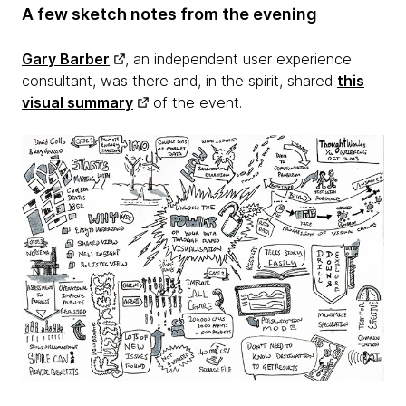
A few sketch notes from the evening
Gary Barber
, an independent user experience
consultant, was there and, in the spirit, shared
this
visual summary
of the event.