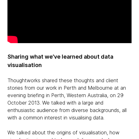
Sharing what we’ve learned about data
visualisation
Thoughtworks shared these thoughts and client
stories from our work in Perth and Melbourne at an
evening briefing in Perth, Western Australia, on 29
October 2013. We talked with a large and
enthusiastic audience from diverse backgrounds, all
with a common interest in visualising data.
We talked about the origins of visualisation, how