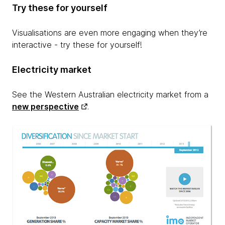
Try these for yourself
Visualisations are even more engaging when they’re
interactive - try these for yourself!
Electricity market
See the Western Australian electricity market from a
new perspective
.