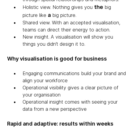
the
Holistic view. Nothing gives you
big
a
picture like
big picture.
Shared view. With an accepted visualisation,
teams can direct their energy to action.
New insight. A visualisation will show you
things you didn’t design it to.
Why visualisation is good for business
Engaging communications build your brand and
align your workforce
Operational visibility gives a clear picture of
your organisation
Operational insight comes with seeing your
data from a new perspective
Rapid and adaptive: results within weeks