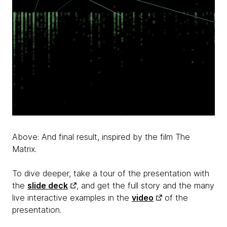
Above: And final result, inspired by the film The
Matrix.
To dive deeper, take a tour of the presentation with
the
slide deck
, and get the full story and the many
live interactive examples in the
video
of the
presentation.