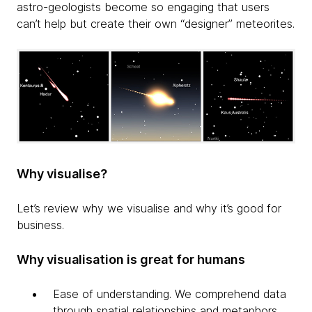
astro-geologists become so engaging that users
can’t help but create their own “designer” meteorites.
Why visualise?
Let’s review why we visualise and why it’s good for
business.
Why visualisation is great for humans
Ease of understanding. We comprehend data
through spatial relationships and metaphors.