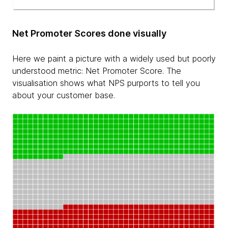
Net Promoter Scores done visually
Here we paint a picture with a widely used but poorly
understood metric: Net Promoter Score. The
visualisation shows what NPS purports to tell you
about your customer base.