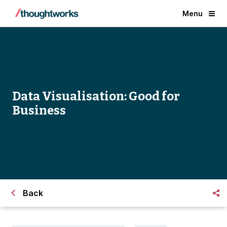
Menu
Data Visualisation: Good for
Business
Back