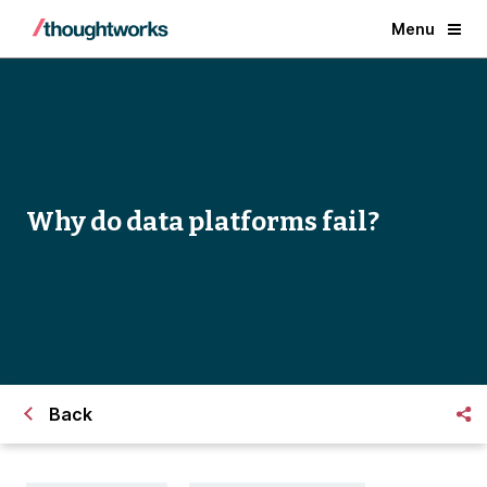
Menu
Why do data platforms fail?
Back