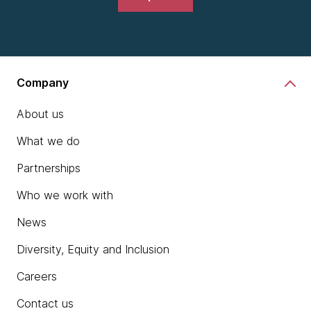
Company
About us
What we do
Partnerships
Who we work with
News
Diversity, Equity and Inclusion
Careers
Contact us