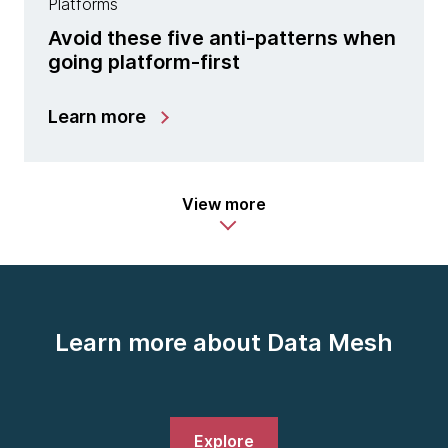
Platforms
Avoid these five anti-patterns when
going platform-first
Learn more
View more
Learn more about Data Mesh
Explore