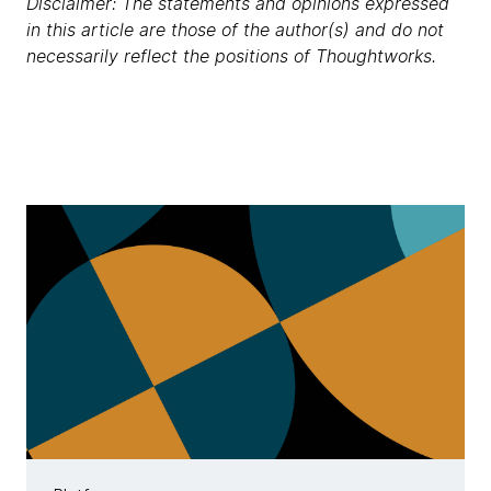
Disclaimer: The statements and opinions expressed
in this article are those of the author(s) and do not
necessarily reflect the positions of Thoughtworks.