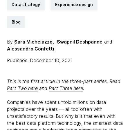
Data strategy
Experience design
Blog
By
Sara Michelazzo
,
Swapnil Deshpande
and
Alessandro Confetti
Published: December 10, 2021
This is the first article in the three-part series. Read
Part Two here
and
Part Three here
.
Companies have spent untold millions on data
projects over the years — all too often with
unsatisfactory results. But why is it that even with
the best data platform technology, the smartest data