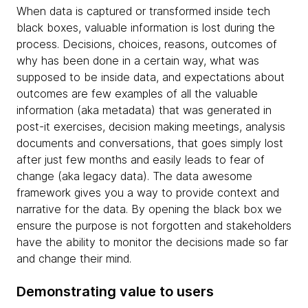
When data is captured or transformed inside tech
black boxes, valuable information is lost during the
process. Decisions, choices, reasons, outcomes of
why has been done in a certain way, what was
supposed to be inside data, and expectations about
outcomes are few examples of all the valuable
information (aka metadata) that was generated in
post-it exercises, decision making meetings, analysis
documents and conversations, that goes simply lost
after just few months and easily leads to fear of
change (aka legacy data). The data awesome
framework gives you a way to provide context and
narrative for the data. By opening the black box we
ensure the purpose is not forgotten and stakeholders
have the ability to monitor the decisions made so far
and change their mind.
Demonstrating value to users