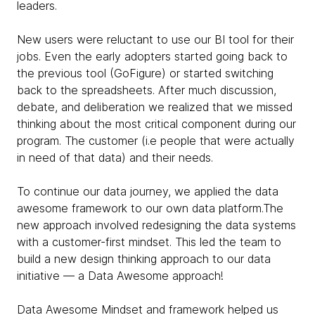
leaders.
New users were reluctant to use our BI tool for their
jobs. Even the early adopters started going back to
the previous tool (GoFigure) or started switching
back to the spreadsheets. After much discussion,
debate, and deliberation we realized that we missed
thinking about the most critical component during our
program. The customer (i.e people that were actually
in need of that data) and their needs.
To continue our data journey, we applied the data
awesome framework to our own data platform.The
new approach involved redesigning the data systems
with a customer-first mindset. This led the team to
build a new design thinking approach to our data
initiative — a Data Awesome approach!
Data Awesome Mindset and framework helped us