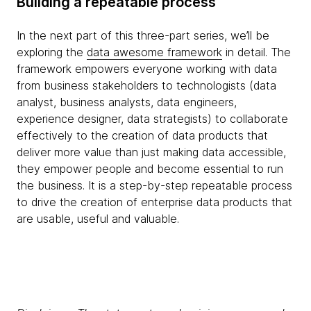
Building a repeatable process
In the next part of this three-part series, we’ll be
exploring the
data awesome framework
in detail. The
framework empowers everyone working with data
from business stakeholders to technologists (data
analyst, business analysts, data engineers,
experience designer, data strategists) to collaborate
effectively to the creation of data products that
deliver more value than just making data accessible,
they empower people and become essential to run
the business. It is a step-by-step repeatable process
to drive the creation of enterprise data products that
are usable, useful and valuable.