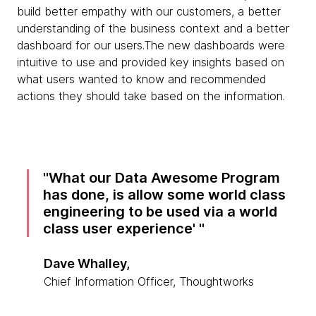
build better empathy with our customers, a better
understanding of the business context and a better
dashboard for our users.The new dashboards were
intuitive to use and provided key insights based on
what users wanted to know and recommended
actions they should take based on the information.
What our Data Awesome Program
has done, is allow some world class
engineering to be used via a world
class user experience'
Dave Whalley,
Chief Information Officer, Thoughtworks