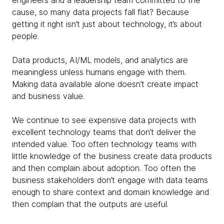
engineers and a leadership team committed to the
cause, so many data projects fall flat? Because
getting it right isn’t just about technology, it’s about
people.
Data products, AI/ML models, and analytics are
meaningless unless humans engage with them.
Making data available alone doesn’t create impact
and business value.
We continue to see expensive data projects with
excellent technology teams that don’t deliver the
intended value. Too often technology teams with
little knowledge of the business create data products
and then complain about adoption. Too often the
business stakeholders don’t engage with data teams
enough to share context and domain knowledge and
then complain that the outputs are useful.