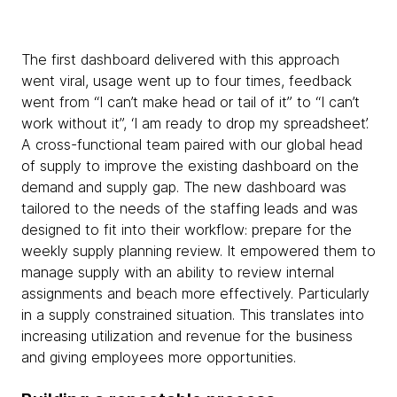
The first dashboard delivered with this approach
went viral, usage went up to four times, feedback
went from “I can’t make head or tail of it” to “I can’t
work without it”, ‘I am ready to drop my spreadsheet’.
A cross-functional team paired with our global head
of supply to improve the existing dashboard on the
demand and supply gap. The new dashboard was
tailored to the needs of the staffing leads and was
designed to fit into their workflow: prepare for the
weekly supply planning review. It empowered them to
manage supply with an ability to review internal
assignments and beach more effectively. Particularly
in a supply constrained situation. This translates into
increasing utilization and revenue for the business
and giving employees more opportunities.