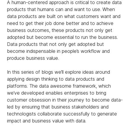
A human-centered approach is critical to create data
products that humans can and want to use. When
data products are built on what customers want and
need to get their job done better and to achieve
business outcomes, these products not only get
adopted but become essential to run the business.
Data products that not only get adopted but
become indispensable in people’s workflow and
produce business value.
In this series of blogs we’ll explore ideas around
applying design thinking to data products and
platforms. The data awesome framework, which
we’ve developed enables enterprises to bring
customer obsession in their journey to become data-
led by ensuring that business stakeholders and
technologists collaborate successfully to generate
impact and business value with data.