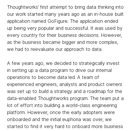
Thoughtworks’ first attempt to bring data thinking into
our work started many years ago as an in-house built
application named GoFigure. The application ended
up being very popular and successful. It was used by
every country for their business decisions. However,
as the business became bigger and more complex,
we had to reevaluate our approach to data.
A few years ago, we decided to strategically invest
in setting up a data program to drive our internal
operations to become data led. A team of
experienced engineers, analysts and product owners
was set up to build a strategy and a roadmap for the
data-enabled Thoughtworks program. The team put a
lot of effort into building a world-class engineering
platform. However, once the early adopters were
onboarded and the initial euphoria was over, we
started to find it very hard to onboard more business