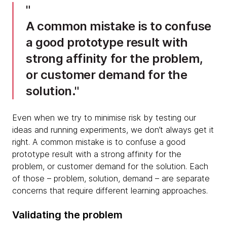
A common mistake is to confuse
a good prototype result with
strong affinity for the problem,
or customer demand for the
solution.
Even when we try to minimise risk by testing our
ideas and running experiments, we don’t always get it
right. A common mistake is to confuse a good
prototype result with a strong affinity for the
problem, or customer demand for the solution. Each
of those – problem, solution, demand – are separate
concerns that require different learning approaches.
Validating the problem