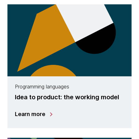
Programming languages
Idea to product: the working model
Learn more