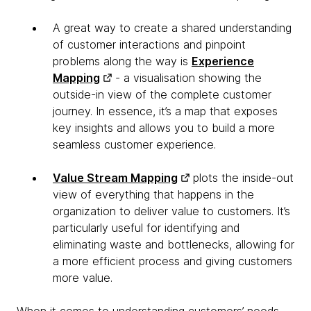
A great way to create a shared understanding
of customer interactions and pinpoint
problems along the way is
Experience
Mapping
- a visualisation showing the
outside-in view of the complete customer
journey. In essence, it’s a map that exposes
key insights and allows you to build a more
seamless customer experience.
Value Stream Mapping
plots the inside-out
view of everything that happens in the
organization to deliver value to customers. It’s
particularly useful for identifying and
eliminating waste and bottlenecks, allowing for
a more efficient process and giving customers
more value.