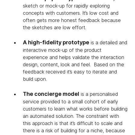
sketch or mock-up for rapidly exploring
concepts with customers. It’s low cost and
often gets more honest feedback because
the sketches are low effort.
A high-fidelity prototype
is a detailed and
interactive mock-up of the product
experience and helps validate the interaction
design, content, look and feel. Based on the
feedback received it’s easy to iterate and
build upon.
The concierge model
is a personalised
service provided to a small cohort of early
customers to learn what works before building
an automated solution. The constraint with
this approach is that it’s difficult to scale and
there is a risk of building for a niche, because