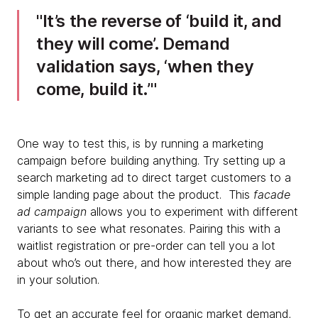
It’s the reverse of ‘build it, and
they will come’. Demand
validation says, ‘when they
come, build it.’
One way to test this, is by running a marketing
campaign before building anything. Try setting up a
search marketing ad to direct target customers to a
simple landing page about the product. This
facade
ad campaign
allows you to experiment with different
variants to see what resonates. Pairing this with a
waitlist registration or pre-order can tell you a lot
about who’s out there, and how interested they are
in your solution.
To get an accurate feel for organic market demand,