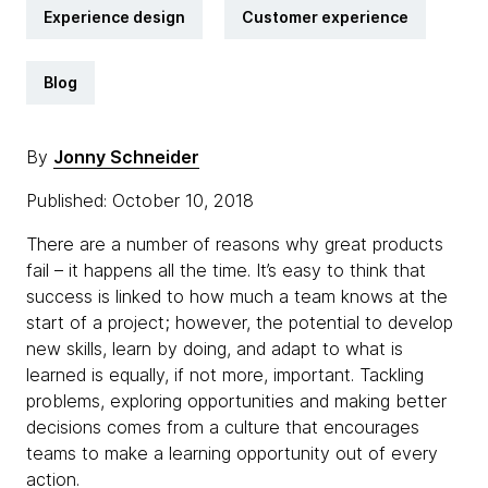
Experience design
Customer experience
Blog
By
Jonny Schneider
Published: October 10, 2018
There are a number of reasons why great products
fail – it happens all the time. It’s easy to think that
success is linked to how much a team knows at the
start of a project; however, the potential to develop
new skills, learn by doing, and adapt to what is
learned is equally, if not more, important. Tackling
problems, exploring opportunities and making better
decisions comes from a culture that encourages
teams to make a learning opportunity out of every
action.