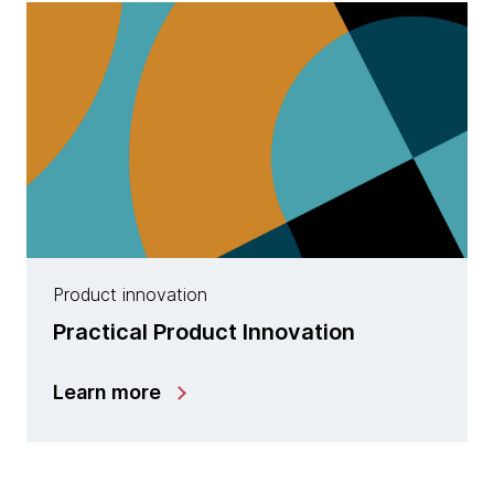
Product innovation
Practical Product Innovation
Learn more