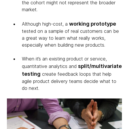
the cohort might not represent the broader
market.
working prototype
Although high-cost, a
tested on a sample of real customers can be
a great way to learn what really works,
especially when building new products.
When it’s an existing product or service,
split/multivariate
quantitative analytics and
testing
create feedback loops that help
agile product delivery teams decide what to
do next.