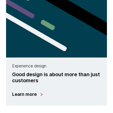
Experience design
Good design is about more than just
customers
Learn more