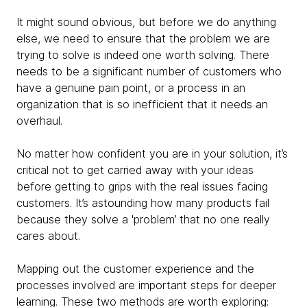
It might sound obvious, but before we do anything
else, we need to ensure that the problem we are
trying to solve is indeed one worth solving. There
needs to be a significant number of customers who
have a genuine pain point, or a process in an
organization that is so inefficient that it needs an
overhaul.
No matter how confident you are in your solution, it’s
critical not to get carried away with your ideas
before getting to grips with the real issues facing
customers. It’s astounding how many products fail
because they solve a 'problem’ that no one really
cares about.
Mapping out the customer experience and the
processes involved are important steps for deeper
learning. These two methods are worth exploring: