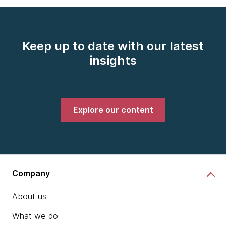
Keep up to date with our latest
insights
Explore our content
Company
About us
What we do