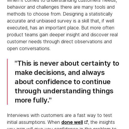
When it comes to understanding customers’ needs,
behavior and challenges there are many tools and
methods to choose from. Designing a statistically
accurate and unbiased survey is a skill that, if well
executed, has an important place. But more often
product teams gain deeper insight and discover real
customer needs through direct observations and
open conversations.
This is never about certainty to
make decisions, and always
about confidence to continue
through understanding things
more fully.
Interviews with customers are a fast way to test
initial assumptions. When
done well
, the insights