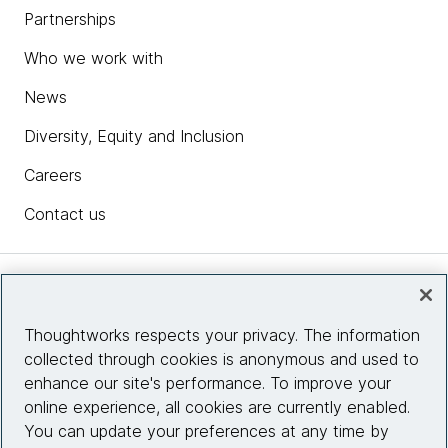
Partnerships
Who we work with
News
Diversity, Equity and Inclusion
Careers
Contact us
Insights
Thoughtworks respects your privacy. The information
collected through cookies is anonymous and used to
Site info
enhance our site's performance. To improve your
online experience, all cookies are currently enabled.
Connect with us
You can update your preferences at any time by