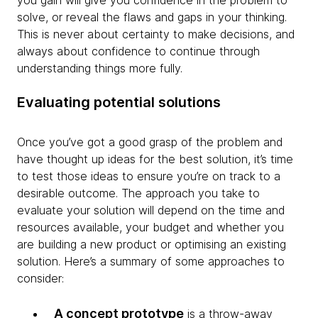
you gain will give you confidence in the problem to
solve, or reveal the flaws and gaps in your thinking.
This is never about certainty to make decisions, and
always about confidence to continue through
understanding things more fully.
Evaluating potential solutions
Once you’ve got a good grasp of the problem and
have thought up ideas for the best solution, it’s time
to test those ideas to ensure you’re on track to a
desirable outcome. The approach you take to
evaluate your solution will depend on the time and
resources available, your budget and whether you
are building a new product or optimising an existing
solution. Here’s a summary of some approaches to
consider:
A concept prototype
is a throw-away