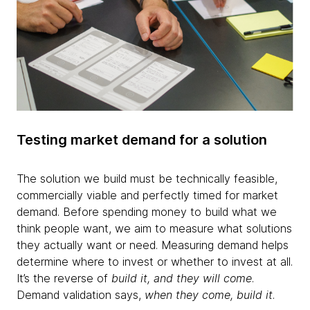
Testing market demand for a solution
The solution we build must be technically feasible,
commercially viable and perfectly timed for market
demand. Before spending money to build what we
think people want, we aim to measure what solutions
they actually want or need. Measuring demand helps
determine where to invest or whether to invest at all.
It’s the reverse of
build it, and they will come
.
Demand validation says,
when they come, build it
.