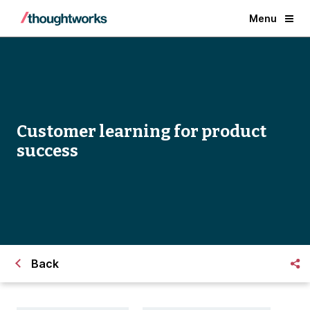
Menu
Customer learning for product
success
Back