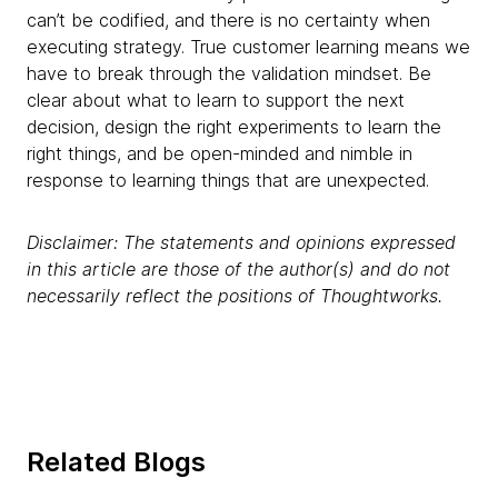
can’t be codified, and there is no certainty when
executing strategy. True customer learning means we
have to break through the validation mindset. Be
clear about what to learn to support the next
decision, design the right experiments to learn the
right things, and be open-minded and nimble in
response to learning things that are unexpected.
Disclaimer: The statements and opinions expressed
in this article are those of the author(s) and do not
necessarily reflect the positions of Thoughtworks.
Related Blogs