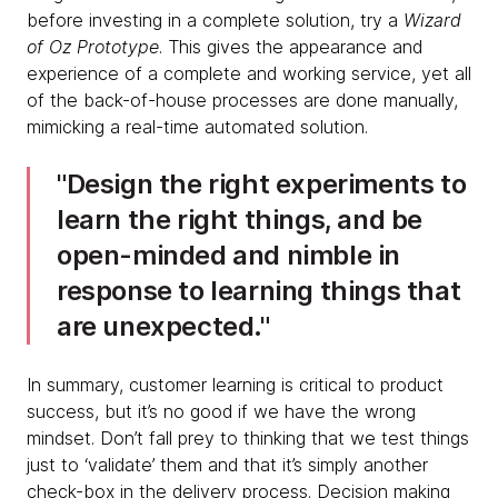
before investing in a complete solution, try a
Wizard
of Oz Prototype
. This gives the appearance and
experience of a complete and working service, yet all
of the back-of-house processes are done manually,
mimicking a real-time automated solution.
Design the right experiments to
learn the right things, and be
open-minded and nimble in
response to learning things that
are unexpected.
In summary, customer learning is critical to product
success, but it’s no good if we have the wrong
mindset. Don’t fall prey to thinking that we test things
just to ‘validate’ them and that it’s simply another
check-box in the delivery process. Decision making