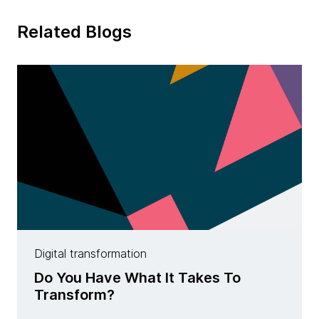
Related Blogs
Digital transformation
Do You Have What It Takes To
Transform?