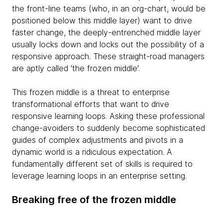
the front-line teams (who, in an org-chart, would be
positioned below this middle layer) want to drive
faster change, the deeply-entrenched middle layer
usually locks down and locks out the possibility of a
responsive approach. These straight-road managers
are aptly called 'the frozen middle'.
This frozen middle is a threat to enterprise
transformational efforts that want to drive
responsive learning loops. Asking these professional
change-avoiders to suddenly become sophisticated
guides of complex adjustments and pivots in a
dynamic world is a ridiculous expectation. A
fundamentally different set of skills is required to
leverage learning loops in an enterprise setting.
Breaking free of the frozen middle