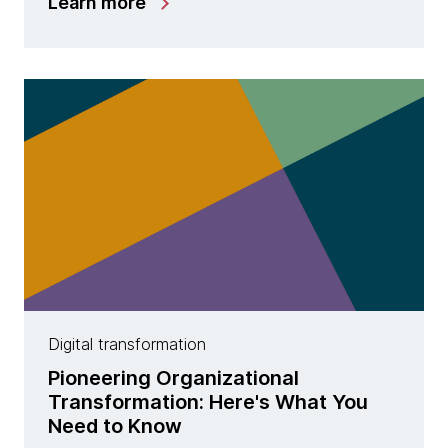
Learn more
Digital transformation
Pioneering Organizational
Transformation: Here's What You
Need to Know