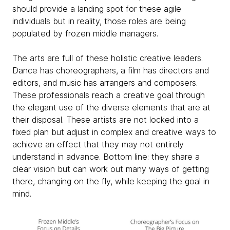
should provide a landing spot for these agile
individuals but in reality, those roles are being
populated by frozen middle managers.
The arts are full of these holistic creative leaders.
Dance has choreographers, a film has directors and
editors, and music has arrangers and composers.
These professionals reach a creative goal through
the elegant use of the diverse elements that are at
their disposal. These artists are not locked into a
fixed plan but adjust in complex and creative ways to
achieve an effect that they may not entirely
understand in advance. Bottom line: they share a
clear vision but can work out many ways of getting
there, changing on the fly, while keeping the goal in
mind.