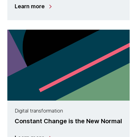
Learn more
Digital transformation
Constant Change is the New Normal