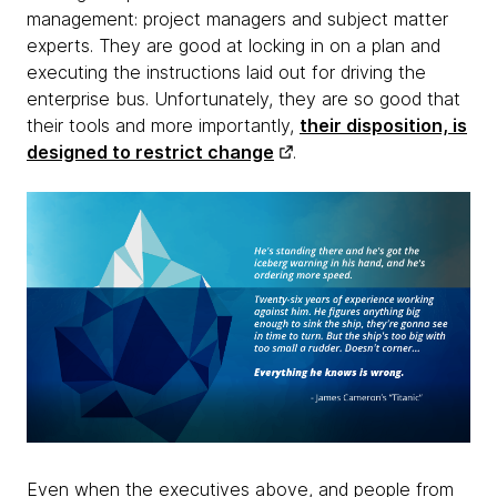
management: project managers and subject matter
experts. They are good at locking in on a plan and
executing the instructions laid out for driving the
enterprise bus. Unfortunately, they are so good that
their tools and more importantly,
their disposition, is
designed to restrict change
.
Even when the executives above, and people from