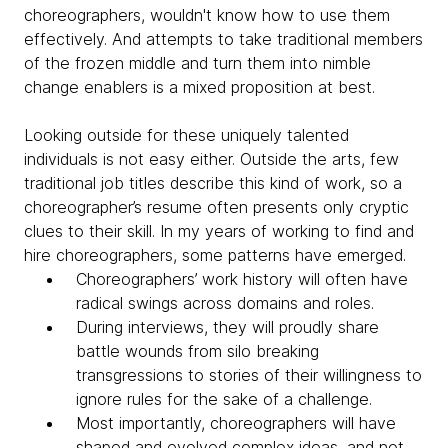
choreographers, wouldn't know how to use them
effectively. And attempts to take traditional members
of the frozen middle and turn them into nimble
change enablers is a mixed proposition at best.
Looking outside for these uniquely talented
individuals is not easy either. Outside the arts, few
traditional job titles describe this kind of work, so a
choreographer’s resume often presents only cryptic
clues to their skill. In my years of working to find and
hire choreographers, some patterns have emerged.
Choreographers’ work history will often have
radical swings across domains and roles.
During interviews, they will proudly share
battle wounds from silo breaking
transgressions to stories of their willingness to
ignore rules for the sake of a challenge.
Most importantly, choreographers will have
shaped and evolved complex ideas, and not