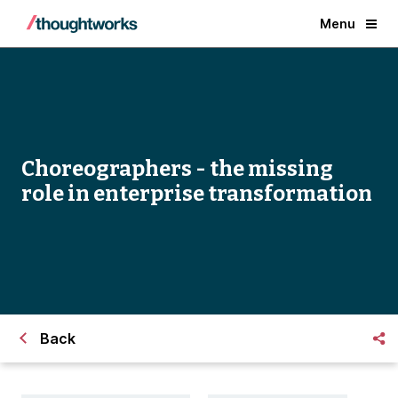
Menu
Choreographers - the missing
role in enterprise transformation
Back