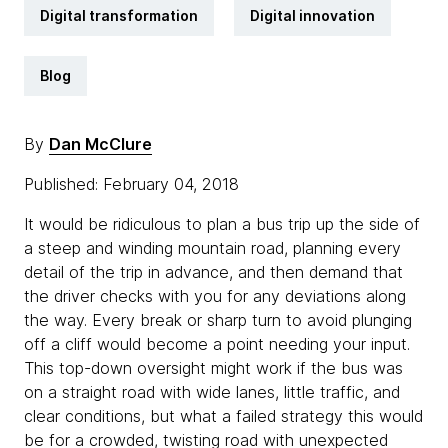
Digital transformation
Digital innovation
Blog
By
Dan McClure
Published: February 04, 2018
It would be ridiculous to plan a bus trip up the side of
a steep and winding mountain road, planning every
detail of the trip in advance, and then demand that
the driver checks with you for any deviations along
the way. Every break or sharp turn to avoid plunging
off a cliff would become a point needing your input.
This top-down oversight might work if the bus was
on a straight road with wide lanes, little traffic, and
clear conditions, but what a failed strategy this would
be for a crowded, twisting road with unexpected