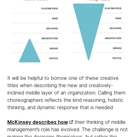
It will be helpful to borrow one of these creative
titles when describing the new and creatively-
inclined middle layer of an organization. Calling them
choreographers reflects the kind reasoning, holistic
thinking, and dynamic response that is needed.
McKinsey describes how
their thinking of middle
management’s role has evolved. The challenge is not
making the decisions themselves, but rather the