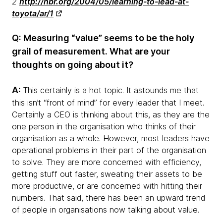
2
http://hbr.org/2004/05/learning-to-lead-at-
toyota/ar/1
Q: Measuring “value” seems to be the holy
grail of measurement. What are your
thoughts on going about it?
A:
This certainly is a hot topic. It astounds me that
this isn’t “front of mind” for every leader that I meet.
Certainly a CEO is thinking about this, as they are the
one person in the organisation who thinks of their
organisation as a whole. However, most leaders have
operational problems in their part of the organisation
to solve. They are more concerned with efficiency,
getting stuff out faster, sweating their assets to be
more productive, or are concerned with hitting their
numbers. That said, there has been an upward trend
of people in organisations now talking about value.