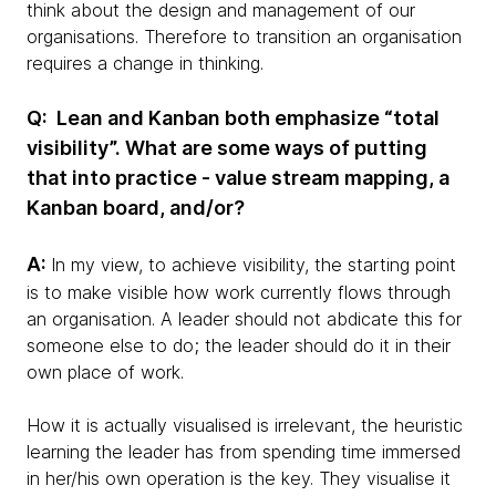
think about the design and management of our
organisations. Therefore to transition an organisation
requires a change in thinking.
Q: Lean and Kanban both emphasize “total
visibility”. What are some ways of putting
that into practice - value stream mapping, a
Kanban board, and/or?
A:
In my view, to achieve visibility, the starting point
is to make visible how work currently flows through
an organisation. A leader should not abdicate this for
someone else to do; the leader should do it in their
own place of work.
How it is actually visualised is irrelevant, the heuristic
learning the leader has from spending time immersed
in her/his own operation is the key. They visualise it