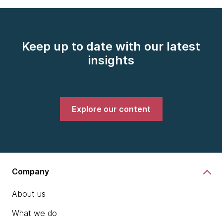
Keep up to date with our latest
insights
Explore our content
Company
About us
What we do