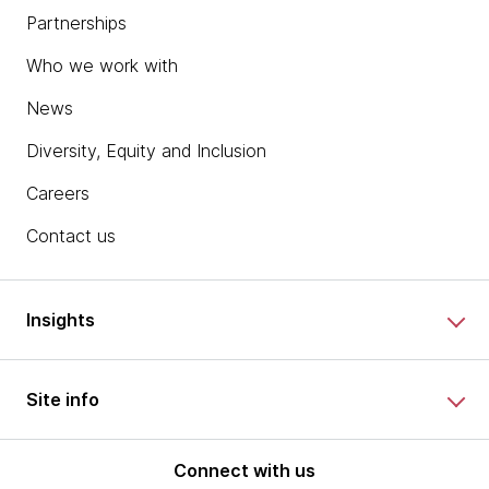
Partnerships
Who we work with
News
Diversity, Equity and Inclusion
Careers
Contact us
Insights
Site info
Connect with us