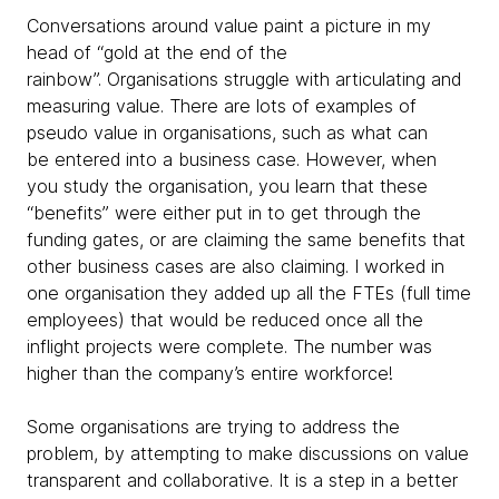
Conversations around value paint a picture in my
head of “gold at the end of the
rainbow”. Organisations struggle with articulating and
measuring value. There are lots of examples of
pseudo value in organisations, such as what can
be entered into a business case. However, when
you study the organisation, you learn that these
“benefits” were either put in to get through the
funding gates, or are claiming the same benefits that
other business cases are also claiming. I worked in
one organisation they added up all the FTEs (full time
employees) that would be reduced once all the
inflight projects were complete. The number was
higher than the company’s entire workforce!
Some organisations are trying to address the
problem, by attempting to make discussions on value
transparent and collaborative. It is a step in a better