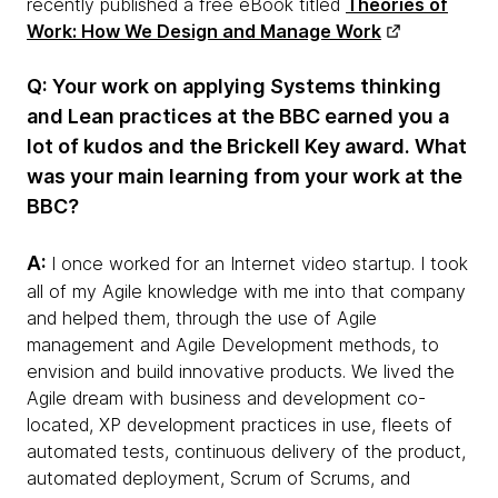
recently published a free eBook titled
Theories of
Work: How We Design and Manage Work
Q: Your work on applying Systems thinking
and Lean practices at the BBC earned you a
lot of kudos and the Brickell Key award. What
was your main learning from your work at the
BBC?
A:
I once worked for an Internet video startup. I took
all of my Agile knowledge with me into that company
and helped them, through the use of Agile
management and Agile Development methods, to
envision and build innovative products. We lived the
Agile dream with business and development co-
located, XP development practices in use, fleets of
automated tests, continuous delivery of the product,
automated deployment, Scrum of Scrums, and