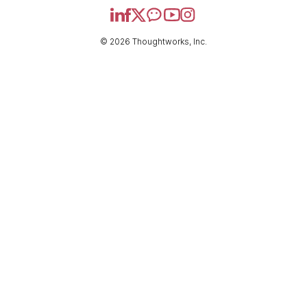
© 2026 Thoughtworks, Inc.