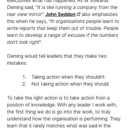
executives what has happened. As W. Edwards
Deming said, “
It is like running a company from the
rear view mirror
”.
John Seddon
also emphasizes
this when he says, “
In organisations people learn to
write reports that keep them out of trouble. People
learn to develop a range of excuses if the numbers
don’t look right
”.
Deming would tell leaders that they make two
mistakes:
Taking action when they shouldn’t.
Not taking action when they should.
To take the right action is to take action from a
position of knowledge. With any leader I work with,
the first thing we do is go into the work, to truly
understand how the organisation is performing. They
learn that it rarely matches what was said in the