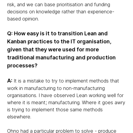
risk, and we can base prioritisation and funding
decisions on knowledge rather than experience-
based opinion.
Q: How easy is it to transition Lean and
Kanban practices to the IT organisation,
given that they were used for more
traditional manufacturing and production
processes?
A:
It is a mistake to try to implement methods that
work in manufacturing to non-manufacturing
organisations. I have observed Lean working well for
where it is meant; manufacturing. Where it goes awry
is trying to implement those same methods
elsewhere.
Ohno had a particular problem to solve - produce