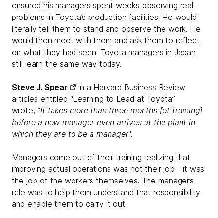
ensured his managers spent weeks observing real
problems in Toyota’s production facilities. He would
literally tell them to stand and observe the work. He
would then meet with them and ask them to reflect
on what they had seen. Toyota managers in Japan
still learn the same way today.
Steve J. Spear
in a Harvard Business Review
articles entitled “Learning to Lead at Toyota”
wrote, “
It takes more than three months [of training]
before a new manager even arrives at the plant in
which they are to be a manager
".
Managers come out of their training realizing that
improving actual operations was not their job - it was
the job of the workers themselves. The manager’s
role was to help them understand that responsibility
and enable them to carry it out.