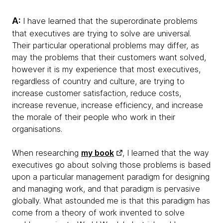
A:
I have learned that the superordinate problems
that executives are trying to solve are universal.
Their particular operational problems may differ, as
may the problems that their customers want solved,
however it is my experience that most executives,
regardless of country and culture, are trying to
increase customer satisfaction, reduce costs,
increase revenue, increase efficiency, and increase
the morale of their people who work in their
organisations.
When researching
my book
, I learned that the way
executives go about solving those problems is based
upon a particular management paradigm for designing
and managing work, and that paradigm is pervasive
globally. What astounded me is that this paradigm has
come from a theory of work invented to solve