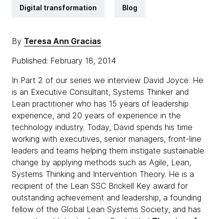
Digital transformation
Blog
By
Teresa Ann Gracias
Published: February 18, 2014
In Part 2 of our series we interview David Joyce. He
is an Executive Consultant, Systems Thinker and
Lean practitioner who has 15 years of leadership
experience, and 20 years of experience in the
technology industry. Today, David spends his time
working with executives, senior managers, front-line
leaders and teams helping them instigate sustainable
change by applying methods such as Agile, Lean,
Systems Thinking and Intervention Theory. He is a
recipient of the Lean SSC Brickell Key award for
outstanding achievement and leadership, a founding
fellow of the Global Lean Systems Society, and has