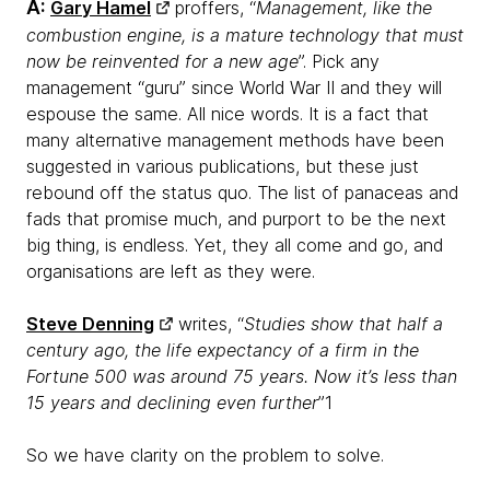
A:
Gary Hamel
proffers, “
Management, like the
combustion engine, is a mature technology that must
now be reinvented for a new age
”. Pick any
management “guru” since World War II and they will
espouse the same. All nice words. It is a fact that
many alternative management methods have been
suggested in various publications, but these just
rebound off the status quo. The list of panaceas and
fads that promise much, and purport to be the next
big thing, is endless. Yet, they all come and go, and
organisations are left as they were.
Steve Denning
writes, “
Studies show that half a
century ago, the life expectancy of a firm in the
Fortune 500 was around 75 years. Now it’s less than
15 years and declining even further
”1
So we have clarity on the problem to solve.