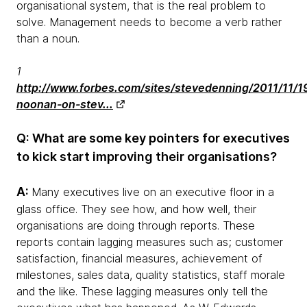
organisational system, that is the real problem to
solve. Management needs to become a verb rather
than a noun.
1
http://www.forbes.com/sites/stevedenning/2011/11/1
noonan-on-stev...
Q: What are some key pointers for executives
to kick start improving their organisations?
A:
Many executives live on an executive floor in a
glass office. They see how, and how well, their
organisations are doing through reports. These
reports contain lagging measures such as; customer
satisfaction, financial measures, achievement of
milestones, sales data, quality statistics, staff morale
and the like. These lagging measures only tell the