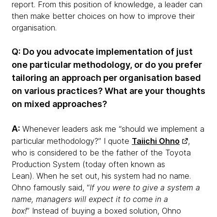
report. From this position of knowledge, a leader can
then make better choices on how to improve their
organisation.
Q: Do you advocate implementation of just
one particular methodology, or do you prefer
tailoring an approach per organisation based
on various practices? What are your thoughts
on mixed approaches?
A:
Whenever leaders ask me “should we implement a
particular methodology?” I quote
Taiichi Ohno
,
who is considered to be the father of the Toyota
Production System (today often known as
Lean). When he set out, his system had no name.
Ohno famously said, “
If you were to give a system a
name, managers will expect it to come in a
box!
” Instead of buying a boxed solution, Ohno