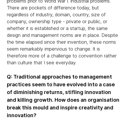
problems prior to World War I. Industrial problems.
There are pockets of difference today, but
regardless of industry, domain, country, size of
company, ownership type - private or public, or
whether it is established or a startup, the same
design and management norms are in place. Despite
the time elapsed since their invention, these norms
seem remarkably impervious to change. It is
therefore more of a challenge to convention rather
than culture that I see everyday.
Q: Traditional approaches to management
practices seem to have evolved into a case
of diminishing returns, stifling innovation
and killing growth. How does an organisation
break this mould and inspire creativity and
innovation?