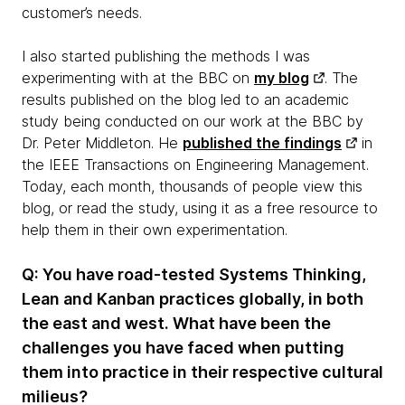
customer’s needs.
I also started publishing the methods I was
experimenting with at the BBC on
my blog
. The
results published on the blog led to an academic
study being conducted on our work at the BBC by
Dr. Peter Middleton. He
published the findings
in
the IEEE Transactions on Engineering Management.
Today, each month, thousands of people view this
blog, or read the study, using it as a free resource to
help them in their own experimentation.
Q: You have road-tested Systems Thinking,
Lean and Kanban practices globally, in both
the east and west. What have been the
challenges you have faced when putting
them into practice in their respective cultural
milieus?