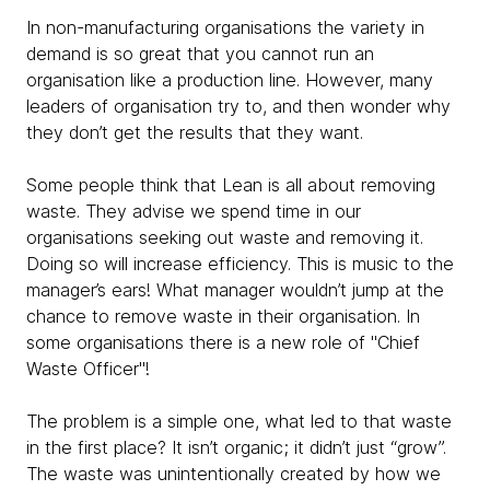
In non-manufacturing organisations the variety in
demand is so great that you cannot run an
organisation like a production line. However, many
leaders of organisation try to, and then wonder why
they don’t get the results that they want.
Some people think that Lean is all about removing
waste. They advise we spend time in our
organisations seeking out waste and removing it.
Doing so will increase efficiency. This is music to the
manager’s ears! What manager wouldn’t jump at the
chance to remove waste in their organisation. In
some organisations there is a new role of "Chief
Waste Officer"!
The problem is a simple one, what led to that waste
in the first place? It isn’t organic; it didn’t just “grow”.
The waste was unintentionally created by how we