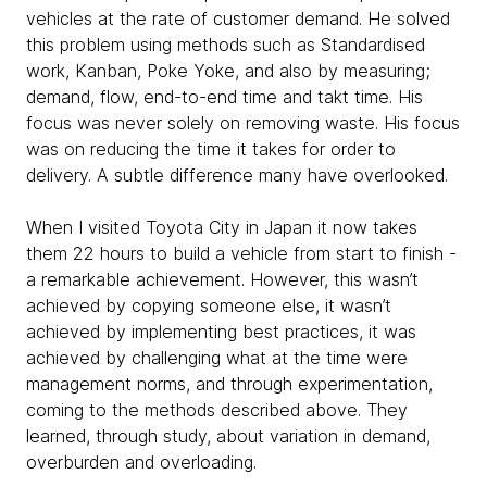
vehicles at the rate of customer demand. He solved
this problem using methods such as Standardised
work, Kanban, Poke Yoke, and also by measuring;
demand, flow, end-to-end time and takt time. His
focus was never solely on removing waste. His focus
was on reducing the time it takes for order to
delivery. A subtle difference many have overlooked.
When I visited Toyota City in Japan it now takes
them 22 hours to build a vehicle from start to finish -
a remarkable achievement. However, this wasn’t
achieved by copying someone else, it wasn’t
achieved by implementing best practices, it was
achieved by challenging what at the time were
management norms, and through experimentation,
coming to the methods described above. They
learned, through study, about variation in demand,
overburden and overloading.