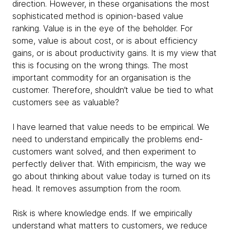
direction. However, in these organisations the most
sophisticated method is opinion-based value
ranking. Value is in the eye of the beholder. For
some, value is about cost, or is about efficiency
gains, or is about productivity gains. It is my view that
this is focusing on the wrong things. The most
important commodity for an organisation is the
customer. Therefore, shouldn’t value be tied to what
customers see as valuable?
I have learned that value needs to be empirical. We
need to understand empirically the problems end-
customers want solved, and then experiment to
perfectly deliver that. With empiricism, the way we
go about thinking about value today is turned on its
head. It removes assumption from the room.
Risk is where knowledge ends. If we empirically
understand what matters to customers, we reduce