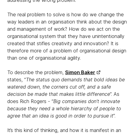
addressing the wrong problem.
The real problem to solve is how do we change the
way leaders in an organisation think about the design
and management of work? How do we act on the
organisational system that they have unintentionally
created that stifles creativity and innovation? It is
therefore more of a problem of organisational design
than one of organisational agility.
To describe the problem,
Simon Baker
states, “
The status quo demands that bold ideas be
watered down, the corners cut off, and a safe
decision be made that makes little difference
”. As
does Rich Rogers - “
Big companies don’t innovate
because they need a whole hierarchy of people to
agree that an idea is good in order to pursue it
”.
It’s this kind of thinking, and how it is manifest in an