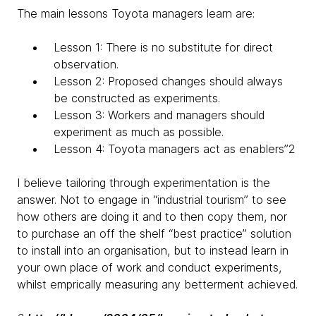
The main lessons Toyota managers learn are:
Lesson 1: There is no substitute for direct
observation.
Lesson 2: Proposed changes should always
be constructed as experiments.
Lesson 3: Workers and managers should
experiment as much as possible.
Lesson 4: Toyota managers act as enablers”2
I believe tailoring through experimentation is the
answer. Not to engage in “industrial tourism” to see
how others are doing it and to then copy them, nor
to purchase an off the shelf “best practice” solution
to install into an organisation, but to instead learn in
your own place of work and conduct experiments,
whilst emprically measuring any betterment achieved.