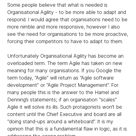
Some people believe that what is needed is
Organisational Agility - to be more able to adapt and
respond. I would agree that organisations need to be
more nimble and more responsive, however I also
see the need for organisations to be more proactive,
forcing their competitors to have to adapt to them.
Unfortunately Organisational Agility has become an
overloaded term. The term Agile has taken on new
meaning for many organisations. If you Google the
term today, “Agile” will return as “Agile software
development” or “Agile Project Management”. For
many people this is the answer to the Hamel and
Denning’s statements; if an organisation “scales”
Agile it will solve its ills. Such protagonists won’t be
content until the Chief Executive and board are all
“doing stand-ups around a whiteboard”. It is my
opinion that this is a fundamental flaw in logic, as it is