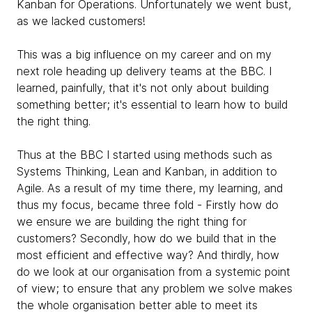
Kanban for Operations. Unfortunately we went bust,
as we lacked customers!
This was a big influence on my career and on my
next role heading up delivery teams at the BBC. I
learned, painfully, that it's not only about building
something better; it's essential to learn how to build
the right thing.
Thus at the BBC I started using methods such as
Systems Thinking, Lean and Kanban, in addition to
Agile. As a result of my time there, my learning, and
thus my focus, became three fold - Firstly how do
we ensure we are building the right thing for
customers? Secondly, how do we build that in the
most efficient and effective way? And thirdly, how
do we look at our organisation from a systemic point
of view; to ensure that any problem we solve makes
the whole organisation better able to meet its