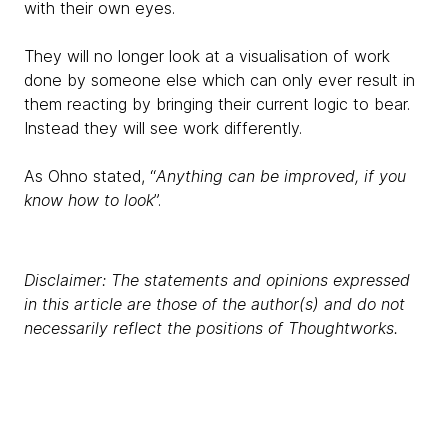
with their own eyes.
They will no longer look at a visualisation of work
done by someone else which can only ever result in
them reacting by bringing their current logic to bear.
Instead they will see work differently.
As Ohno stated, “
Anything can be improved, if you
know how to look
”.
Disclaimer: The statements and opinions expressed
in this article are those of the author(s) and do not
necessarily reflect the positions of Thoughtworks.