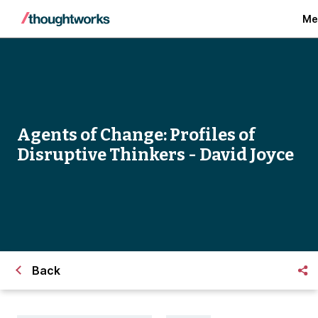
Me
Agents of Change: Profiles of
Disruptive Thinkers - David Joyce
Back