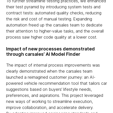
To further streamline testing practices, we enhanced
their test pyramid by introducing system tests and
contract tests: automated quality checks, reducing
the risk and cost of manual testing. Expanding
automation freed up the carsales team to dedicate
their attention to higher-value tasks, and the overall
process saw higher code quality at a lower cost.
Impact of new processes demonstrated
through carsales’ AI Model Finder
The impact of internal process improvements was
clearly demonstrated when the carsales team
launched a reimagined customer journey: an AI-
powered vehicle recommendation tool that tailors car
suggestions based on buyers’ lifestyle needs,
preferences, and aspirations. This project leveraged
new ways of working to streamline execution,
improve collaboration, and accelerate delivery.