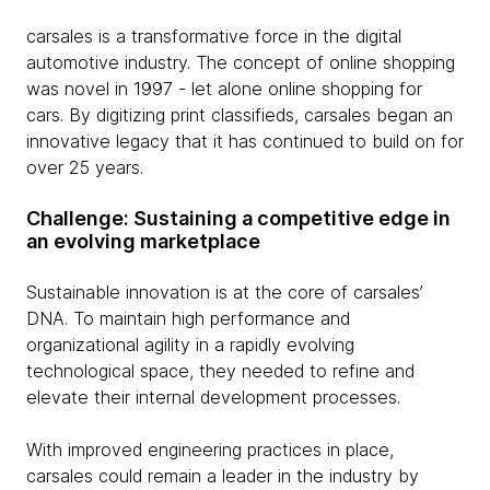
carsales is a transformative force in the digital
automotive industry. The concept of online shopping
was novel in 1997 - let alone online shopping for
cars. By digitizing print classifieds, carsales began an
innovative legacy that it has continued to build on for
over 25 years.
Challenge: Sustaining a competitive edge in
an evolving marketplace
Sustainable innovation is at the core of carsales’
DNA. To maintain high performance and
organizational agility in a rapidly evolving
technological space, they needed to refine and
elevate their internal development processes.
With improved engineering practices in place,
carsales could remain a leader in the industry by