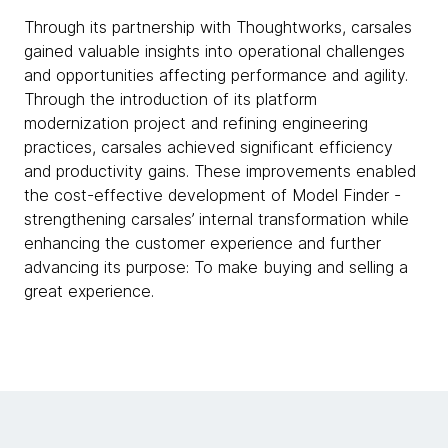
Through its partnership with Thoughtworks, carsales
gained valuable insights into operational challenges
and opportunities affecting performance and agility.
Through the introduction of its platform
modernization project and refining engineering
practices, carsales achieved significant efficiency
and productivity gains. These improvements enabled
the cost-effective development of Model Finder -
strengthening carsales’ internal transformation while
enhancing the customer experience and further
advancing its purpose: To make buying and selling a
great experience.