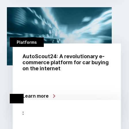
Platforms
AutoScout24: A revolutionary e-
commerce platform for car buying
on the internet
Learn more
: