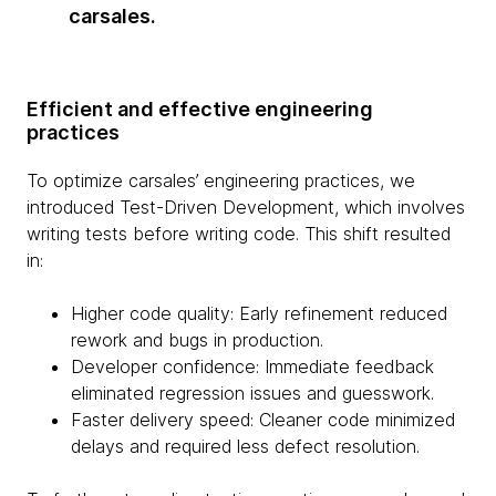
carsales.
Efficient and effective engineering
practices
To optimize carsales’ engineering practices, we
introduced Test-Driven Development, which involves
writing tests before writing code. This shift resulted
in:
Higher code quality: Early refinement reduced
rework and bugs in production.
Developer confidence: Immediate feedback
eliminated regression issues and guesswork.
Faster delivery speed: Cleaner code minimized
delays and required less defect resolution.