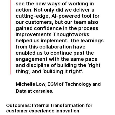
see the new ways of working in
action. Not only did we deliver a
cutting-edge, AI-powered tool for
our customers, but our team also
gained confidence in the process
improvements Thoughtworks
helped us implement. The learnings
from this collaboration have
enabled us to continue past the
engagement with the same pace
and discipline of building the ‘right
thing’, and ‘building it right’.
Michelle Low, EGM of Technology and
Data at carsales.
Outcomes: Internal transformation for
customer experience innovation