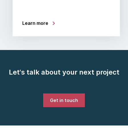
Learn more
Let's talk about your next project
Get in touch