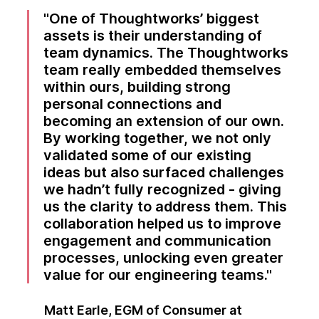
One of Thoughtworks’ biggest
assets is their understanding of
team dynamics. The Thoughtworks
team really embedded themselves
within ours, building strong
personal connections and
becoming an extension of our own.
By working together, we not only
validated some of our existing
ideas but also surfaced challenges
we hadn’t fully recognized - giving
us the clarity to address them. This
collaboration helped us to improve
engagement and communication
processes, unlocking even greater
value for our engineering teams.
Matt Earle, EGM of Consumer at