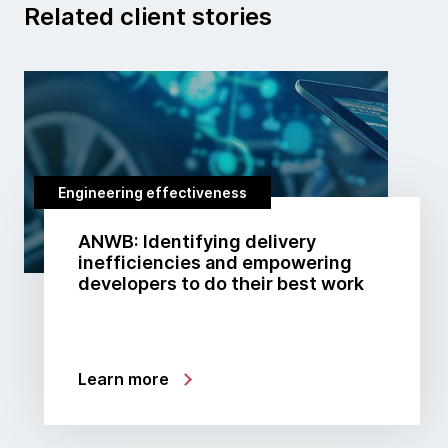
Related client stories
Engineering effectiveness
ANWB: Identifying delivery
inefficiencies and empowering
developers to do their best work
Learn more