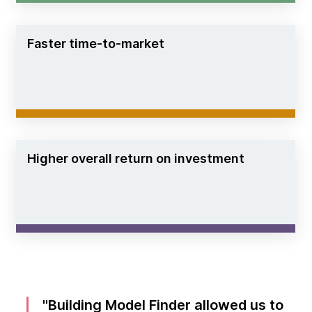
Faster time-to-market
Higher overall return on investment
Building Model Finder allowed us to