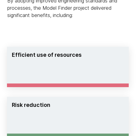
By adopting improved engineering standards and
processes, the Model Finder project delivered
significant benefits, including:
Efficient use of resources
Risk reduction