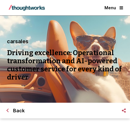
Menu
carsales
Driving excellence: Operational
transformation and AI-powered
customer service for every kind of
driver
Back