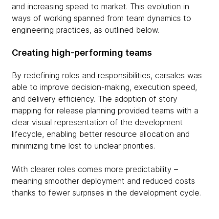
and increasing speed to market. This evolution in
ways of working spanned from team dynamics to
engineering practices, as outlined below.
Creating high-performing teams
By redefining roles and responsibilities, carsales was
able to improve decision-making, execution speed,
and delivery efficiency. The adoption of story
mapping for release planning provided teams with a
clear visual representation of the development
lifecycle, enabling better resource allocation and
minimizing time lost to unclear priorities.
With clearer roles comes more predictability –
meaning smoother deployment and reduced costs
thanks to fewer surprises in the development cycle.