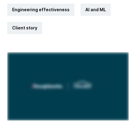
Engineering effectiveness
AI and ML
Client story