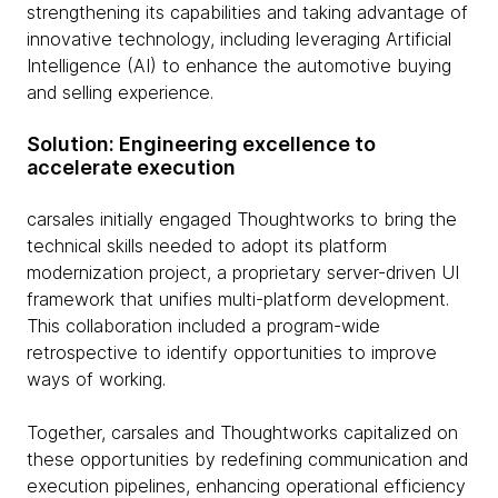
strengthening its capabilities and taking advantage of
innovative technology, including leveraging Artificial
Intelligence (AI) to enhance the automotive buying
and selling experience.
Solution: Engineering excellence to
accelerate execution
carsales initially engaged Thoughtworks to bring the
technical skills needed to adopt its platform
modernization project, a proprietary server-driven UI
framework that unifies multi-platform development.
This collaboration included a program-wide
retrospective to identify opportunities to improve
ways of working.
Together, carsales and Thoughtworks capitalized on
these opportunities by redefining communication and
execution pipelines, enhancing operational efficiency