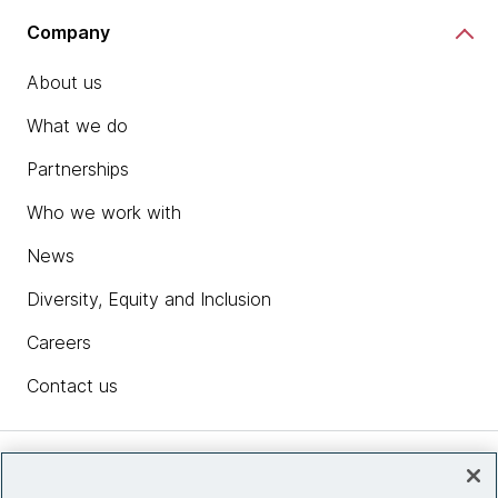
Company
About us
What we do
Partnerships
Who we work with
News
Diversity, Equity and Inclusion
Careers
Contact us
Insights