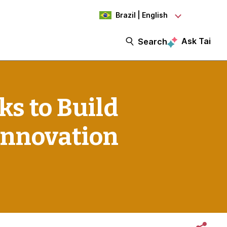
Brazil | English
Ask Tai
Search
s to Build
Innovation