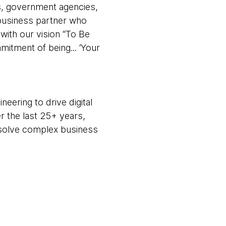
rs, government agencies,
 business partner who
with our vision “To Be
tment of being... ‘Your
eering to drive digital
r the last 25+ years,
m solve complex business