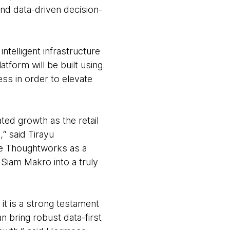
and data-driven decision-
telligent infrastructure
tform will be built using
cess in order to elevate
ated growth as the retail
“ said Tirayu
ve Thoughtworks as a
m Siam Makro into a truly
it is a strong testament
n bring robust data-first