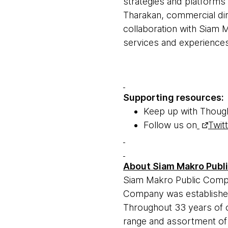
strategies and platforms 
Tharakan, commercial dir
collaboration with Siam 
services and experiences 
Supporting resources:
Keep up with Thoug
Follow us on
Twit
About Siam Makro Publ
Siam Makro Public Compa
Company was established
Throughout 33 years of 
range and assortment of