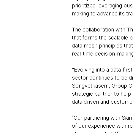
prioritized leveraging bu
making to advance its tr
The collaboration with Th
that forms the scalable b
data mesh principles that 
real-time decision-making
"Evolving into a data-firs
sector continues to be d
Songvetkasem, Group Chie
strategic partner to help 
data driven and customer 
“Our partnering with Siam
of our experience with re