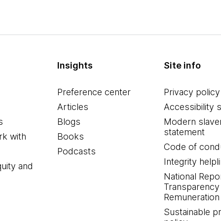
Insights
Site info
Preference center
Privacy policy
Articles
Accessibility 
s
Blogs
Modern slave
statement
k with
Books
Code of cond
Podcasts
Integrity helpl
quity and
National Repo
Transparency
Remuneration 
Sustainable 