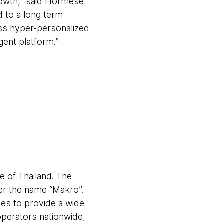
growth,” said Hormese
 to a long term
ess hyper-personalized
gent platform.”
 of Thailand. The
r the name “Makro”.
es to provide a wide
perators nationwide,