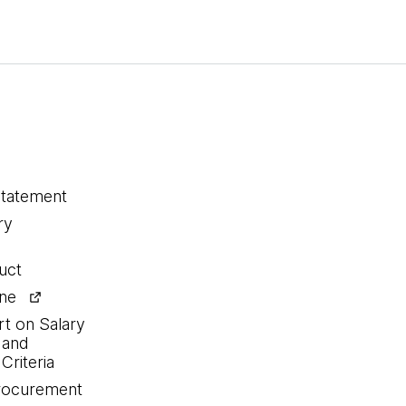
statement
ry
uct
ine
rt on Salary
 and
Criteria
procurement