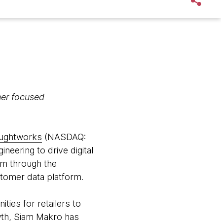
omer focused
ughtworks
(NASDAQ:
neering to drive digital
orm through the
stomer data platform.
ies for retailers to
owth, Siam Makro has