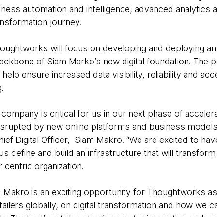
siness automation and intelligence, advanced analytics 
ansformation journey.
oughtworks will focus on developing and deploying an in
ackbone of Siam Marko’s new digital foundation. The pla
help ensure increased data visibility, reliability and ac
.
t company is critical for us in our next phase of acceler
isrupted by new online platforms and business models,
f Digital Officer, Siam Makro. “We are excited to ha
us define and build an infrastructure that will transfor
centric organization.
 Makro is an exciting opportunity for Thoughtworks as 
tailers globally, on digital transformation and how we ca