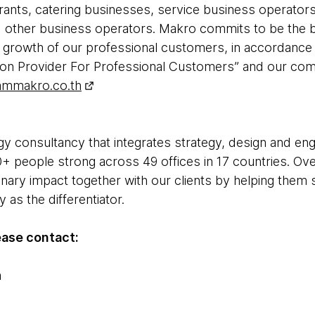
aurants, catering businesses, service business operato
nd other business operators. Makro commits to be the
 growth of our professional customers, in accordance 
n Provider For Professional Customers” and our commi
ammakro.co.th
y consultancy that integrates strategy, design and engin
+ people strong across 49 offices in 17 countries. Ove
inary impact together with our clients by helping the
as the differentiator.
ease contact:
m