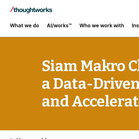
What we do
AI/works™
Who we work with
In
Siam Makro C
a Data-Driven
and Accelera