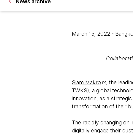
News archive
March 15, 2022
- Bangk
Collaborati
Siam Makro
, the leadi
TWKS), a global technolog
innovation, as a strategic
transformation of their 
The rapidly changing onl
digitally engage their c