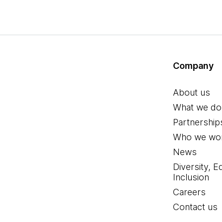
Company
About us
What we do
Partnership
Who we wor
News
Diversity, E
Inclusion
Careers
Contact us