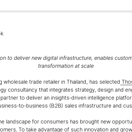
ok
on to deliver new digital infrastructure, enables cust
transformation at scale
ng wholesale trade retailer in Thailand, has selected
Tho
y consultancy that integrates strategy, design and engi
 partner to deliver an insights-driven intelligence platf
business-to-business (B2B) sales infrastructure and cu
ine landscape for consumers has brought new opportunit
ustomers. To take advantage of such innovation and gr