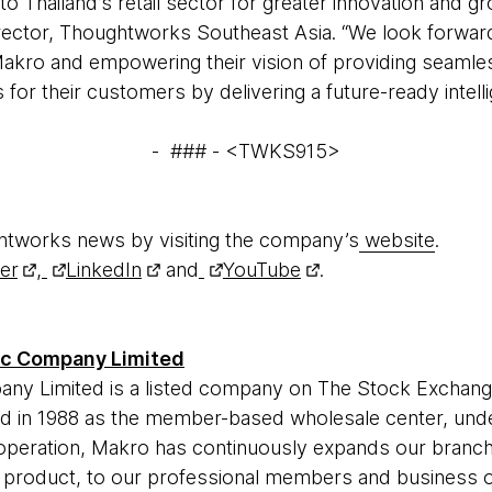
to Thailand’s retail sector for greater innovation and 
ector, Thoughtworks Southeast Asia. “We look forward
Makro and empowering their vision of providing seaml
for their customers by delivering a future-ready intelli
- ### - <TWKS915>
htworks news by visiting the company’s
website
.
ter
,
LinkedIn
and
YouTube
.
ic Company Limited
ny Limited is a listed company on The Stock Exchange
 in 1988 as the member-based wholesale center, unde
operation, Makro has continuously expands our branch
 product, to our professional members and business o