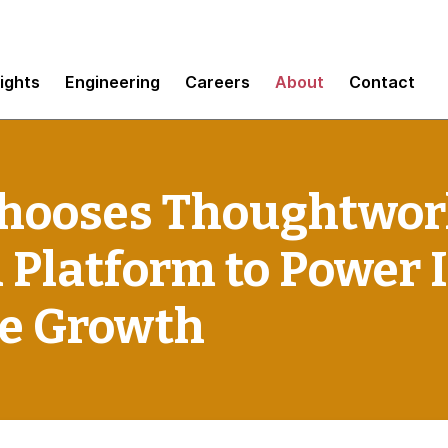
sights
Engineering
Careers
About
Contact
hooses Thoughtwork
 Platform to Power 
te Growth