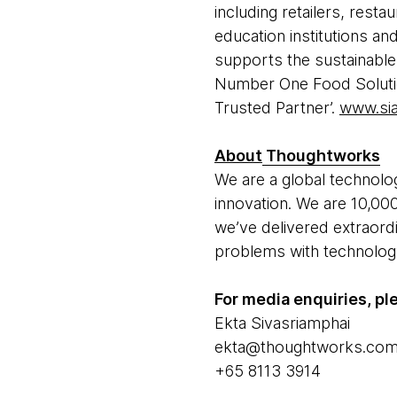
including retailers, rest
education institutions a
supports the sustainable
Number One Food Solutio
Trusted Partner’.
www.si
About
Thoughtworks
We are a global technolog
innovation. We are 10,000
we’ve delivered extraord
problems with technology 
For media enquiries, pl
Ekta Sivasriamphai
ekta@thoughtworks.co
+65 8113 3914