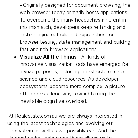
-
Originally designed for document browsing, the
web browser today primarily hosts applications.
To overcome the many headaches inherent in
this mismatch, developers keep rethinking and
rechallenging established approaches for
browser testing, state management and building
fast and rich browser applications.
Visualize All the Things -
All kinds of
innovative visualization tools have emerged for
myriad purposes, including infrastructure, data
science and cloud resources. As developer
ecosystems become more complex, a picture
often goes a long way toward taming the
inevitable cognitive overload.
“At Realestate.com.au we are always interested in
using the latest technologies and evolving our
ecosystem as well as we possibly can. And the