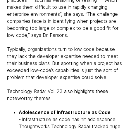
practices — such as versioning or testing — which
makes them difficult to use in rapidly changing
enterprise environments”, she says. “The challenge
companies face is in identifying when projects are
becoming too large or complex to be a good fit for
low code,” says Dr. Parsons.
Typically, organizations turn to low code because
they lack the developer expertise needed to meet
their business plans. But spotting when a project has
exceeded low-code’s capabilities is just the sort of
problem that developer expertise could solve.
Technology Radar Vol. 23 also highlights these
noteworthy themes:
Adolescence of Infrastructure as Code
-
Infrastructure as code has hit adolescence.
Thoughtworks Technology Radar tracked huge