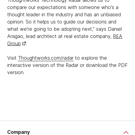
Thoughtworks Technology Radar allows us to
compare our expectations with someone who's a
thought leader in the industry and has an unbiased
opinion. So it helps us to guide our decisions and
what we're going to be adopting next,” says Daniel
Aragao, lead architect at real estate company,
REA
Group
.
Visit
Thoughtworks.com/radar
to explore the
interactive version of the Radar or download the PDF
version.
Company