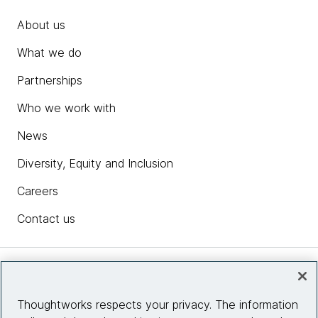
About us
What we do
Partnerships
Who we work with
News
Diversity, Equity and Inclusion
Careers
Contact us
Insights
Thoughtworks respects your privacy. The information