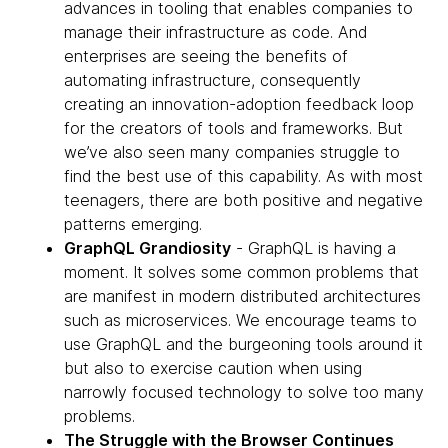
advances in tooling that enables companies to
manage their infrastructure as code. And
enterprises are seeing the benefits of
automating infrastructure, consequently
creating an innovation-adoption feedback loop
for the creators of tools and frameworks. But
we’ve also seen many companies struggle to
find the best use of this capability. As with most
teenagers, there are both positive and negative
patterns emerging.
GraphQL Grandiosity
- GraphQL is having a
moment. It solves some common problems that
are manifest in modern distributed architectures
such as microservices. We encourage teams to
use GraphQL and the burgeoning tools around it
but also to exercise caution when using
narrowly focused technology to solve too many
problems.
The Struggle with the Browser Continues