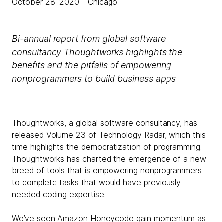
October 28, 2020
- Chicago
Bi-annual report from global software
consultancy Thoughtworks highlights the
benefits and the pitfalls of empowering
nonprogrammers to build business apps
Thoughtworks, a global software consultancy, has
released Volume 23 of Technology Radar, which this
time highlights the democratization of programming.
Thoughtworks has charted the emergence of a new
breed of tools that is empowering nonprogrammers
to complete tasks that would have previously
needed coding expertise.
We’ve seen Amazon Honeycode gain momentum as