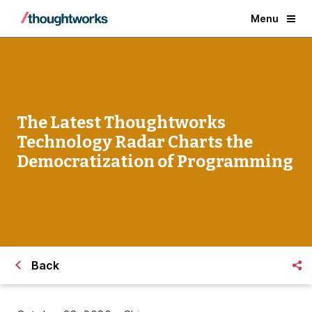
Menu
The Latest Thoughtworks
Technology Radar Charts the
Democratization of Programming
Back