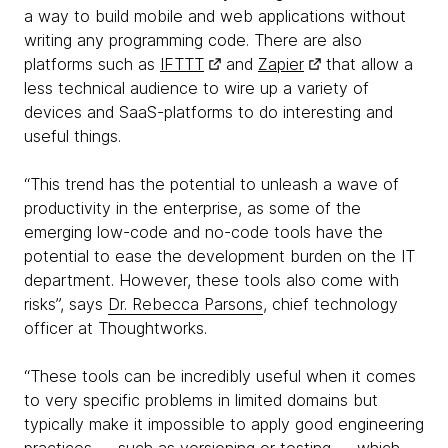
a way to build mobile and web applications without
writing any programming code. There are also
platforms such as
IFTTT
and
Zapier
that allow a
less technical audience to wire up a variety of
devices and SaaS-platforms to do interesting and
useful things.
“This trend has the potential to unleash a wave of
productivity in the enterprise, as some of the
emerging low-code and no-code tools have the
potential to ease the development burden on the IT
department. However, these tools also come with
risks”, says
Dr. Rebecca Parsons
, chief technology
officer at Thoughtworks.
“These tools can be incredibly useful when it comes
to very specific problems in limited domains but
typically make it impossible to apply good engineering