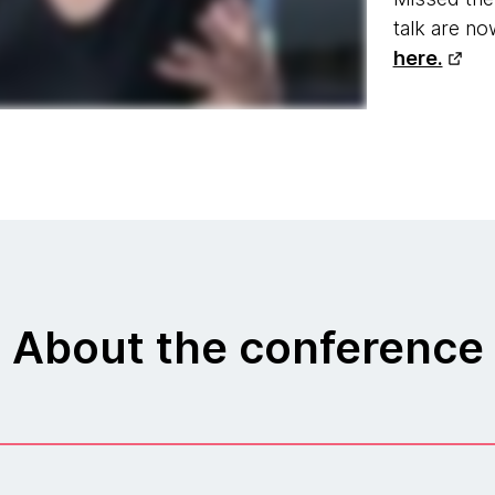
talk are n
here.
About the conference