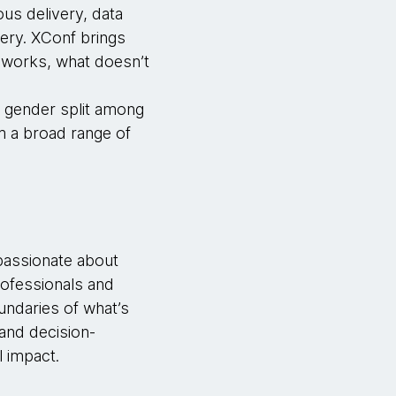
ous delivery, data
very. XConf brings
 works, what doesn’t
0 gender split among
m a broad range of
 passionate about
rofessionals and
undaries of what’s
 and decision-
l impact.