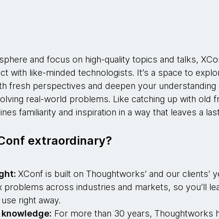
:
sphere and focus on high-quality topics and talks, XCo
t with like-minded technologists. It’s a space to explo
ith fresh perspectives and deepen your understanding o
olving real-world problems. Like catching up with old fr
s familiarity and inspiration in a way that leaves a las
onf extraordinary?
ight:
XConf is built on Thoughtworks’ and our clients’ 
 problems across industries and markets, so you’ll lea
 use right away.
l knowledge:
For more than 30 years, Thoughtworks h