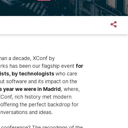
han a decade, XConf by
ks has been our flagship event
for
sts, by technologists
who care
ut software and its impact on the
s year we were in Madrid
, where,
XConf, rich history met modern
 offering the perfect backdrop for
onversations and ideas.
 conference? The recordings of the