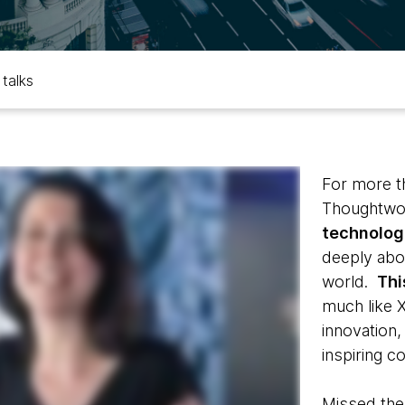
 talks
For more t
Thoughtwor
technologi
deeply abo
world.
Thi
much like 
innovation,
inspiring c
Missed the