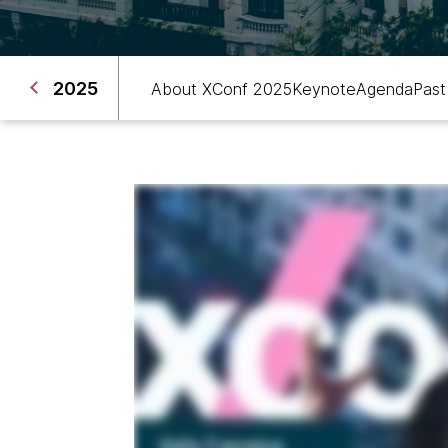
2025
About XConf 2025
Keynote
Agenda
Past