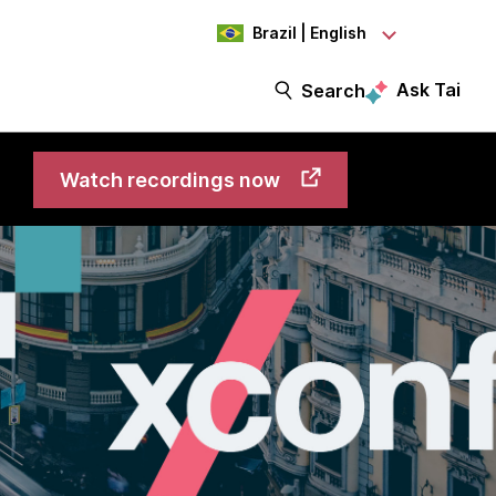
Brazil | English
Ask Tai
Search
Watch recordings now