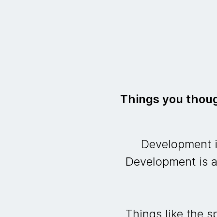
Things you thoug
Development is
Development is a
Things like the 