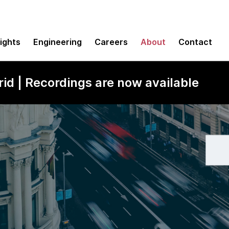
sights
Engineering
Careers
About
Contact
id | Recordings are now available