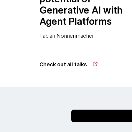
Generative AI with
Agent Platforms
Fabian Nonnenmacher
Check out all talks