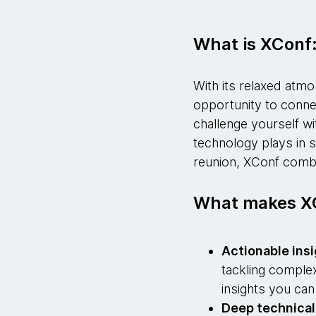
What is XConf
With its relaxed atmo
opportunity to connec
challenge yourself w
technology plays in s
reunion, XConf combine
What makes XC
Actionable ins
tackling complex
insights you can
Deep technica