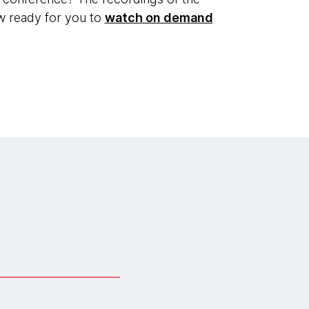
ow ready for you to
watch on demand