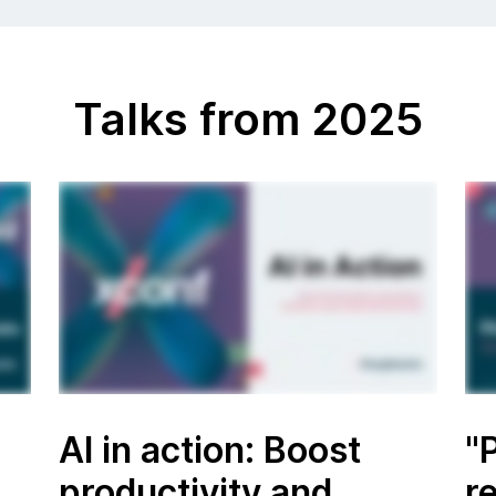
Talks from 2025
AI in action: Boost
"
productivity and
r