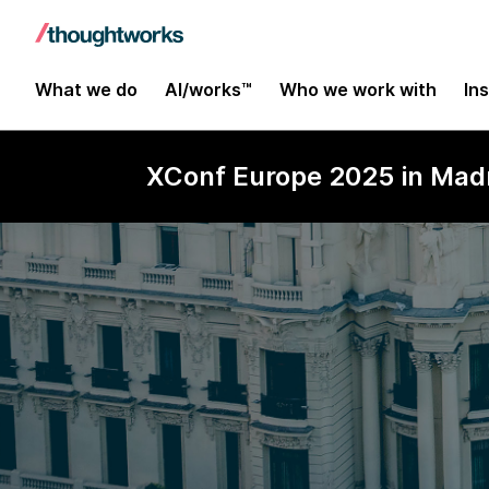
What we do
AI/works™
Who we work with
In
XConf Europe 2025 in Madr