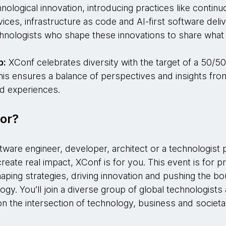
hnological innovation, introducing practices like continu
ces, infrastructure as code and AI-first software deli
chnologists who shape these innovations to share what
.
p:
XConf celebrates diversity with the target of a 50/5
his ensures a balance of perspectives and insights fro
d experiences.
or?
tware engineer, developer, architect or a technologist
reate real impact, XConf is for you. This event is for p
ping strategies, driving innovation and pushing the bo
ogy. You’ll join a diverse group of global technologists
n the intersection of technology, business and societa