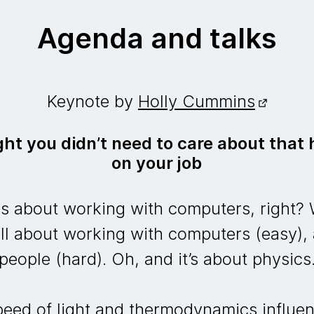
Agenda and talks
Keynote by
Holly Cummins
ht you didn’t need to care about that 
on your job
 about working with computers, right? W
ll about working with computers (easy),
people (hard). Oh, and it’s about physics
speed of light and thermodynamics influe