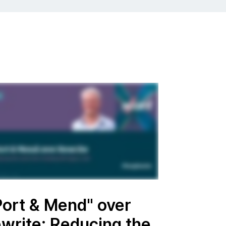
Port & Mend" over
ewrite: Reducing the