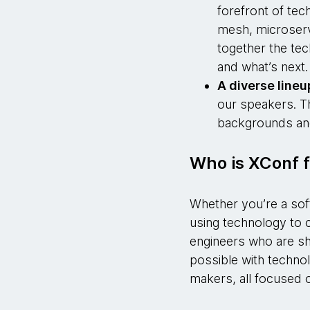
forefront of tec
mesh, microservi
together the te
and what’s next
A diverse lineu
our speakers. T
backgrounds an
Who is XConf f
Whether you’re a sof
using technology to c
engineers who are sha
possible with technol
makers, all focused o