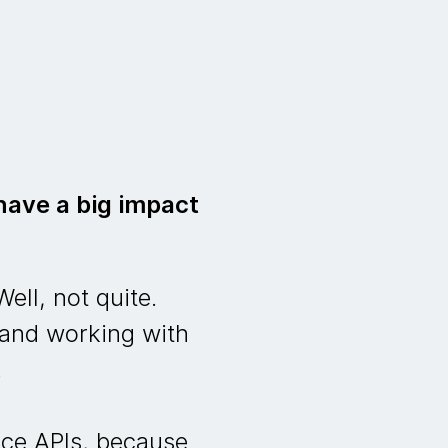
have a big impact
ell, not quite.
 and working with
.
nce APIs, because