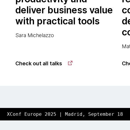
deliver business value
c
with practical tools
d
c
Sara Michelazzo
Mat
Check out all talks
Che