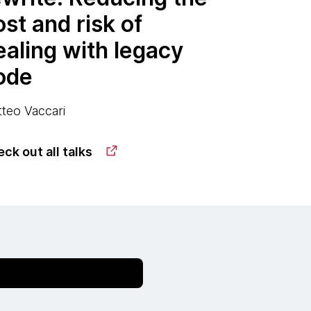
ost and risk of
ealing with legacy
ode
teo Vaccari
ck out all talks