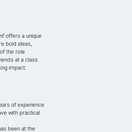
nf offers a unique
re bold ideas,
f the role
iends at a class
ting impact.
years of experience
ve with practical
as been at the