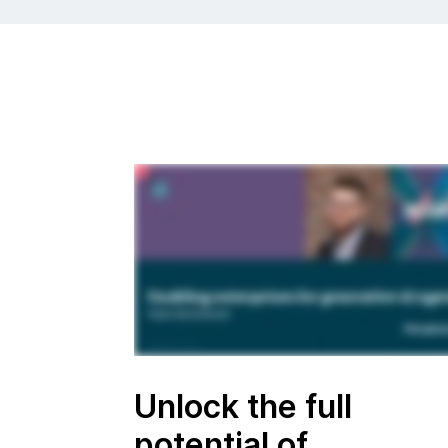
Unlock the full
potential of