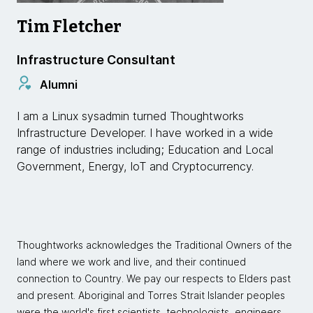
Tim Fletcher
Infrastructure Consultant
Alumni
I am a Linux sysadmin turned Thoughtworks
Infrastructure Developer. I have worked in a wide
range of industries including; Education and Local
Government, Energy, IoT and Cryptocurrency.
Thoughtworks acknowledges the Traditional Owners of the
land where we work and live, and their continued
connection to Country. We pay our respects to Elders past
and present. Aboriginal and Torres Strait Islander peoples
were the world's first scientists, technologists, engineers