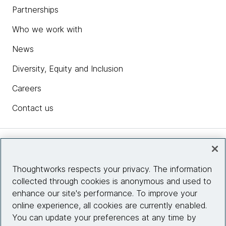
Partnerships
Who we work with
News
Diversity, Equity and Inclusion
Careers
Contact us
Insights
Thoughtworks respects your privacy. The information
collected through cookies is anonymous and used to
Site info
enhance our site's performance. To improve your
online experience, all cookies are currently enabled.
Connect with us
You can update your preferences at any time by