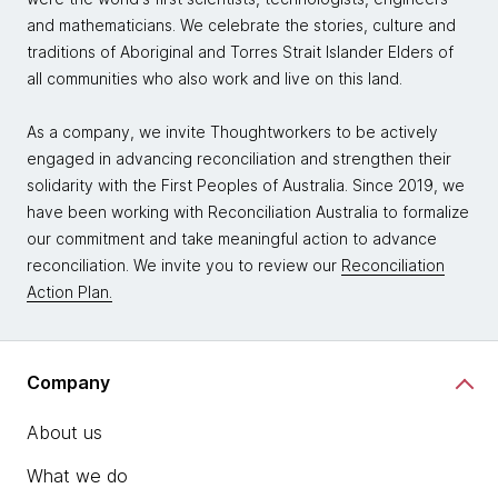
and mathematicians. We celebrate the stories, culture and
traditions of Aboriginal and Torres Strait Islander Elders of
all communities who also work and live on this land.
As a company, we invite Thoughtworkers to be actively
engaged in advancing reconciliation and strengthen their
solidarity with the First Peoples of Australia. Since 2019, we
have been working with Reconciliation Australia to formalize
our commitment and take meaningful action to advance
reconciliation. We invite you to review our
Reconciliation
Action Plan.
Company
About us
What we do