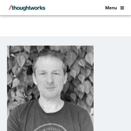
Back
Menu