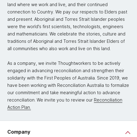
land where we work and live, and their continued
connection to Country. We pay our respects to Elders past
and present. Aboriginal and Torres Strait Islander peoples
were the world's first scientists, technologists, engineers
and mathematicians. We celebrate the stories, culture and
traditions of Aboriginal and Torres Strait Islander Elders of
all communities who also work and live on this land.
As a company, we invite Thoughtworkers to be actively
engaged in advancing reconciliation and strengthen their
solidarity with the First Peoples of Australia. Since 2019, we
have been working with Reconciliation Australia to formalize
our commitment and take meaningful action to advance
reconciliation. We invite you to review our
Reconciliation
Action Plan.
Company