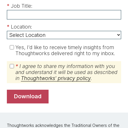
*
Job Title:
*
Location:
Yes, I'd like to receive timely insights from
Thoughtworks delivered right to my inbox.
*
I agree to share my information with you
and understand it will be used as described
in
Thoughtworks' privacy policy
.
download
Thoughtworks acknowledges the Traditional Owners of the