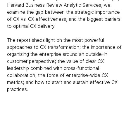
Harvard Business Review Analytic Services, we
examine the gap between the strategic importance
of CX vs. CX effectiveness, and the biggest barriers
to optimal CX delivery.
The report sheds light on the most powerful
approaches to CX transformation; the importance of
organizing the enterprise around an outside-in
customer perspective; the value of clear CX
leadership combined with cross-functional
collaboration; the force of enterprise-wide CX
metrics; and how to start and sustain effective CX
practices.