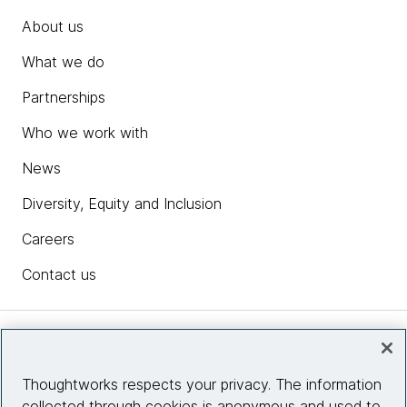
About us
What we do
Partnerships
Who we work with
News
Diversity, Equity and Inclusion
Careers
Contact us
Insights
Thoughtworks respects your privacy. The information
collected through cookies is anonymous and used to