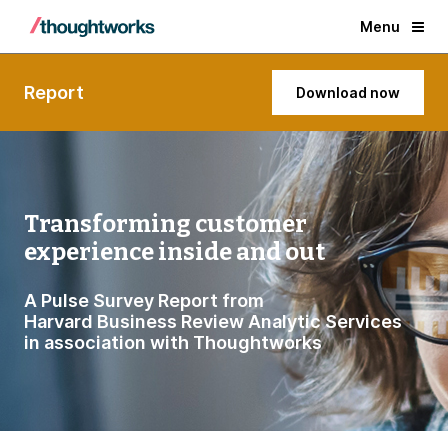
Menu
Report
Download now
Transforming customer
experience inside and out
A Pulse Survey Report from
Harvard Business Review Analytic Services
in association with Thoughtworks