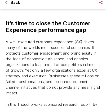
Back
It’s time to close the Customer
Experience performance gap
A well-executed customer experience (CX) drives
many of the world’s most successful companies. It
protects customer engagement and brand equity in
the face of economic turbulence, and enables
organizations to leap ahead of competitors in times
of growth. Yet only a few organizations excel at CX
strategy and execution. Businesses spend millions on
failed transformations, and disconnected omni-
channel initiatives that do not provide any meaningful
impact.
In this Thoughtworks sponsored research report, by