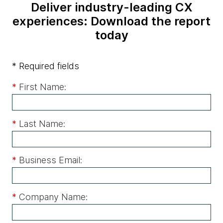
Deliver industry-leading CX
experiences: Download the report
today
* Required fields
*
First Name:
*
Last Name:
*
Business Email:
*
Company Name: