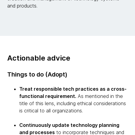
and products.
Actionable advice
Things to do (Adopt)
Treat responsible tech practices as a cross-
functional requirement.
As mentioned in the
title of this lens, including ethical considerations
is critical to all organizations.
Continuously update technology planning
and processes
to incorporate techniques and