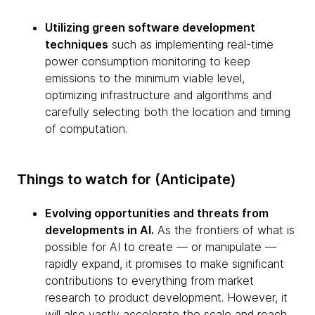
Utilizing green software development
techniques
such as implementing real-time
power consumption monitoring to keep
emissions to the minimum viable level,
optimizing infrastructure and algorithms and
carefully selecting both the location and timing
of computation.
Things to watch for (Anticipate)
Evolving opportunities and threats from
developments in AI.
As the frontiers of what is
possible for AI to create — or manipulate —
rapidly expand, it promises to make significant
contributions to everything from market
research to product development. However, it
will also vastly accelerate the scale and reach