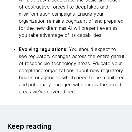
of destructive forces like deepfakes and
misinformation campaigns. Ensure your
organization remains cognizant of and prepared
for the new dilemmas AI will present even as
you take advantage of its capabilities.
Evolving regulations.
You should expect to
see regulatory changes across the entire gamut
of responsible technology areas. Educate your
compliance organizations about new regulatory
bodies or agencies which need to be monitored
and potentially engaged with across the broad
areas we’ve covered here.
Keep reading