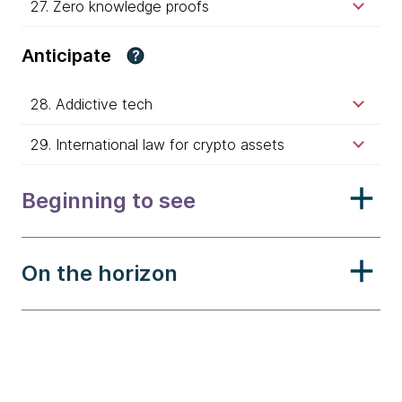
27. Zero knowledge proofs
Anticipate
?
28. Addictive tech
29. International law for crypto assets
Beginning to see
On the horizon