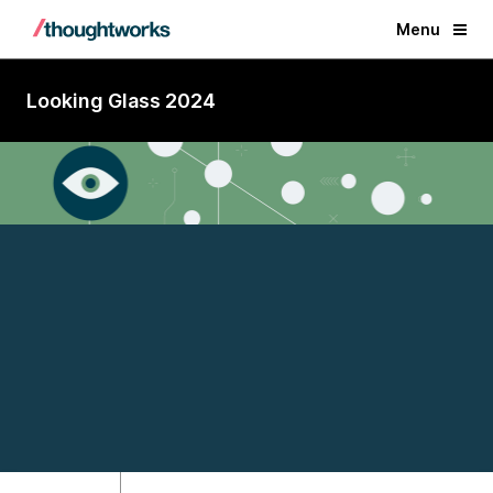
Menu
Looking Glass 2024