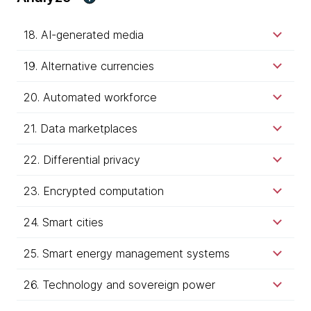
18. AI-generated media
19. Alternative currencies
20. Automated workforce
21. Data marketplaces
22. Differential privacy
23. Encrypted computation
24. Smart cities
25. Smart energy management systems
26. Technology and sovereign power