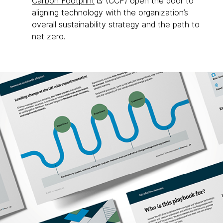
Carbon Footprint
(CCF) open the door to
aligning technology with the organization’s
overall sustainability strategy and the path to
net zero.