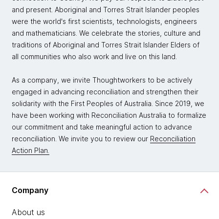
and present. Aboriginal and Torres Strait Islander peoples
were the world's first scientists, technologists, engineers
and mathematicians. We celebrate the stories, culture and
traditions of Aboriginal and Torres Strait Islander Elders of
all communities who also work and live on this land.
As a company, we invite Thoughtworkers to be actively
engaged in advancing reconciliation and strengthen their
solidarity with the First Peoples of Australia. Since 2019, we
have been working with Reconciliation Australia to formalize
our commitment and take meaningful action to advance
reconciliation. We invite you to review our
Reconciliation
Action Plan.
Company
About us