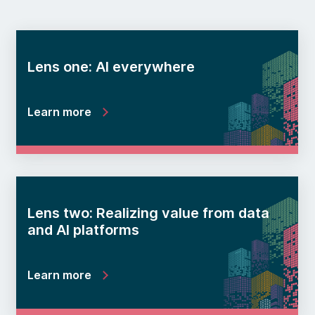
Lens one: AI everywhere
Learn more
Lens two: Realizing value from data
and AI platforms
Learn more