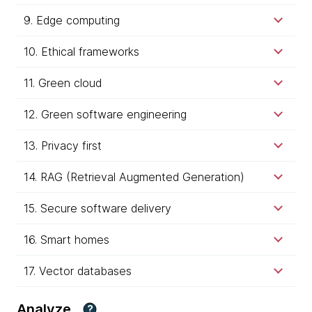
9. Edge computing
10. Ethical frameworks
11. Green cloud
12. Green software engineering
13. Privacy first
14. RAG (Retrieval Augmented Generation)
15. Secure software delivery
16. Smart homes
17. Vector databases
Analyze
?