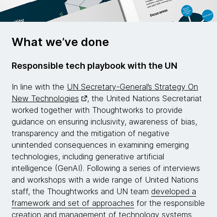
What we’ve done
Responsible tech playbook with the UN
In line with the
UN Secretary-General’s Strategy On
New Technologies
, the United Nations Secretariat
worked together with Thoughtworks to provide
guidance on ensuring inclusivity, awareness of bias,
transparency and the mitigation of negative
unintended consequences in examining emerging
technologies, including generative artificial
intelligence (GenAI). Following a series of interviews
and workshops with a wide range of United Nations
staff, the Thoughtworks and UN team
developed a
framework and set of approaches
for the responsible
creation and management of technology systems