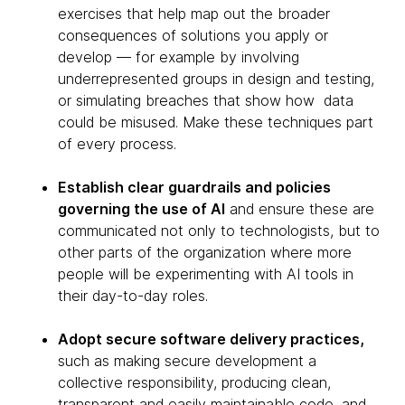
exercises that help map out the broader
consequences of solutions you apply or
develop — for example by involving
underrepresented groups in design and testing,
or simulating breaches that show how data
could be misused. Make these techniques part
of every process.
Establish clear guardrails and policies
governing the use of AI
and ensure these are
communicated not only to technologists, but to
other parts of the organization where more
people will be experimenting with AI tools in
their day-to-day roles.
Adopt secure software delivery practices,
such as making secure development a
collective responsibility, producing clean,
transparent and easily maintainable code, and