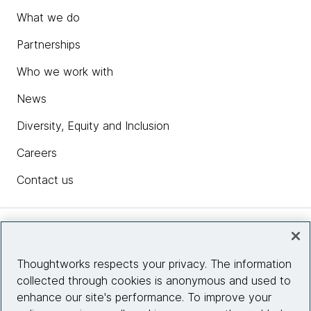
What we do
Partnerships
Who we work with
News
Diversity, Equity and Inclusion
Careers
Contact us
Insights
Thoughtworks respects your privacy. The information
collected through cookies is anonymous and used to
Site info
enhance our site's performance. To improve your