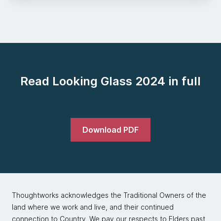
Read Looking Glass 2024 in full
Download PDF
Thoughtworks acknowledges the Traditional Owners of the
land where we work and live, and their continued
connection to Country. We pay our respects to Elders past