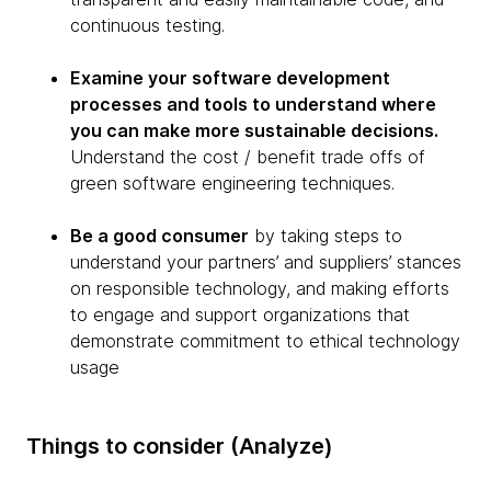
continuous testing.
Examine your software development
processes and tools to understand where
you can make more sustainable decisions.
Understand the cost / benefit trade offs of
green software engineering techniques.
Be a good consumer
by taking steps to
understand your partners’ and suppliers’ stances
on responsible technology, and making efforts
to engage and support organizations that
demonstrate commitment to ethical technology
usage
Things to consider (Analyze)