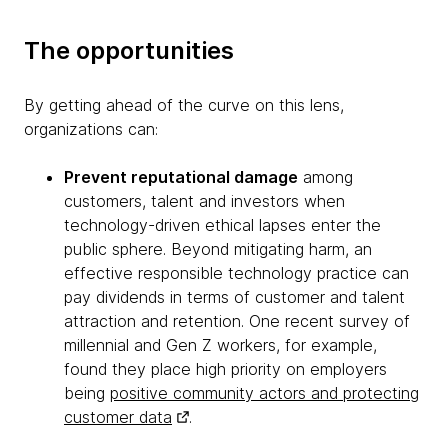
The opportunities
By getting ahead of the curve on this lens,
organizations can:
Prevent reputational damage
among
customers, talent and investors when
technology-driven ethical lapses enter the
public sphere. Beyond mitigating harm, an
effective responsible technology practice can
pay dividends in terms of customer and talent
attraction and retention. One recent survey of
millennial and Gen Z workers, for example,
found they place high priority on employers
being
positive community actors and protecting
customer data
.