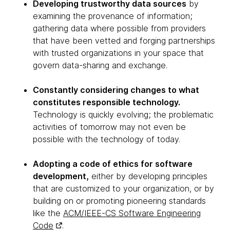
Developing trustworthy data sources
by
examining the provenance of information;
gathering data where possible from providers
that have been vetted and forging partnerships
with trusted organizations in your space that
govern data-sharing and exchange.
Constantly considering changes to what
constitutes responsible technology.
Technology is quickly evolving; the problematic
activities of tomorrow may not even be
possible with the technology of today.
Adopting a code of ethics for software
development,
either by developing principles
that are customized to your organization, or by
building on or promoting pioneering standards
like the
ACM/IEEE-CS Software Engineering
Code
.