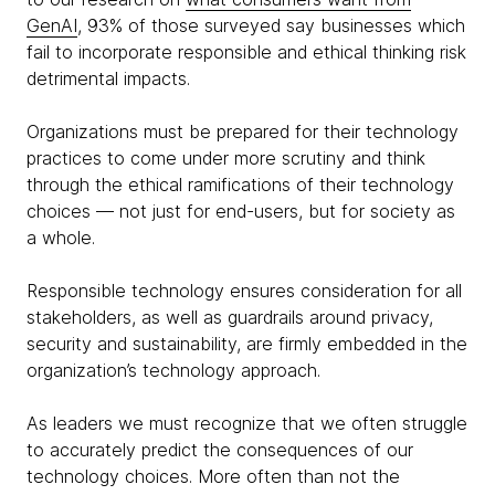
GenAI
, 93% of those surveyed say businesses which
fail to incorporate responsible and ethical thinking risk
detrimental impacts.
Organizations must be prepared for their technology
practices to come under more scrutiny and think
through the ethical ramifications of their technology
choices — not just for end-users, but for society as
a whole.
Responsible technology ensures consideration for all
stakeholders, as well as guardrails around privacy,
security and sustainability, are firmly embedded in the
organization’s technology approach.
As leaders we must recognize that we often struggle
to accurately predict the consequences of our
technology choices. More often than not the