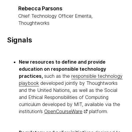
Rebecca Parsons
Chief Technology Officer Emerita,
Thoughtworks
Signals
New resources to define and provide
education on responsible technology
practices,
such as the
responsible technology
playbook
developed jointly by Thoughtworks
and the United Nations, as well as the Social
and Ethical Responsibilities of Computing
curriculum developed by MIT, available via the
institution’s
OpenCourseWare
platform.