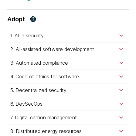
Adopt
?
1. AI in security
2. AI-assisted software development
3. Automated compliance
4. Code of ethics for software
5. Decentralized security
6. DevSecOps
7. Digital carbon management
8. Distributed energy resources