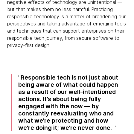
negative effects of technology are unintentional —
but that makes them no less harmful. Practicing
responsible technology is a matter of broadening our
perspectives and taking advantage of emerging tools
and techniques that can support enterprises on their
responsible tech journey, from secure software to
privacy-first design.
Responsible tech is not just about
being aware of what could happen
as a result of our well-intentioned
actions. It’s about being fully
engaged with the now — by
constantly reevaluating who and
what we’re protecting and how
we’re doing it; we’re never done.