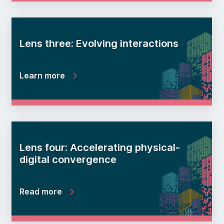
Lens three: Evolving interactions
Learn more
Lens four: Accelerating physical-
digital convergence
Read more