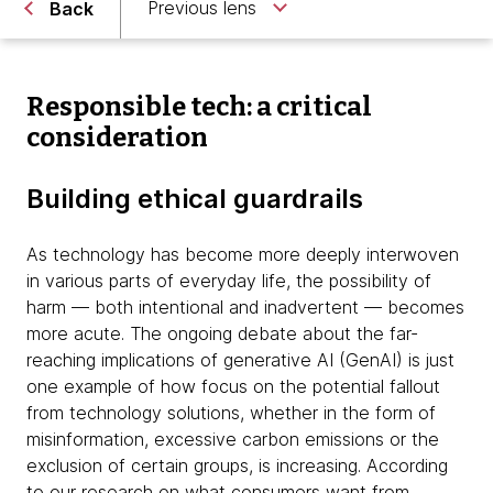
Previous lens
Back
Responsible tech: a critical
consideration
Building ethical guardrails
As technology has become more deeply interwoven
in various parts of everyday life, the possibility of
harm — both intentional and inadvertent — becomes
more acute. The ongoing debate about the far-
reaching implications of generative AI (GenAI) is just
one example of how focus on the potential fallout
from technology solutions, whether in the form of
misinformation, excessive carbon emissions or the
exclusion of certain groups, is increasing. According
to our research on
what consumers want from