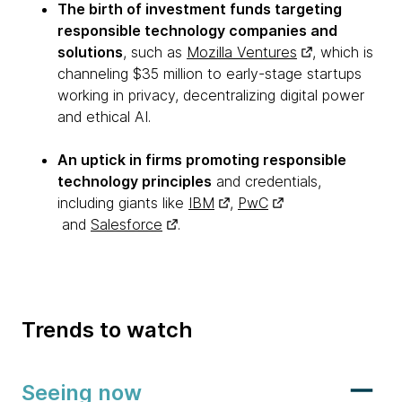
The birth of investment funds targeting
responsible technology companies and
solutions
, such as
Mozilla Ventures
, which is
channeling $35 million to early-stage startups
working in privacy, decentralizing digital power
and ethical AI.
An uptick in firms promoting responsible
technology principles
and credentials,
including giants like
IBM
,
PwC
and
Salesforce
.
Trends to watch
Seeing now