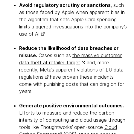
Avoid regulatory scrutiny or sanctions
, such
as those faced by Apple when apparent bias in
the algorithm that sets Apple Card spending
limits
triggered investigations into the company’s
use of AI
.
Reduce the likelihood of data breaches or
misuse.
Cases such as
the massive customer
data theft at retailer Target
and, more
recently,
Meta’s apparent violations of EU data
regulations
have proven these incidents
come with punishing costs that can drag on for
years.
Generate positive environmental outcomes.
Efforts to measure and reduce the carbon
intensity of computing and cloud usage through
tools like Thoughtworks’ open-source
Cloud