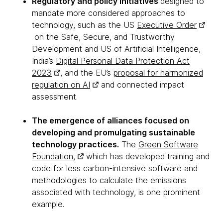
Regulatory and policy initiatives
designed to
mandate more considered approaches to
technology, such as the US
Executive Order
on the Safe, Secure, and Trustworthy
Development and US of Artificial Intelligence,
India’s
Digital Personal Data Protection Act
2023
, and the EU’s
proposal for harmonized
regulation on AI
and connected impact
assessment.
The emergence of alliances focused on
developing and promulgating sustainable
technology practices.
The
Green Software
Foundation,
which has developed training and
code for less carbon-intensive software and
methodologies to calculate the emissions
associated with technology, is one prominent
example.