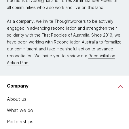
traditions of Aboriginal and Torres Strait Islander Elders of
all communities who also work and live on this land.
As a company, we invite Thoughtworkers to be actively
engaged in advancing reconciliation and strengthen their
solidarity with the First Peoples of Australia. Since 2019, we
have been working with Reconciliation Australia to formalize
our commitment and take meaningful action to advance
reconciliation. We invite you to review our
Reconciliation
Action Plan.
Company
About us
What we do
Partnerships