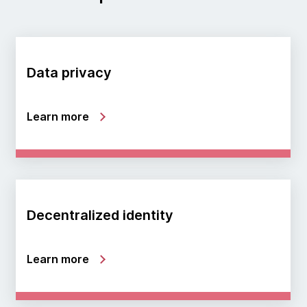
Data privacy
Learn more
Decentralized identity
Learn more