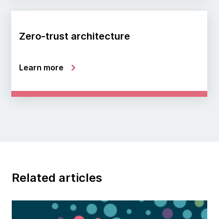
Zero-trust architecture
Learn more
Related articles