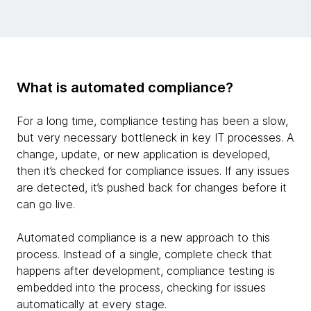
What is automated compliance?
For a long time, compliance testing has been a slow,
but very necessary bottleneck in key IT processes. A
change, update, or new application is developed,
then it’s checked for compliance issues. If any issues
are detected, it’s pushed back for changes before it
can go live.
Automated compliance is a new approach to this
process. Instead of a single, complete check that
happens after development, compliance testing is
embedded into the process, checking for issues
automatically at every stage.