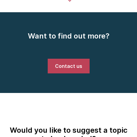
Want to find out more?
Contact us
Would you like to suggest a topic