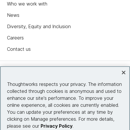
Who we work with
News
Diversity, Equity and Inclusion
Careers
Contact us
Insights
Thoughtworks respects your privacy. The information
collected through cookies is anonymous and used to
Site info
enhance our site's performance. To improve your
online experience, all cookies are currently enabled.
Connect with us
You can update your preferences at any time by
clicking on Manage preferences. For more details,
please see our
Privacy Policy
.