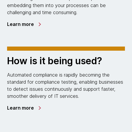
embedding them into your processes can be
challenging and time consuming.
Learn more
How is it being used?
Automated compliance is rapidly becoming the
standard for compliance testing, enabling businesses
to detect issues continuously and support faster,
smoother delivery of IT services.
Learn more