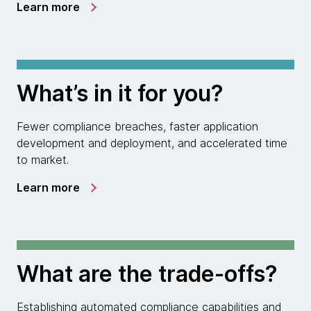
Learn more
What’s in it for you?
Fewer compliance breaches, faster application
development and deployment, and accelerated time
to market.
Learn more
What are the trade-offs?
Establishing automated compliance capabilities and