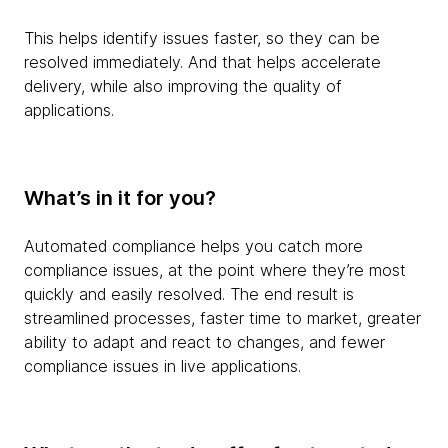
This helps identify issues faster, so they can be
resolved immediately. And that helps accelerate
delivery, while also improving the quality of
applications.
What’s in it for you?
Automated compliance helps you catch more
compliance issues, at the point where they’re most
quickly and easily resolved. The end result is
streamlined processes, faster time to market, greater
ability to adapt and react to changes, and fewer
compliance issues in live applications.