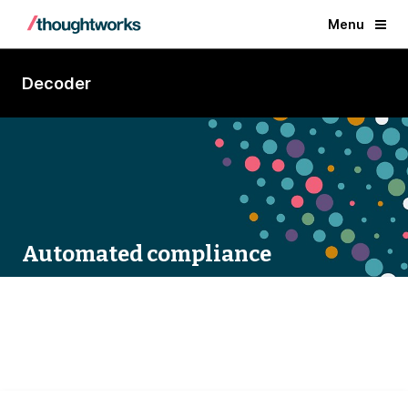
Menu
Decoder
Automated compliance