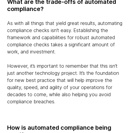
What are the trade-offs of automated
compliance?
As with all things that yield great results, automating
compliance checks isn’t easy. Establishing the
framework and capabilities for robust automated
compliance checks takes a significant amount of
work, and investment.
However, it’s important to remember that this isn’t
just another technology project. It’s the foundation
for new best practice that will help improve the
quality, speed, and agility of your operations for
decades to come, while also helping you avoid
compliance breaches.
How is automated compliance being