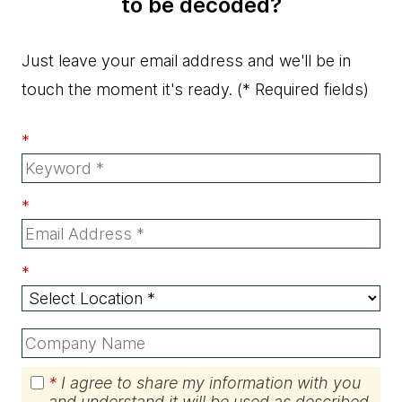
to be decoded?
Just leave your email address and we'll be in
touch the moment it's ready.
(* Required fields)
*
*
*
*
I agree to share my information with you
and understand it will be used as described