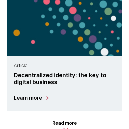
Article
Decentralized identity: the key to
digital business
Learn more
Read more