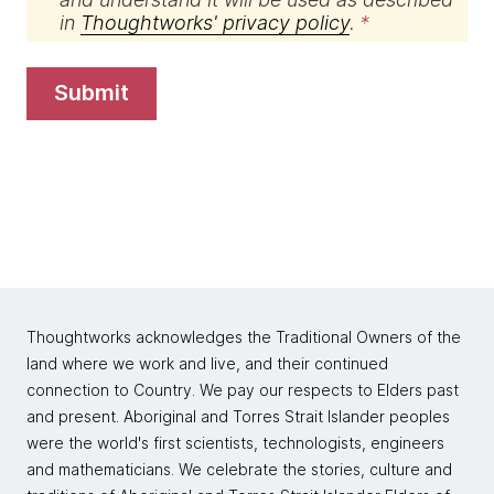
in
Thoughtworks' privacy policy
.
submit
Thoughtworks acknowledges the Traditional Owners of the
land where we work and live, and their continued
connection to Country. We pay our respects to Elders past
and present. Aboriginal and Torres Strait Islander peoples
were the world's first scientists, technologists, engineers
and mathematicians. We celebrate the stories, culture and