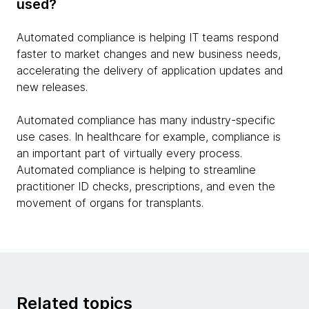
used?
Automated compliance is helping IT teams respond
faster to market changes and new business needs,
accelerating the delivery of application updates and
new releases.
Automated compliance has many industry-specific
use cases. In healthcare for example, compliance is
an important part of virtually every process.
Automated compliance is helping to streamline
practitioner ID checks, prescriptions, and even the
movement of organs for transplants.
Related topics