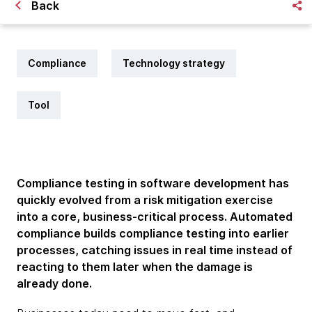
Back
Compliance
Technology strategy
Tool
Compliance testing in software development has
quickly evolved from a risk mitigation exercise
into a core, business-critical process. Automated
compliance builds compliance testing into earlier
processes, catching issues in real time instead of
reacting to them later when the damage is
already done.