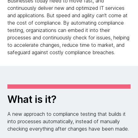
Businesses today need to move fast, and
continuously deliver new and optimized IT services
and applications. But speed and agility can’t come at
the cost of compliance. By automating compliance
testing, organizations can embed it into their
processes and continuously check for issues, helping
to accelerate changes, reduce time to market, and
safeguard against costly compliance breaches.
What is it?
A new approach to compliance testing that builds it
into processes automatically, instead of manually
checking everything after changes have been made.