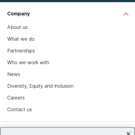
Company
About us
What we do
Partnerships
Who we work with
News
Diversity, Equity and Inclusion
Careers
Contact us
Insights