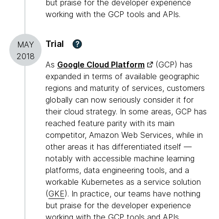
but praise for the developer experience
working with the GCP tools and APIs.
Trial
?
MAY
2018
As
Google Cloud Platform
(GCP) has
expanded in terms of available geographic
regions and maturity of services, customers
globally can now seriously consider it for
their cloud strategy. In some areas, GCP has
reached feature parity with its main
competitor, Amazon Web Services, while in
other areas it has differentiated itself —
notably with accessible machine learning
platforms, data engineering tools, and a
workable Kubernetes as a service solution
(
GKE
). In practice, our teams have nothing
but praise for the developer experience
working with the GCP tools and APIs.