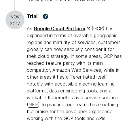
Trial
?
NOV
2017
As
Google Cloud Platform
(GCP) has
expanded in terms of available geographic
regions and maturity of services, customers
globally can now seriously consider it for
their cloud strategy. In some areas, GCP has
reached feature parity with its main
competitor, Amazon Web Services, while in
other areas it has differentiated itself —
notably with accessible machine learning
platforms, data engineering tools, and a
workable Kubernetes as a service solution
(
GKE
). In practice, our teams have nothing
but praise for the developer experience
working with the GCP tools and APIs.