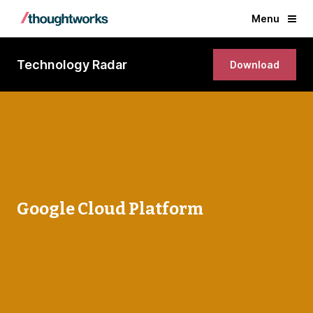
Menu
Technology Radar
Download
Google Cloud Platform