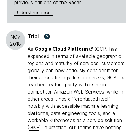
previous editions of the Radar.
Understand more
Trial
?
NOV
2018
As
Google Cloud Platform
(GCP) has
expanded in terms of available geographic
regions and maturity of services, customers
globally can now seriously consider it for
their cloud strategy. In some areas, GCP has
reached feature parity with its main
competitor, Amazon Web Services, while in
other areas it has differentiated itself—
notably with accessible machine learning
platforms, data engineering tools, and a
workable Kubernetes as a service solution
(
GKE
). In practice, our teams have nothing