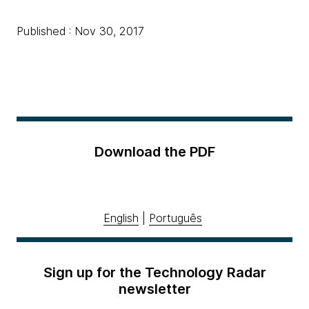
Published : Nov 30, 2017
Download the PDF
English
|
Português
Sign up for the Technology Radar
newsletter