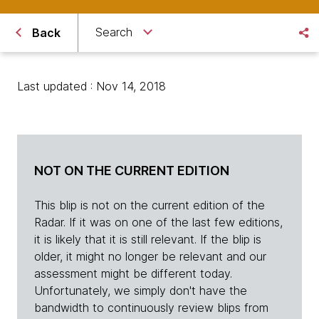
Search
Back
Last updated : Nov 14, 2018
NOT ON THE CURRENT EDITION
This blip is not on the current edition of the
Radar. If it was on one of the last few editions,
it is likely that it is still relevant. If the blip is
older, it might no longer be relevant and our
assessment might be different today.
Unfortunately, we simply don't have the
bandwidth to continuously review blips from