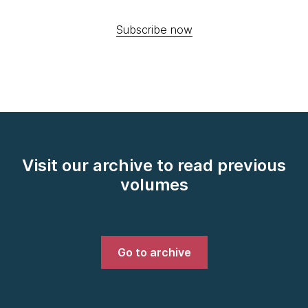
Subscribe now
Visit our archive to read previous
volumes
Go to archive