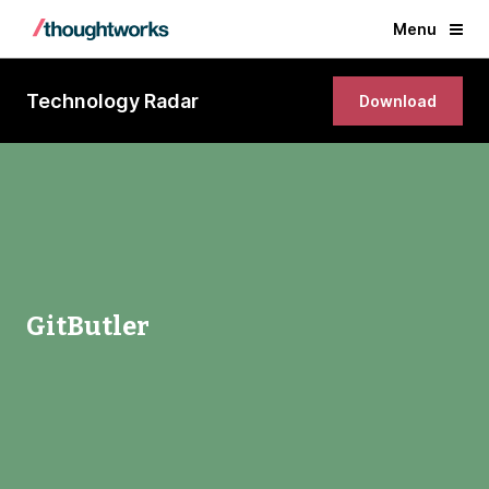
Menu
Technology Radar
Download
GitButler