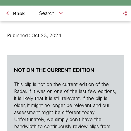
Search
Back
Published : Oct 23, 2024
NOT ON THE CURRENT EDITION
This blip is not on the current edition of the
Radar. If it was on one of the last few editions,
it is likely that it is still relevant. If the blip is
older, it might no longer be relevant and our
assessment might be different today.
Unfortunately, we simply don't have the
bandwidth to continuously review blips from