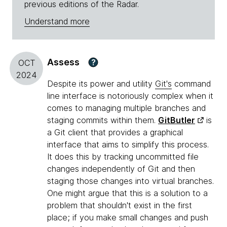
previous editions of the Radar.
Understand more
Assess
?
OCT
2024
Despite its power and utility
Git's
command
line interface is notoriously complex when it
comes to managing multiple branches and
staging commits within them.
GitButler
is
a Git client that provides a graphical
interface that aims to simplify this process.
It does this by tracking uncommitted file
changes independently of Git and then
staging those changes into virtual branches.
One might argue that this is a solution to a
problem that shouldn't exist in the first
place; if you make small changes and push