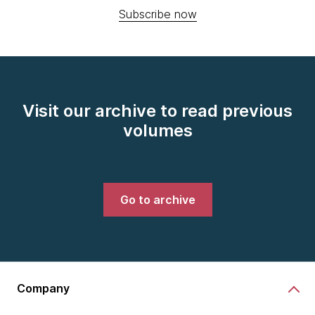
Subscribe now
Visit our archive to read previous
volumes
Go to archive
Company