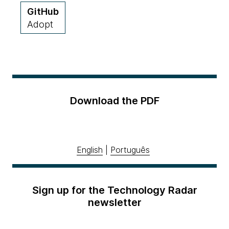
GitHub
Adopt
Download the PDF
English
|
Português
Sign up for the Technology Radar
newsletter