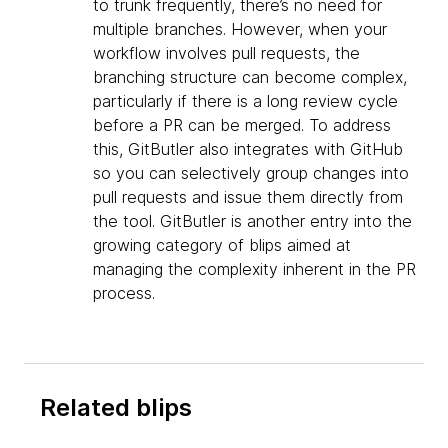
to trunk frequently, there’s no need for
multiple branches. However, when your
workflow involves pull requests, the
branching structure can become complex,
particularly if there is a long review cycle
before a PR can be merged. To address
this, GitButler also integrates with GitHub
so you can selectively group changes into
pull requests and issue them directly from
the tool. GitButler is another entry into the
growing category of blips aimed at
managing the complexity inherent in the PR
process.
Related blips