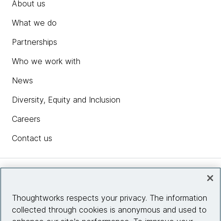
About us
What we do
Partnerships
Who we work with
News
Diversity, Equity and Inclusion
Careers
Contact us
Insights
Thoughtworks respects your privacy. The information
collected through cookies is anonymous and used to
Site info