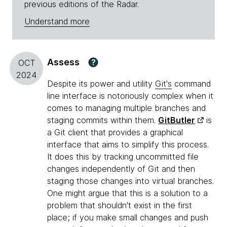
previous editions of the Radar.
Understand more
Assess
?
OCT
2024
Despite its power and utility
Git's
command
line interface is notoriously complex when it
comes to managing multiple branches and
staging commits within them.
GitButler
is
a Git client that provides a graphical
interface that aims to simplify this process.
It does this by tracking uncommitted file
changes independently of Git and then
staging those changes into virtual branches.
One might argue that this is a solution to a
problem that shouldn't exist in the first
place; if you make small changes and push