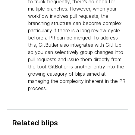
to trunk frequently, there’s no need for
multiple branches. However, when your
workflow involves pull requests, the
branching structure can become complex,
particularly if there is a long review cycle
before a PR can be merged. To address
this, GitButler also integrates with GitHub
so you can selectively group changes into
pull requests and issue them directly from
the tool. GitButler is another entry into the
growing category of blips aimed at
managing the complexity inherent in the PR
process.
Related blips