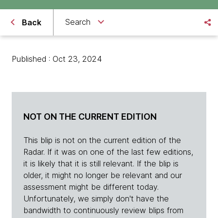
Search
Back
Published : Oct 23, 2024
NOT ON THE CURRENT EDITION
This blip is not on the current edition of the
Radar. If it was on one of the last few editions,
it is likely that it is still relevant. If the blip is
older, it might no longer be relevant and our
assessment might be different today.
Unfortunately, we simply don't have the
bandwidth to continuously review blips from