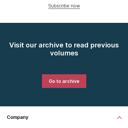
Subscribe now
Visit our archive to read previous
volumes
Go to archive
Company