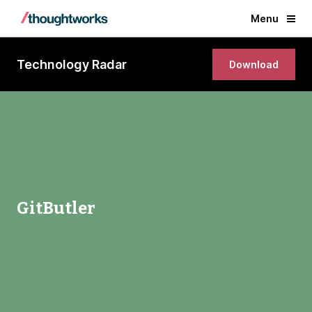
Menu
Technology Radar
Download
GitButler