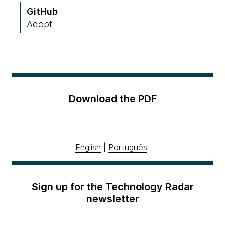
GitHub
Adopt
Download the PDF
English
|
Português
Sign up for the Technology Radar
newsletter