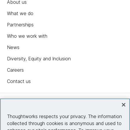
About us
What we do
Partnerships
Who we work with
News
Diversity, Equity and Inclusion
Careers
Contact us
Insights
Thoughtworks respects your privacy. The information
collected through cookies is anonymous and used to
Site info