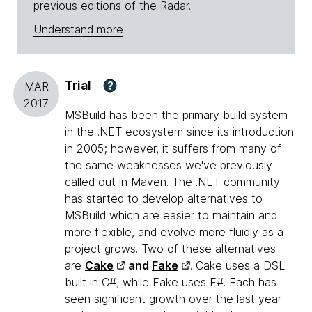
previous editions of the Radar.
Understand more
Trial
?
MAR
2017
MSBuild has been the primary build system
in the .NET ecosystem since its introduction
in 2005; however, it suffers from many of
the same weaknesses we've previously
called out in
Maven
. The .NET community
has started to develop alternatives to
MSBuild which are easier to maintain and
more flexible, and evolve more fluidly as a
project grows. Two of these alternatives
are
Cake
and
Fake
. Cake uses a DSL
built in C#, while Fake uses F#. Each has
seen significant growth over the last year