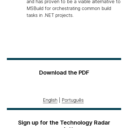
and has proven to be a viable alternative to
MSBuild for orchestrating common build
tasks in .NET projects.
Download the PDF
English
|
Português
Sign up for the Technology Radar