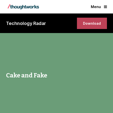
Menu
Technology Radar
Download
Cake and Fake