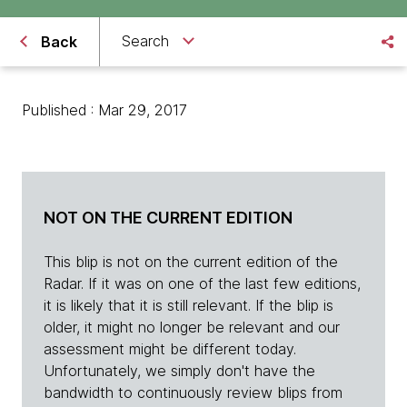
Search
Back
Published : Mar 29, 2017
NOT ON THE CURRENT EDITION
This blip is not on the current edition of the
Radar. If it was on one of the last few editions,
it is likely that it is still relevant. If the blip is
older, it might no longer be relevant and our
assessment might be different today.
Unfortunately, we simply don't have the
bandwidth to continuously review blips from