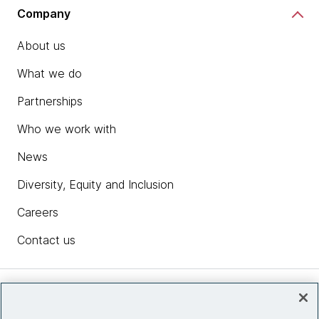
Company
About us
What we do
Partnerships
Who we work with
News
Diversity, Equity and Inclusion
Careers
Contact us
Insights