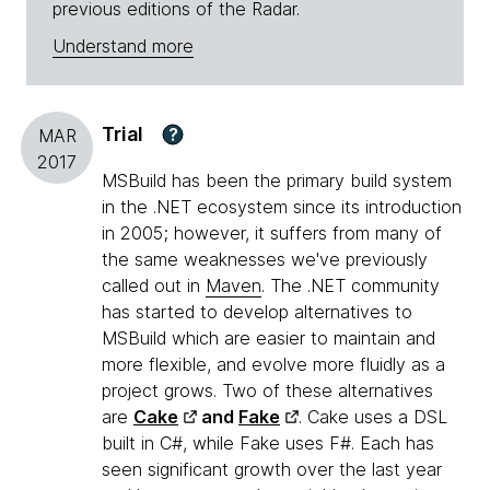
previous editions of the Radar.
Understand more
Trial
?
MAR
2017
MSBuild has been the primary build system
in the .NET ecosystem since its introduction
in 2005; however, it suffers from many of
the same weaknesses we've previously
called out in
Maven
. The .NET community
has started to develop alternatives to
MSBuild which are easier to maintain and
more flexible, and evolve more fluidly as a
project grows. Two of these alternatives
are
Cake
and
Fake
. Cake uses a DSL
built in C#, while Fake uses F#. Each has
seen significant growth over the last year