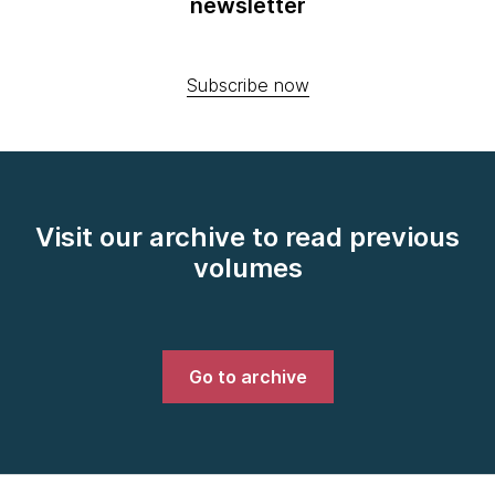
newsletter
Subscribe now
Visit our archive to read previous
volumes
Go to archive