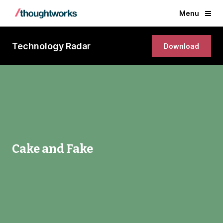
Menu
Technology Radar
Download
Cake and Fake