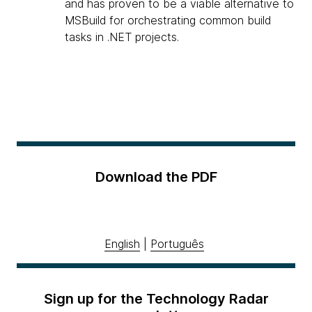
and has proven to be a viable alternative to
MSBuild for orchestrating common build
tasks in .NET projects.
Download the PDF
English
|
Português
Sign up for the Technology Radar