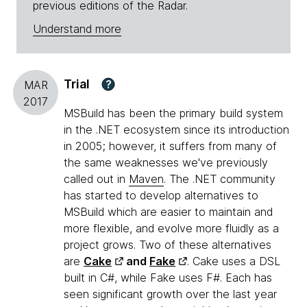
previous editions of the Radar.
Understand more
Trial
?
MAR
2017
MSBuild has been the primary build system
in the .NET ecosystem since its introduction
in 2005; however, it suffers from many of
the same weaknesses we've previously
called out in
Maven
. The .NET community
has started to develop alternatives to
MSBuild which are easier to maintain and
more flexible, and evolve more fluidly as a
project grows. Two of these alternatives
are
Cake
and
Fake
. Cake uses a DSL
built in C#, while Fake uses F#. Each has
seen significant growth over the last year