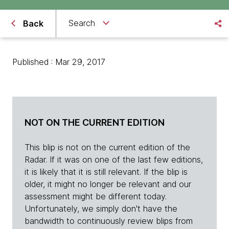
Search
Back
Published : Mar 29, 2017
NOT ON THE CURRENT EDITION
This blip is not on the current edition of the
Radar. If it was on one of the last few editions,
it is likely that it is still relevant. If the blip is
older, it might no longer be relevant and our
assessment might be different today.
Unfortunately, we simply don't have the
bandwidth to continuously review blips from