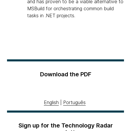
and has proven to be a viable alternative to
MSBuild for orchestrating common build
tasks in .NET projects.
Download the PDF
English
|
Português
Sign up for the Technology Radar