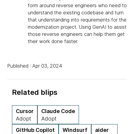
form around reverse engineers who need to
understand the existing codebase and turn
that understanding into requirements for the
modernization project. Using GenAI to assist
those reverse engineers can help them get
their work done faster.
Published : Apr 03, 2024
Related blips
Cursor
Claude Code
Adopt
Adopt
GitHub Copilot
Windsurf
aider