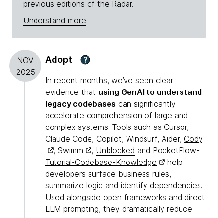
previous editions of the Radar.
Understand more
Adopt
?
NOV
2025
In recent months, we’ve seen clear
evidence that
using GenAI to understand
legacy codebases
can significantly
accelerate comprehension of large and
complex systems. Tools such as
Cursor
,
Claude Code
,
Copilot
,
Windsurf
,
Aider
,
Cody
,
Swimm
,
Unblocked
and
PocketFlow-
Tutorial-Codebase-Knowledge
help
developers surface business rules,
summarize logic and identify dependencies.
Used alongside open frameworks and direct
LLM prompting, they dramatically reduce