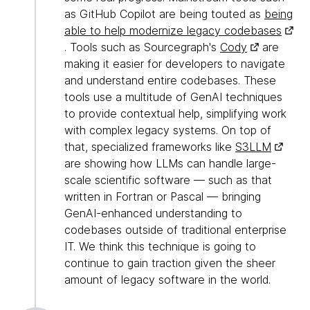
as GitHub Copilot are being touted as
being
able to help modernize legacy codebases
. Tools such as Sourcegraph's
Cody
are
making it easier for developers to navigate
and understand entire codebases. These
tools use a multitude of GenAI techniques
to provide contextual help, simplifying work
with complex legacy systems. On top of
that, specialized frameworks like
S3LLM
are showing how LLMs can handle large-
scale scientific software — such as that
written in Fortran or Pascal — bringing
GenAI-enhanced understanding to
codebases outside of traditional enterprise
IT. We think this technique is going to
continue to gain traction given the sheer
amount of legacy software in the world.