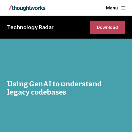
Menu
Technology Radar
Download
Using GenAI to understand
legacy codebases