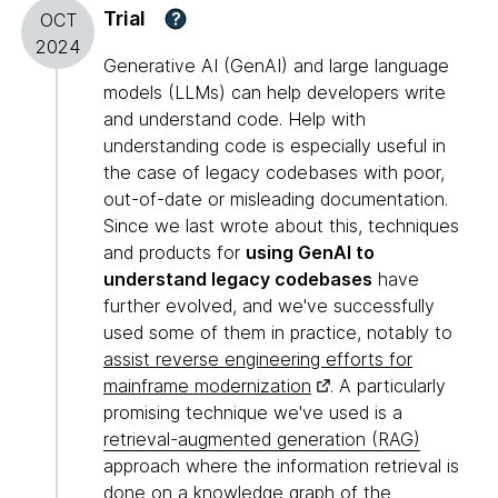
Trial
?
OCT
2024
Generative AI (GenAI) and large language
models (LLMs) can help developers write
and understand code. Help with
understanding code is especially useful in
the case of legacy codebases with poor,
out-of-date or misleading documentation.
Since we last wrote about this, techniques
and products for
using GenAI to
understand legacy codebases
have
further evolved, and we've successfully
used some of them in practice, notably to
assist reverse engineering efforts for
mainframe modernization
. A particularly
promising technique we've used is a
retrieval-augmented generation (RAG)
approach where the information retrieval is
done on a knowledge graph of the