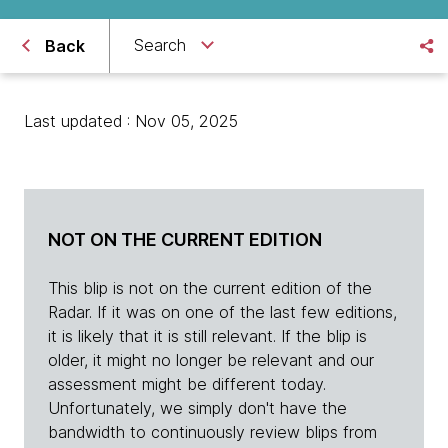
Search
Back
Last updated : Nov 05, 2025
NOT ON THE CURRENT EDITION
This blip is not on the current edition of the
Radar. If it was on one of the last few editions,
it is likely that it is still relevant. If the blip is
older, it might no longer be relevant and our
assessment might be different today.
Unfortunately, we simply don't have the
bandwidth to continuously review blips from