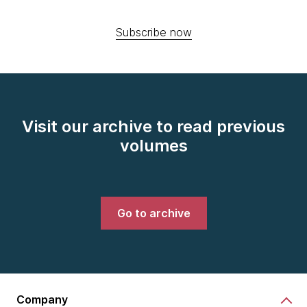
Subscribe now
Visit our archive to read previous
volumes
Go to archive
Company