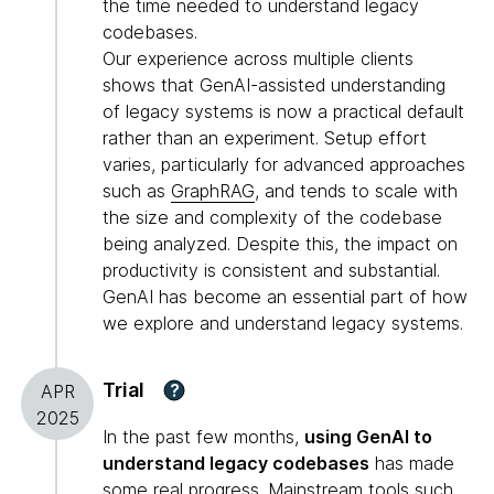
the time needed to understand legacy
codebases.
Our experience across multiple clients
shows that GenAI-assisted understanding
of legacy systems is now a practical default
rather than an experiment. Setup effort
varies, particularly for advanced approaches
such as
GraphRAG
, and tends to scale with
the size and complexity of the codebase
being analyzed. Despite this, the impact on
productivity is consistent and substantial.
GenAI has become an essential part of how
we explore and understand legacy systems.
Trial
?
APR
2025
In the past few months,
using GenAI to
understand legacy codebases
has made
some real progress. Mainstream tools such