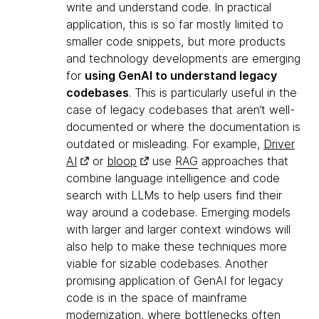
write and understand code. In practical
application, this is so far mostly limited to
smaller code snippets, but more products
and technology developments are emerging
for
using GenAI to understand legacy
codebases
. This is particularly useful in the
case of legacy codebases that aren’t well-
documented or where the documentation is
outdated or misleading. For example,
Driver
AI
or
bloop
use
RAG
approaches that
combine language intelligence and code
search with LLMs to help users find their
way around a codebase. Emerging models
with larger and larger context windows will
also help to make these techniques more
viable for sizable codebases. Another
promising application of GenAI for legacy
code is in the space of mainframe
modernization, where bottlenecks often