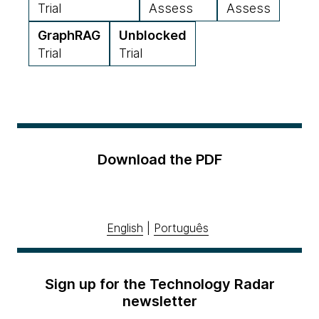
Trial
Assess
Assess
GraphRAG
Unblocked
Trial
Trial
Download the PDF
English
|
Português
Sign up for the Technology Radar
newsletter