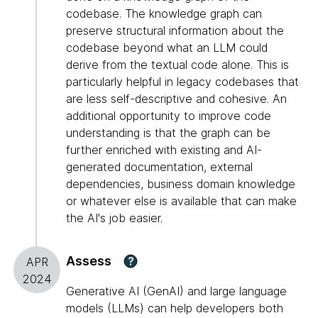
codebase. The knowledge graph can
preserve structural information about the
codebase beyond what an LLM could
derive from the textual code alone. This is
particularly helpful in legacy codebases that
are less self-descriptive and cohesive. An
additional opportunity to improve code
understanding is that the graph can be
further enriched with existing and AI-
generated documentation, external
dependencies, business domain knowledge
or whatever else is available that can make
the AI's job easier.
Assess
?
APR
2024
Generative AI (GenAI) and large language
models (LLMs) can help developers both