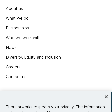
About us
What we do
Partnerships
Who we work with
News
Diversity, Equity and Inclusion
Careers
Contact us
Insights
Thoughtworks respects your privacy. The information