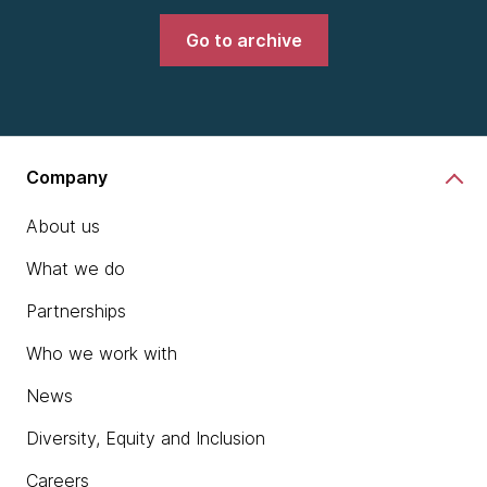
Go to archive
Company
About us
What we do
Partnerships
Who we work with
News
Diversity, Equity and Inclusion
Careers