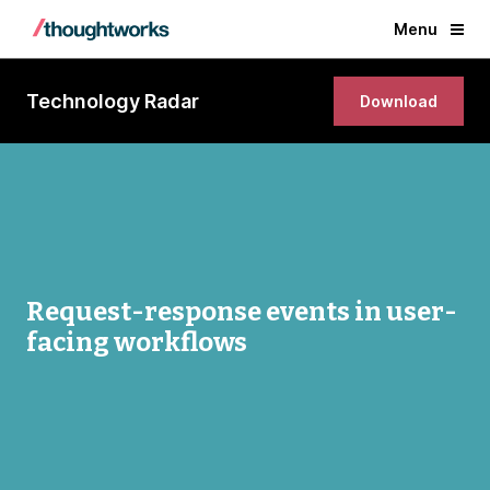
Menu
Technology Radar
Download
Request-response events in user-
facing workflows