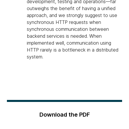
development, testing and operations—far
outweighs the benefit of having a unified
approach, and we strongly suggest to use
synchronous HTTP requests when
synchronous communication between
backend services is needed. When
implemented well, communication using
HTTP rarely is a bottleneck in a distributed
system.
Download the PDF