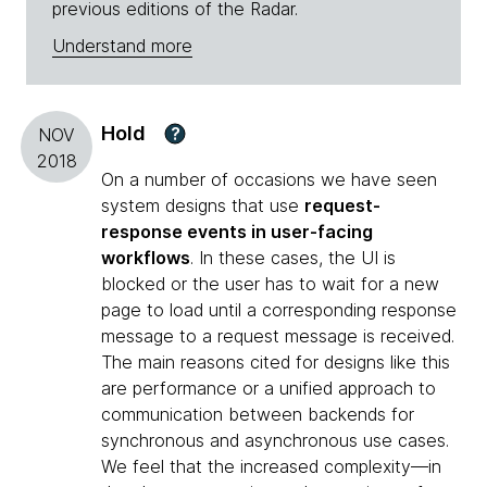
previous editions of the Radar.
Understand more
Hold
?
NOV
2018
On a number of occasions we have seen
system designs that use
request-
response events in user-facing
workflows
. In these cases, the UI is
blocked or the user has to wait for a new
page to load until a corresponding response
message to a request message is received.
The main reasons cited for designs like this
are performance or a unified approach to
communication between backends for
synchronous and asynchronous use cases.
We feel that the increased complexity—in