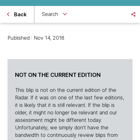
Search
Back
Published : Nov 14, 2018
NOT ON THE CURRENT EDITION
This blip is not on the current edition of the
Radar. If it was on one of the last few editions,
it is likely that it is still relevant. If the blip is
older, it might no longer be relevant and our
assessment might be different today.
Unfortunately, we simply don't have the
bandwidth to continuously review blips from