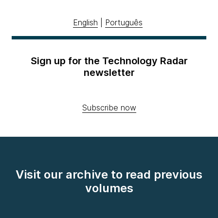
English
|
Português
Sign up for the Technology Radar
newsletter
Subscribe now
Visit our archive to read previous
volumes