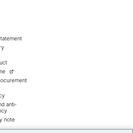
statement
ry
uct
ine
procurement
cy
nd anti-
icy
y note