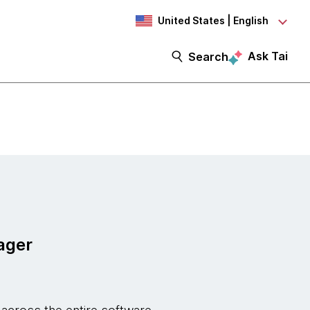
United States | English
Ask Tai
Search
ager