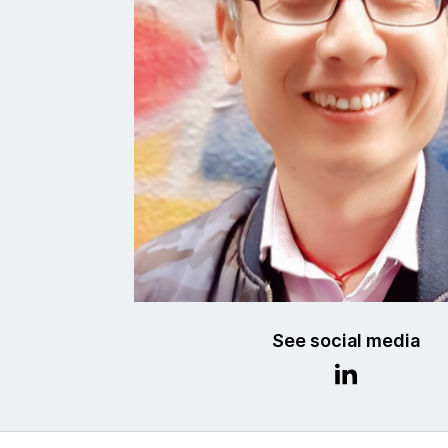
See social media