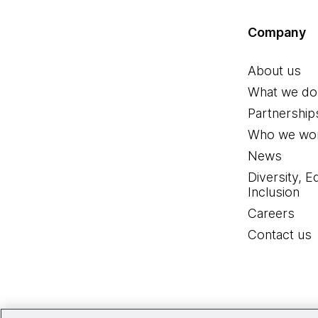
Company
About us
What we do
Partnership
Who we wor
News
Diversity, E
Inclusion
Careers
Contact us