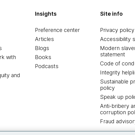
Insights
Site info
Preference center
Privacy policy
Articles
Accessibility 
s
Blogs
Modern slave
statement
k with
Books
Code of cond
Podcasts
Integrity helpl
quity and
Sustainable 
policy
Speak up poli
Anti-bribery a
corruption pol
Fraud advisor