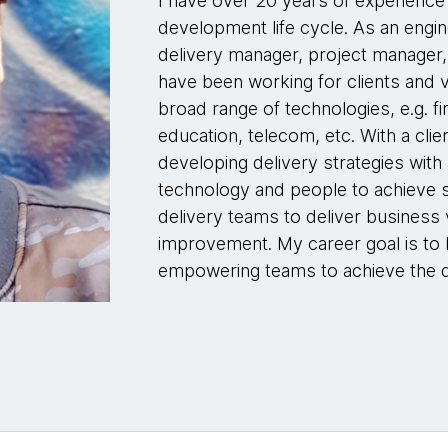
I have over 20 years of experience
development life cycle. As an engi
delivery manager, project manager,
have been working for clients and v
broad range of technologies, e.g. f
education, telecom, etc. With a cli
developing delivery strategies with
technology and people to achieve su
delivery teams to deliver business
improvement. My career goal is to
empowering teams to achieve the d