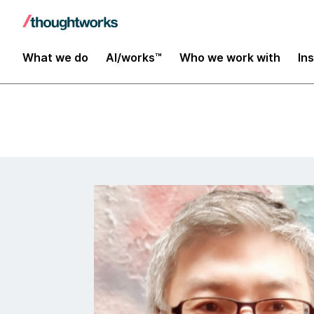
Insights
What we do
AI/works™
Who we work with
In