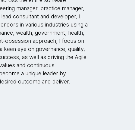
 across the entire software
neering manager, practice manager,
 lead consultant and developer, I
endors in various industries using a
inance, wealth, government, health,
ent-obsession approach, I focus on
 a keen eye on governance, quality,
ccess, as well as driving the Agile
 values and continuous
 become a unique leader by
esired outcome and deliver.