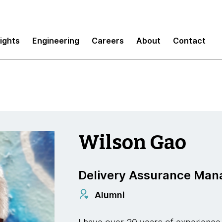
sights
Engineering
Careers
About
Contact
Wilson Gao
Delivery Assurance Man
Alumni