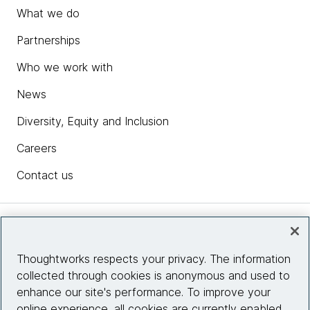
What we do
Partnerships
Who we work with
News
Diversity, Equity and Inclusion
Careers
Contact us
Insights
Thoughtworks respects your privacy. The information
collected through cookies is anonymous and used to
Site info
enhance our site's performance. To improve your
online experience, all cookies are currently enabled.