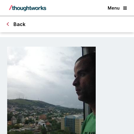
Menu
Back