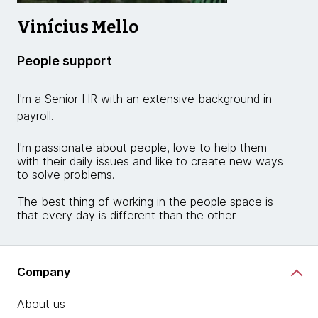
Vinícius Mello
People support
I'm a Senior HR with an extensive background in
payroll.
I'm passionate about people, love to help them
with their daily issues and like to create new ways
to solve problems.
The best thing of working in the people space is
that every day is different than the other.
Company
About us