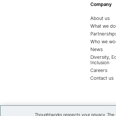
Company
About us
What we do
Partnership
Who we wor
News
Diversity, E
Inclusion
Careers
Contact us
Thoughtworks respects your privacy. The 