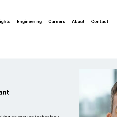
sights
Engineering
Careers
About
Contact
ant