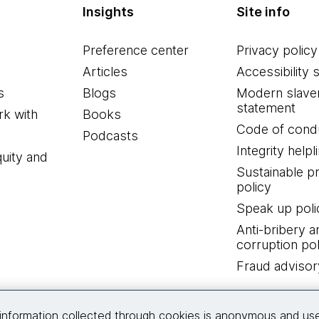
Insights
Site info
Preference center
Privacy policy
Articles
Accessibility 
s
Blogs
Modern slave
statement
k with
Books
Code of cond
Podcasts
Integrity helpl
quity and
Sustainable 
policy
Speak up poli
Anti-bribery a
corruption pol
Fraud advisor
Connect with us
information collected through cookies is anonymous and us