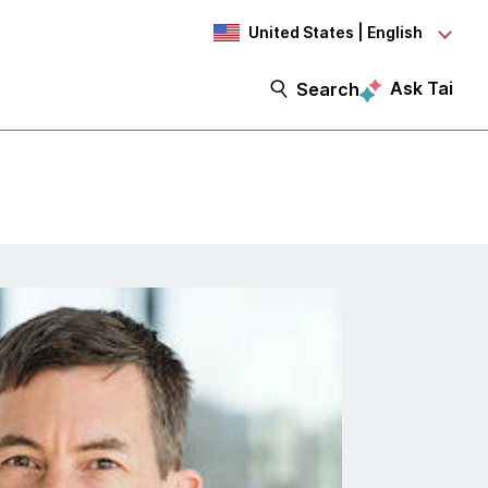
United States | English
Ask Tai
Search