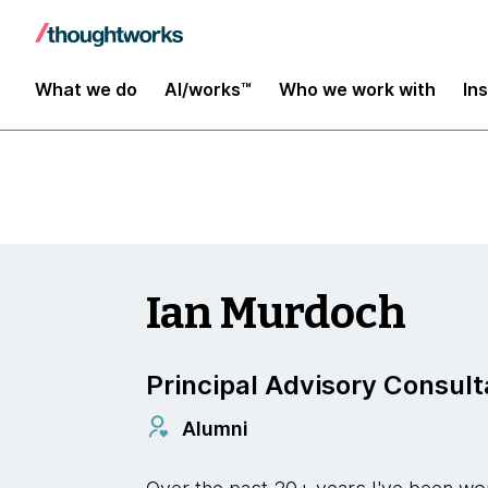
Digital Transformation and Operations
What we do
AI/works™
Who we work with
In
Ian Murdoch
Principal Advisory Consult
Alumni