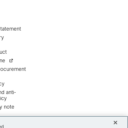
statement
ry
uct
ine
procurement
cy
nd anti-
icy
y note
ed