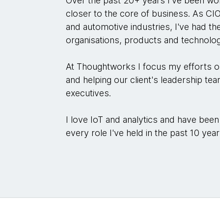
Over the past 20+ years I've been wo
closer to the core of business. As CI
and automotive industries, I've had t
organisations, products and technolog
At Thoughtworks I focus my efforts 
and helping our client's leadership tea
executives.
I love IoT and analytics and have been
every role I've held in the past 10 year