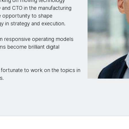
rking on moving technology
O and CTO in the manufacturing
he opportunity to shape
y in strategy and execution.
on responsive operating models
ms become brilliant digital
 fortunate to work on the topics in
s.