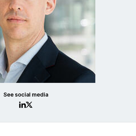
See social media