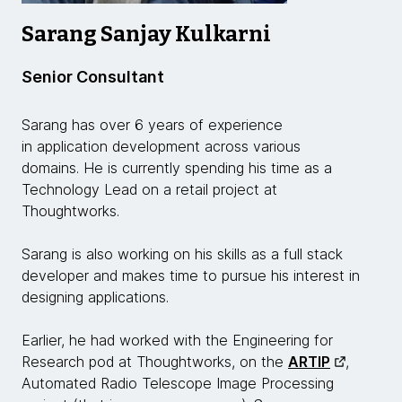
Sarang Sanjay Kulkarni
Senior Consultant
Sarang has over 6 years of experience
in application development across various
domains. He is currently spending his time as a
Technology Lead on a retail project at
Thoughtworks.
Sarang is also working on his skills as a full stack
developer and makes time to pursue his interest in
designing applications.
Earlier, he had worked with the Engineering for
Research pod at Thoughtworks, on the
ARTIP
,
Automated Radio Telescope Image Processing