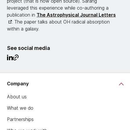
project (that is now open source). Sarang
leveraged this experience while co-authoring a
publication in
The Astrophysical Journal Letters
. The paper talks about OH radical absorption
within a galaxy.
See social media
Company
About us
What we do
Partnerships