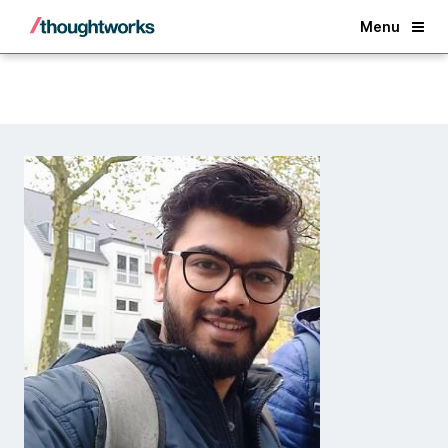
Back
Menu