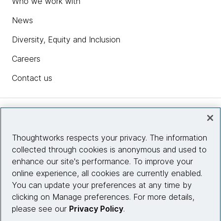
Who we work with
News
Diversity, Equity and Inclusion
Careers
Contact us
Insights
Thoughtworks respects your privacy. The information
collected through cookies is anonymous and used to
Site info
enhance our site's performance. To improve your
online experience, all cookies are currently enabled.
Connect with us
You can update your preferences at any time by
clicking on Manage preferences. For more details,
please see our
Privacy Policy
.