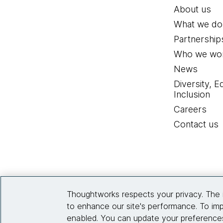
About us
What we do
Partnership
Who we wor
News
Diversity, E
Inclusion
Careers
Contact us
Thoughtworks respects your privacy. The 
to enhance our site's performance. To imp
enabled. You can update your preferences