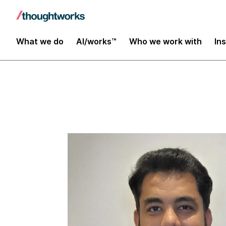
Insights
What we do
AI/works™
Who we work with
In