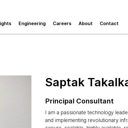
sights
Engineering
Careers
About
Contact
Saptak Takalk
Principal Consultant
I am a passionate technology leade
and implementing revolutionary infr
secure, scalable, highly available, r