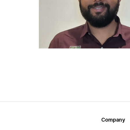
Company