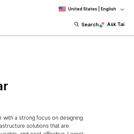
United States | English
Ask Tai
Search
ar
r with a strong focus on designing
astructure solutions that are
eusable, and cost-effective. I excel