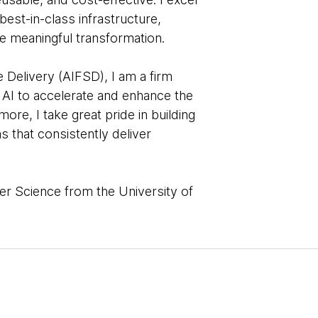
 best-in-class infrastructure,
e meaningful transformation.
 Delivery (AIFSD), I am a firm
 AI to accelerate and enhance the
ore, I take great pride in building
 that consistently deliver
er Science from the University of