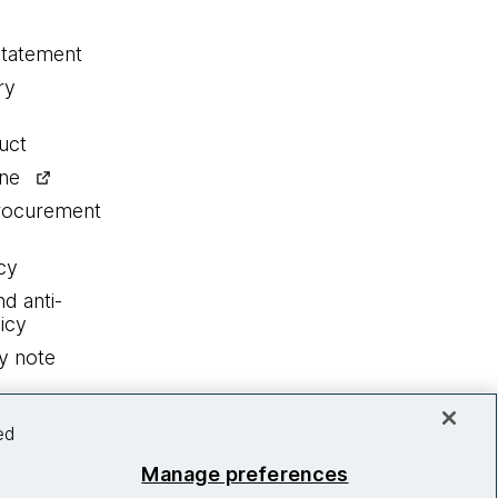
statement
ry
uct
ine
procurement
cy
nd anti-
icy
y note
ed
Manage preferences