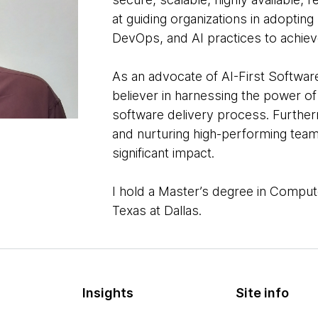
at guiding organizations in adopting
DevOps, and AI practices to achiev
As an advocate of AI-First Software
believer in harnessing the power of
software delivery process. Furtherm
and nurturing high-performing teams
significant impact.
I hold a Master’s degree in Comput
Texas at Dallas.
Insights
Site info