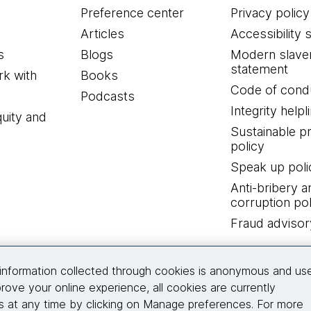
Preference center
Privacy policy
Articles
Accessibility 
s
Blogs
Modern slave
statement
k with
Books
Code of cond
Podcasts
Integrity helpl
quity and
Sustainable 
policy
Speak up poli
Anti-bribery a
corruption pol
Fraud advisor
Connect with us
information collected through cookies is anonymous and us
rove your online experience, all cookies are currently
 at any time by clicking on Manage preferences. For more