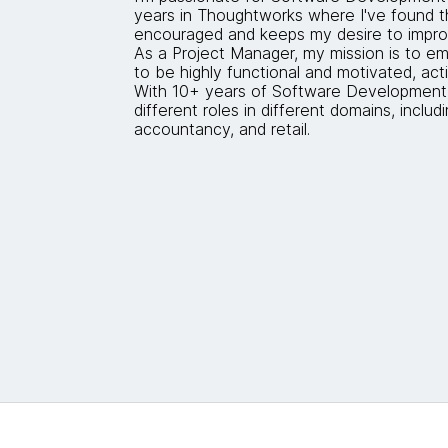
years in Thoughtworks where I've found t
encouraged and keeps my desire to impro
As a Project Manager, my mission is to
to be highly functional and motivated, acti
With 10+ years of Software Development
different roles in different domains, includi
accountancy, and retail.