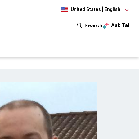
United States | English
Ask Tai
Search