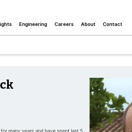
sights
Engineering
Careers
About
Contact
ick
for many years and have spent last 5