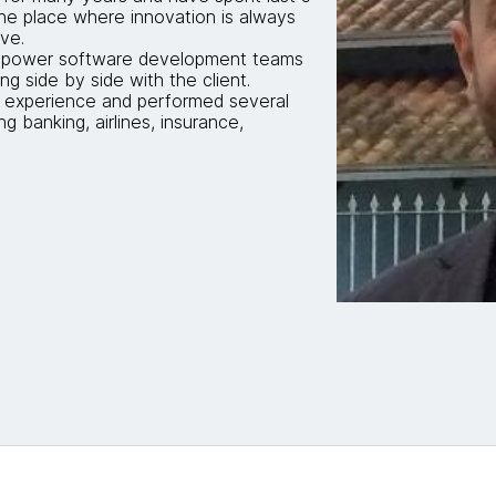
he place where innovation is always
ve.
 empower software development teams
ng side by side with the client.
 experience and performed several
ng banking, airlines, insurance,