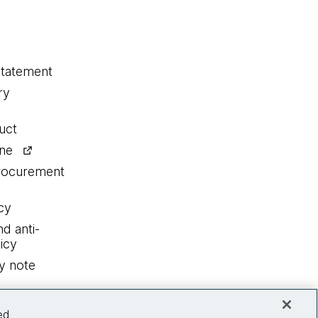
statement
ry
uct
ine
procurement
cy
nd anti-
icy
y note
ed