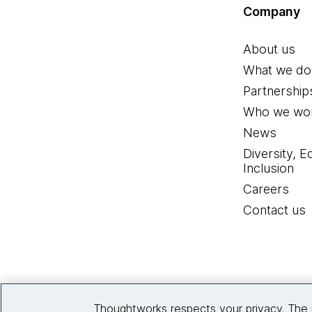
Company
About us
What we do
Partnership
Who we wor
News
Diversity, E
Inclusion
Careers
Contact us
Thoughtworks respects your privacy. The 