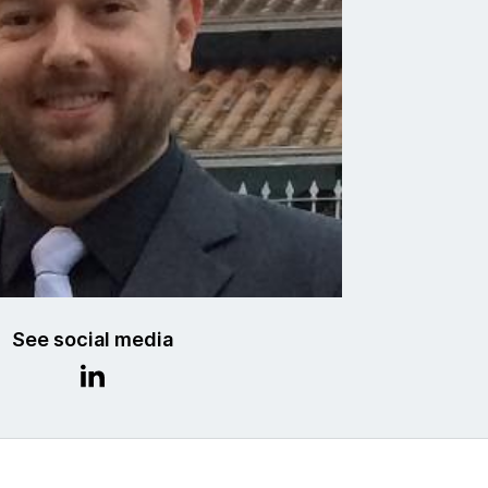
See social media