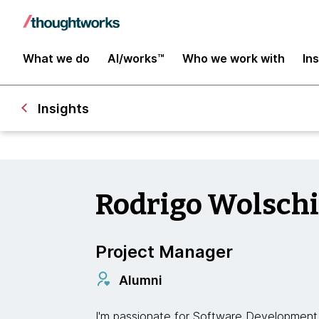
What we do
AI/works™
Who we work with
In
Insights
Rodrigo Wolsch
Project Manager
Alumni
I'm passionate for Software Development 