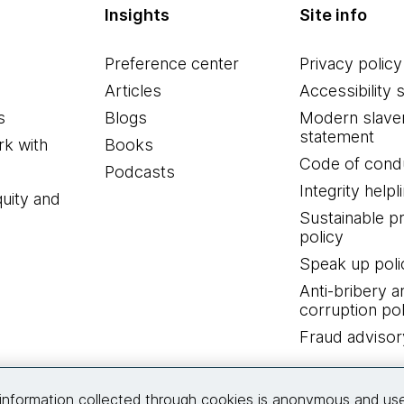
Insights
Site info
Preference center
Privacy policy
Articles
Accessibility 
s
Blogs
Modern slave
statement
k with
Books
Code of cond
Podcasts
Integrity helpl
quity and
Sustainable 
policy
Speak up poli
Anti-bribery a
corruption pol
Fraud advisor
Connect with us
information collected through cookies is anonymous and us